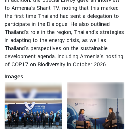
e
to Armenia’s Shant TV, noting that this marked
r
the first time Thailand had sent a delegation to
v
participate in the Dialogue. He also outlined
i
Thailand’s role in the region, Thailand’s strategies
c
in adapting to the energy crisis, as well as
e
s
Thailand’s perspectives on the sustainable
development agenda, including Armenia’s hosting
of COP17 on Biodiversity in October 2026.
T
h
Images
a
i
l
a
n
d
a
n