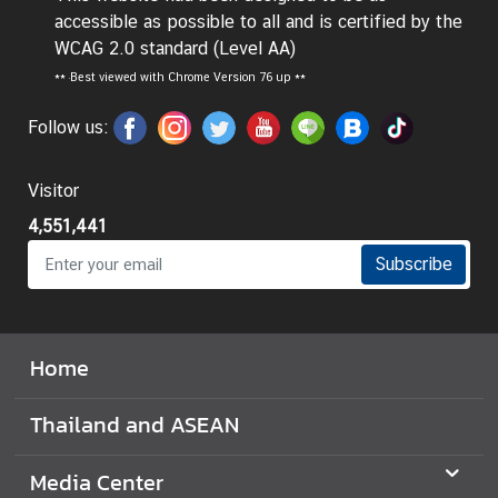
accessible as possible to all and is certified by the
I
WCAG 2.0 standard (Level AA)
n
**
Best viewed with Chrome Version 76 up **
f
o
Follow us:
r
m
Visitor
a
t
4,551,441
i
Subscribe
o
n
f
o
Home
r
V
Thailand and ASEAN
i
s
Media Center
i