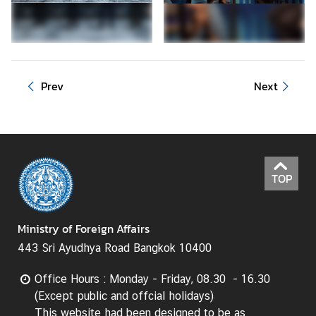
d
A
S
E
A
Prev
Next
N
M
e
d
i
TOP
a
C
Ministry of Foreign Affairs
e
n
443 Sri Ayudhya Road Bangkok 10400
t
e
Office Hours : Monday - Friday, 08.30 - 16.30
r
(Except public and offcial holidays)
This website had been designed to be as