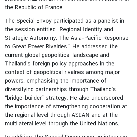
g
the Republic of France.
n
The Special Envoy participated as a panelist in
P
o
the session entitled “Regional Identity and
l
Strategic Autonomy: The Asia-Pacific Response
i
to Great Power Rivalries.” He addressed the
c
current global geopolitical landscape and
y
Thailand’s foreign policy approaches in the
context of geopolitical rivalries among major
C
powers, emphasising the importance of
o
diversifying partnerships through Thailand’s
n
“bridge-builder” strategy. He also underscored
s
the importance of strengthening cooperation at
u
l
the regional level through ASEAN and at the
a
multilateral level through the United Nations.
r
S
In addition, the Special Envoy gave an interview