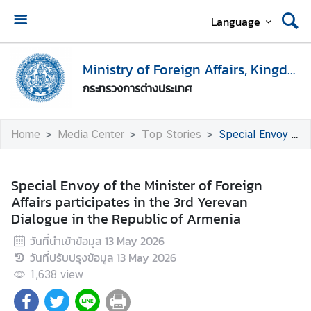
Language
H
o
Ministry of Foreign Affairs, Kingdom of Thailand
m
กระทรวงการต่างประเทศ
e
M
Home
Media Center
Top Stories
Special Envoy of the Minister of Foreign Affairs participates in the 3rd Yerevan Dialogue in the Republic of Armenia
i
n
i
Special Envoy of the Minister of Foreign
s
Affairs participates in the 3rd Yerevan
t
Dialogue in the Republic of Armenia
r
วันที่นำเข้าข้อมูล
13 May 2026
y
วันที่ปรับปรุงข้อมูล
13 May 2026
o
f
1,638
view
F
o