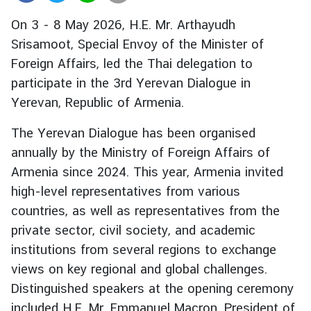
r
On 3 - 8 May 2026, H.E. Mr. Arthayudh
e
Srisamoot, Special Envoy of the Minister of
i
Foreign Affairs, led the Thai delegation to
g
n
participate in the 3rd Yerevan Dialogue in
A
Yerevan, Republic of Armenia.
f
f
The Yerevan Dialogue has been organised
a
annually by the Ministry of Foreign Affairs of
i
Armenia since 2024. This year, Armenia invited
r
high-level representatives from various
s
countries, as well as representatives from the
private sector, civil society, and academic
F
institutions from several regions to exchange
o
views on key regional and global challenges.
r
Distinguished speakers at the opening ceremony
e
included H.E. Mr. Emmanuel Macron, President of
i