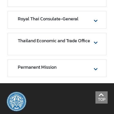
r
e
i
Royal Thai Consulate-General
g
n
A
Thailand Economic and Trade Office
f
f
a
i
r
Permanent Mission
s
F
o
TOP
r
e
i