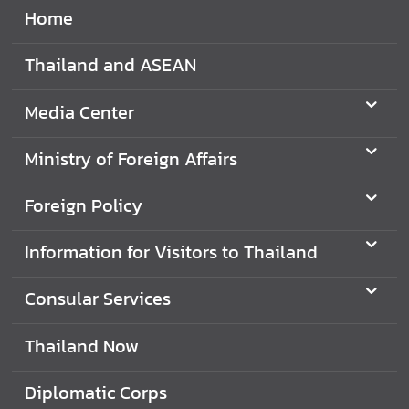
Home
e
r
v
Thailand and ASEAN
i
c
Media Center
e
s
Ministry of Foreign Affairs
Foreign Policy
T
h
Information for Visitors to Thailand
a
i
l
Consular Services
a
n
Thailand Now
d
a
Diplomatic Corps
n