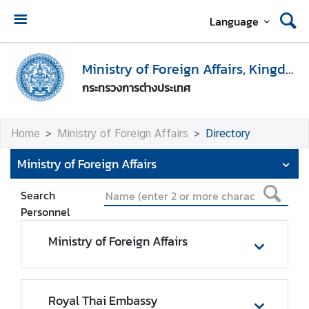
Language
H
o
Ministry of Foreign Affairs, Kingdom of Thailand
m
กระทรวงการต่างประเทศ
e
M
Home
Ministry of Foreign Affairs
Directory
i
n
Ministry of Foreign Affairs
i
s
Search
t
Personnel
r
y
Ministry of Foreign Affairs
o
f
F
Royal Thai Embassy
o