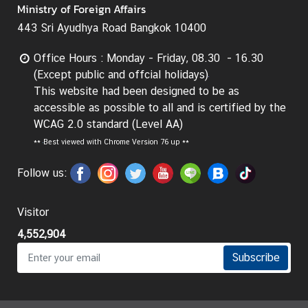
Ministry of Foreign Affairs
g
443 Sri Ayudhya Road Bangkok 10400
n
P
Office Hours : Monday - Friday, 08.30 - 16.30
o
(Except public and offcial holidays)
l
This website had been designed to be as
i
accessible as possible to all and is certified by the
c
WCAG 2.0 standard (Level AA)
y
**
Best viewed with Chrome Version 76 up **
C
Follow us:
o
n
Visitor
s
4,552,904
u
l
Subscribe
a
r
S