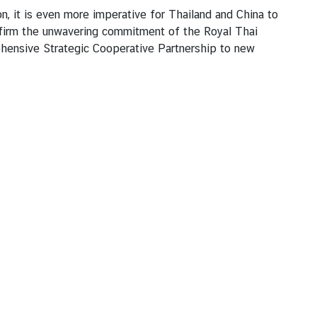
n, it is even more imperative for Thailand and China to
reaffirm the unwavering commitment of the Royal Thai
hensive Strategic Cooperative Partnership to new