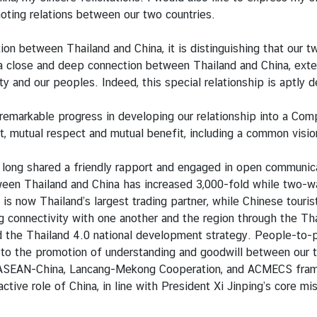
moting relations between our two countries.
ion between Thailand and China, it is distinguishing that our
 a close and deep connection between Thailand and China, ext
ciety and our peoples. Indeed, this special relationship is aptl
remarkable progress in developing our relationship into a Co
ust, mutual respect and mutual benefit, including a common vis
 long shared a friendly rapport and engaged in open communic
tween Thailand and China has increased 3,000-fold while two-
is now Thailand’s largest trading partner, while Chinese touris
 connectivity with one another and the region through the Tha
d the Thailand 4.0 national development strategy. People-to-p
ng to the promotion of understanding and goodwill between our
 ASEAN-China, Lancang-Mekong Cooperation, and ACMECS framewor
tive role of China, in line with President Xi Jinping’s core mi