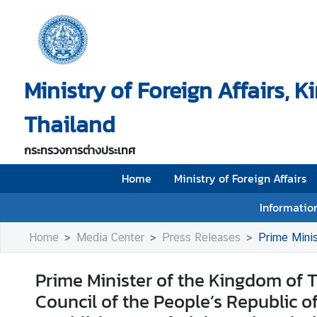
H
o
Ministry of Foreign Affairs, 
m
e
Thailand
M
i
กระทรวงการต่างประเทศ
n
i
Home
Ministry of Foreign Affairs
s
Information
t
r
Home
Media Center
Press Releases
Prime Minister of the Kingdo
y
o
Prime Minister of the Kingdom of T
f
Council of the People’s Republic o
F
o