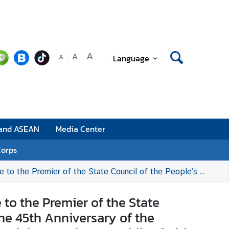
A
A
Language
A
 and ASEAN
Media Center
Corps
niversary of the Establishment of Diplomatic Relations between the Kingdom of Thailand and the People’s Republic of China on 1 July 2020
to the Premier of the State
the 45th Anniversary of the