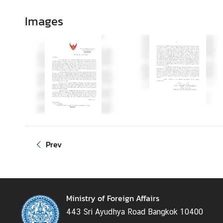
d
Images
A
S
E
A
N
M
e
d
i
a
Prev
C
e
n
t
e
Ministry of Foreign Affairs
r
443 Sri Ayudhya Road Bangkok 10400