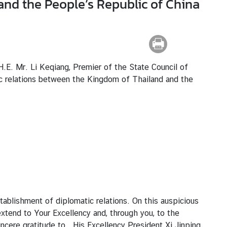
and the People’s Republic of China
.E. Mr. Li Keqiang, Premier of the State Council of
ic relations between the Kingdom of Thailand and the
tablishment of diplomatic relations. On this auspicious
xtend to Your Excellency and, through you, to the
incere gratitude to His Excellency President Xi Jinping