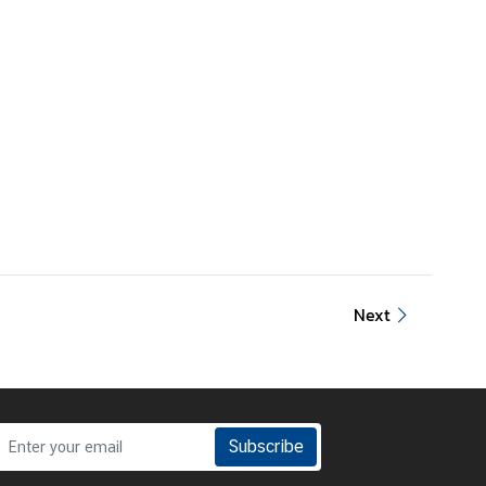
Next
Subscribe