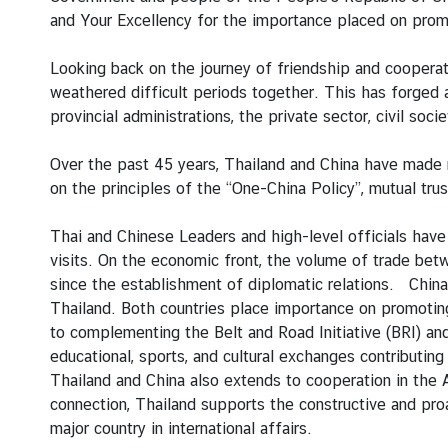
g
and Your Excellency for the importance placed on pro
n
P
Looking back on the journey of friendship and cooperat
o
weathered difficult periods together. This has forged
l
provincial administrations, the private sector, civil so
i
c
Over the past 45 years, Thailand and China have made 
y
on the principles of the “One-China Policy”, mutual tr
Thai and Chinese Leaders and high-level officials have
C
visits. On the economic front, the volume of trade be
o
since the establishment of diplomatic relations. China 
n
Thailand. Both countries place importance on promoting
s
to complementing the Belt and Road Initiative (BRI) an
u
educational, sports, and cultural exchanges contributi
l
Thailand and China also extends to cooperation in the
a
connection, Thailand supports the constructive and proac
r
major country in international affairs.
S