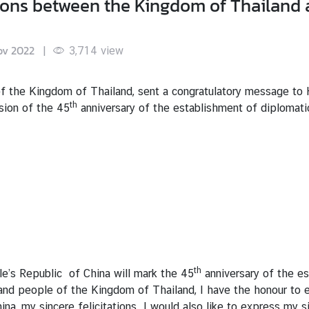
ions between the Kingdom of Thailand 
ov 2022
|
3,714
view
of the Kingdom of Thailand, sent a congratulatory message to H
th
sion of the 45
anniversary of the establishment of diplomat
th
e’s Republic of China will mark the 45
anniversary of the es
nd people of the Kingdom of Thailand, I have the honour to e
a, my sincere felicitations. I would also like to express my s