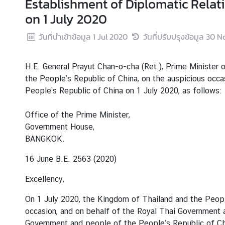
Establishment of Diplomatic Relat
r
on 1 July 2020
e
i
วันที่นำเข้าข้อมูล
1 Jul 2020
วันที่ปรับปรุงข้อมูล
30 N
g
n
H.E. General Prayut Chan-o-cha (Ret.), Prime Minister 
A
the People’s Republic of China, on the auspicious occa
f
People’s Republic of China on 1 July 2020, as follows:
f
a
Office of the Prime Minister,
i
Government House,
r
BANGKOK.
s
16 June B.E. 2563 (2020)
F
Excellency,
o
r
On 1 July 2020, the Kingdom of Thailand and the Peopl
e
occasion, and on behalf of the Royal Thai Government a
i
Government and people of the People’s Republic of Chin