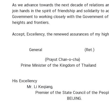
e
As we advance towards the next decade of relations amid
r
join hands in the spirit of friendship and solidarity t
v
Government to working closely with the Government of
i
heights and frontiers.
c
e
Accept, Excellency, the renewed assurances of my high
s
General (Ret.)
T
(Prayut Chan-o-cha)
h
Prime Minister of the Kingdom of Thailand
a
i
l
His Excellency
a
Mr. Li Keqiang,
n
Premier of the State Council of the People’s 
d
BEIJING.
a
n