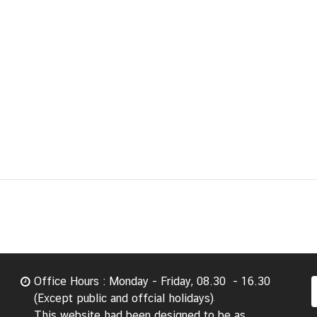
Office Hours : Monday - Friday, 08.30 - 16.30
(Except public and offcial holidays)
This website had been designed to be as