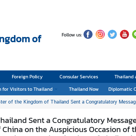
Follow us:
Kingdom of
Foreign Policy
Consular Services
Thailand
 for Visitors to Thailand
Thailand Now
Diplomatic 
m of Thailand Sent a Congratulatory Message to the Premier of the State Council of the People’s Republic of China on the Auspicious Occasion of the 45th An
hailand Sent a Congratulatory Message 
f China on the Auspicious Occasion of 