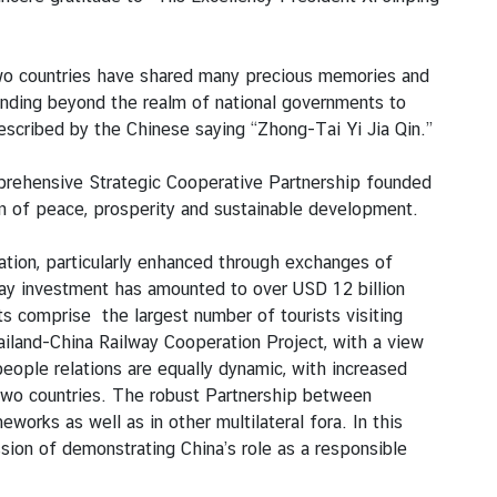
 two countries have shared many precious memories and
ending beyond the realm of national governments to
y described by the Chinese saying “Zhong-Tai Yi Jia Qin.”
mprehensive Strategic Cooperative Partnership founded
ion of peace, prosperity and sustainable development.
ation, particularly enhanced through exchanges of
way investment has amounted to over USD 12 billion
ts comprise the largest number of tourists visiting
iland-China Railway Cooperation Project, with a view
eople relations are equally dynamic, with increased
 two countries. The robust Partnership between
ks as well as in other multilateral fora. In this
ssion of demonstrating China’s role as a responsible