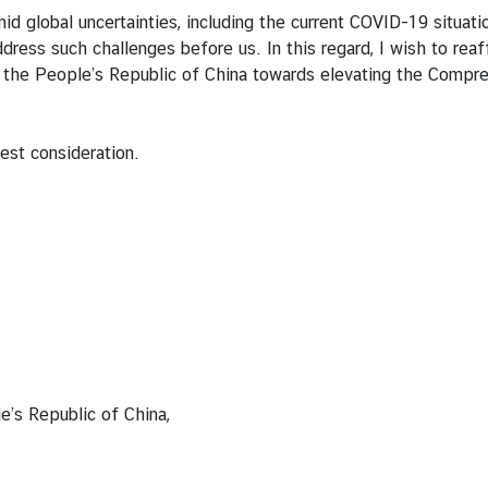
 global uncertainties, including the current COVID-19 situatio
o address such challenges before us. In this regard, I wish to 
 the People’s Republic of China towards elevating the Compre
est consideration.
Republic of China,