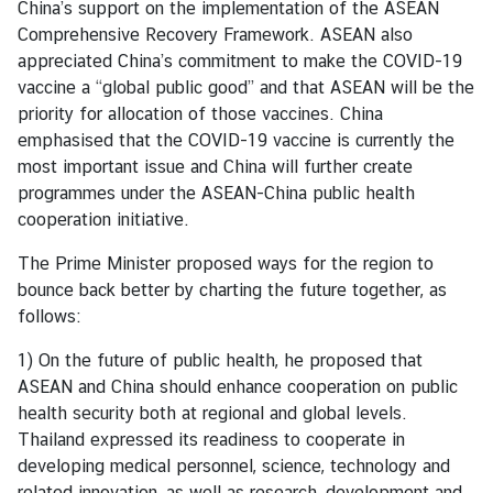
China’s support on the implementation of the ASEAN
g
Comprehensive Recovery Framework. ASEAN also
n
appreciated China’s commitment to make the COVID-19
P
vaccine a “global public good” and that ASEAN will be the
o
priority for allocation of those vaccines. China
l
emphasised that the COVID-19 vaccine is currently the
i
most important issue and China will further create
c
programmes under the ASEAN-China public health
y
cooperation initiative.
The Prime Minister proposed ways for the region to
C
bounce back better by charting the future together, as
o
follows:
n
s
1) On the future of public health, he proposed that
u
ASEAN and China should enhance cooperation on public
l
health security both at regional and global levels.
a
Thailand expressed its readiness to cooperate in
r
developing medical personnel, science, technology and
S
related innovation, as well as research, development and