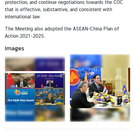
protection, and continue negotiations towards the COC
that is effective, substantive, and consistent with
I
international law.
n
f
The Meeting also adopted the ASEAN-China Plan of
o
Action 2021-2025.
r
m
Images
a
t
i
o
n
f
o
r
V
i
s
i