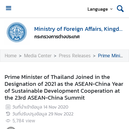
Language
H
o
Ministry of Foreign Affairs, Kingdom of Thailand
m
กระทรวงการต่างประเทศ
e
M
Home
Media Center
Press Releases
Prime Minister of Thailand Joined in the Designation of 2021 as the ASEAN-China Year of Sustainable Development Cooperation at the 23rd ASEAN-China Summit
i
n
i
Prime Minister of Thailand Joined in the
s
Designation of 2021 as the ASEAN-China Year
t
of Sustainable Development Cooperation at
r
the 23rd ASEAN-China Summit
y
วันที่นำเข้าข้อมูล
14 Nov 2020
o
วันที่ปรับปรุงข้อมูล
29 Nov 2022
f
F
5,784
view
o