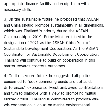
appropriate finance facility and equip them with
d
necessary skills.
A
S
3) On the sustainable future, he proposed that ASEAN
E
and China should promote sustainability in all dimensions,
A
which was Thailand 's priority during the ASEAN
N
Chairmanship in 2019. Prime Minister joined in the
designation of 2021 as the ASEAN-China Year of
M
Sustainable Development Cooperation. As the ASEAN
e
Coordinator for Sustainable Development Cooperation,
d
Thailand will continue to build on cooperation in this
i
matter towards concrete outcomes.
a
C
4) On the secured future, he suggested all parties
e
concerned to “seek common grounds and set aside
n
differences”, exercise self-restraint, avoid confrontations
t
and turn to dialogue with a view to promoting mutual
e
strategic trust. Thailand is committed to promote win-
r
win cooperation, such as on marine environmental