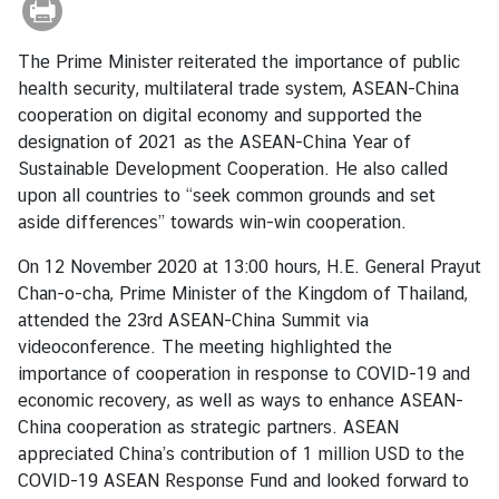
r
e
The Prime Minister reiterated the importance of public
i
health security, multilateral trade system, ASEAN-China
g
cooperation on digital economy and supported the
n
designation of 2021 as the ASEAN-China Year of
A
Sustainable Development Cooperation. He also called
f
upon all countries to “seek common grounds and set
f
aside differences” towards win-win cooperation.
a
i
On 12 November 2020 at 13:00 hours, H.E. General Prayut
r
Chan-o-cha, Prime Minister of the Kingdom of Thailand,
s
attended the 23rd ASEAN-China Summit via
videoconference. The meeting highlighted the
importance of cooperation in response to COVID-19 and
F
economic recovery, as well as ways to enhance ASEAN-
o
China cooperation as strategic partners. ASEAN
r
appreciated China’s contribution of 1 million USD to the
e
COVID-19 ASEAN Response Fund and looked forward to
i