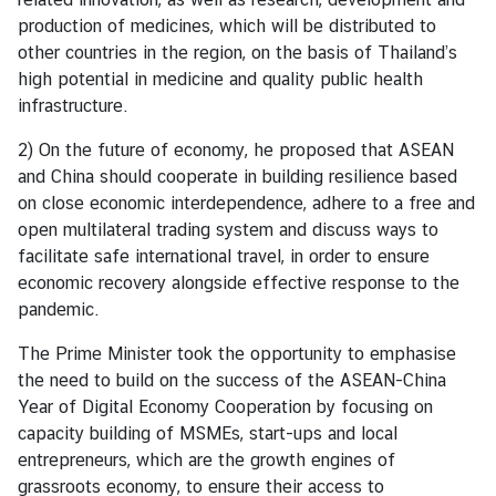
e
production of medicines, which will be distributed to
r
other countries in the region, on the basis of Thailand’s
v
high potential in medicine and quality public health
i
infrastructure.
c
2) On the future of economy, he proposed that ASEAN
e
and China should cooperate in building resilience based
s
on close economic interdependence, adhere to a free and
open multilateral trading system and discuss ways to
T
facilitate safe international travel, in order to ensure
h
economic recovery alongside effective response to the
a
pandemic.
i
The Prime Minister took the opportunity to emphasise
l
the need to build on the success of the ASEAN-China
a
Year of Digital Economy Cooperation by focusing on
n
capacity building of MSMEs, start-ups and local
d
entrepreneurs, which are the growth engines of
a
grassroots economy, to ensure their access to
n