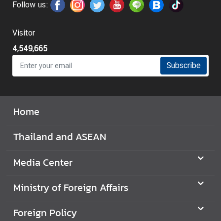
Follow us:
i
l
a
Visitor
n
4,549,665
d
Subscribe
N
o
w
Home
D
i
Thailand and ASEAN
p
l
o
Media Center
m
a
Ministry of Foreign Affairs
t
i
Foreign Policy
c