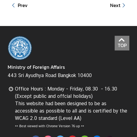
Prev
Next
t
o
r
s
t
o
TOP
T
h
a
Ministry of Foreign Affairs
i
443 Sri Ayudhya Road Bangkok 10400
l
a
Office Hours : Monday - Friday, 08.30 - 16.30
n
(Except public and offcial holidays)
d
This website had been designed to be as
accessible as possible to all and is certified by the
WCAG 2.0 standard (Level AA)
T
**
Best viewed with Chrome Version 76 up **
h
a