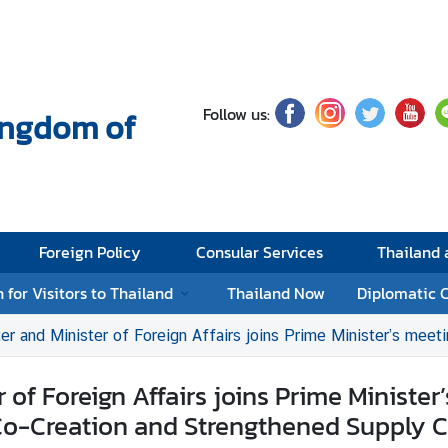
Follow us:
Kingdom of
Foreign Policy
Consular Services
Thailand
 for Visitors to Thailand
Thailand Now
Diplomatic 
 of Foreign Affairs joins Prime Minister’s meeting with Thai private sector investing in Viet Nam to adv
of Foreign Affairs joins Prime Minister
Co-Creation and Strengthened Supply C