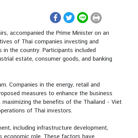
airs, accompanied the Prime Minister on an
atives of Thai companies investing and
in the country. Participants included
dustrial estate, consumer goods, and banking
am. Companies in the energy, retail and
o proposed measures to enhance the business
, maximizing the benefits of the Thailand - Viet
erations of Thai investors.
nt, including infrastructure development,
’s economic role. These factors have