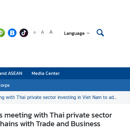
A
A
Language
A
 and ASEAN
Media Center
Corps
ance Co-Creation and Strengthened Supply Chains with Trade and Business Partners in Viet Nam
’s meeting with Thai private sector
hains with Trade and Business