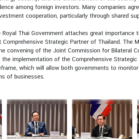
nfidence among foreign investors. Many companies agr
vestment cooperation, particularly through shared sup
e Royal Thai Government attaches great importance 
Comprehensive Strategic Partner of Thailand. The Minis
e convening of the Joint Commission for Bilateral Co
 on the implementation of the Comprehensive Strategic
frame, which will allow both governments to monito
ons of businesses.