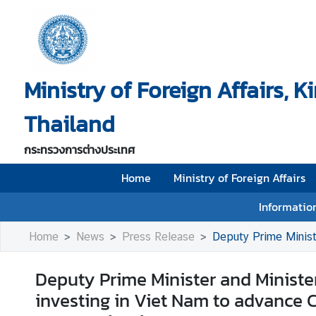
H
o
Ministry of Foreign Affairs, 
m
e
Thailand
M
i
กระทรวงการต่างประเทศ
n
i
Home
Ministry of Foreign Affairs
s
Information
t
r
Home
News
Press Release
Deputy Prime Minister and Minister
y
o
Deputy Prime Minister and Minister 
f
investing in Viet Nam to advance 
F
o