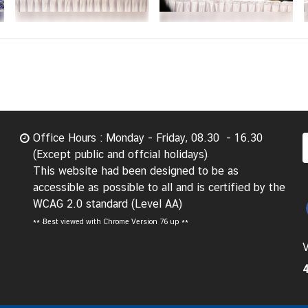
Office Hours : Monday - Friday, 08.30 - 16.30
(Except public and offcial holidays)
This website had been designed to be as
accessible as possible to all and is certified by the
WCAG 2.0 standard (Level AA)
**
Best viewed with Chrome Version 76 up **
V
4