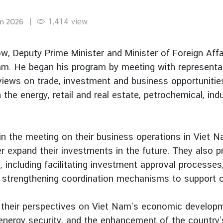
un 2026
|
1,414
view
, Deputy Prime Minister and Minister of Foreign Aff
t Nam. He began his program by meeting with represent
ews on trade, investment and business opportunities 
 the energy, retail and real estate, petrochemical, in
in the meeting on their business operations in Viet N
er expand their investments in the future. They als
 including facilitating investment approval processes
strengthening coordination mechanisms to support op
 their perspectives on Viet Nam’s economic developme
 energy security, and the enhancement of the country