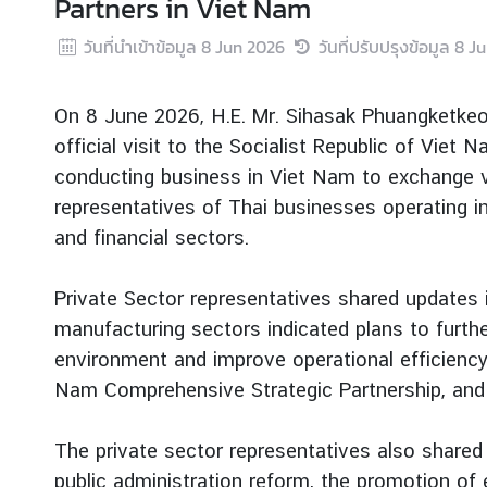
Partners in Viet Nam
r
วันที่นำเข้าข้อมูล
8 Jun 2026
วันที่ปรับปรุงข้อมูล
8 J
e
i
g
On 8 June 2026, H.E. Mr. Sihasak Phuangketkeow
n
official visit to the Socialist Republic of Vie
A
conducting business in Viet Nam to exchange vi
f
f
representatives of Thai businesses operating in
a
and financial sectors.
i
r
Private Sector representatives shared updates 
s
manufacturing sectors indicated plans to furth
environment and improve operational efficiency,
F
Nam Comprehensive Strategic Partnership, and 
o
r
The private sector representatives also shared
e
public administration reform, the promotion of
i