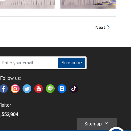
Next
Subscribe
Follow us:
isitor
,552,904
Sitemap