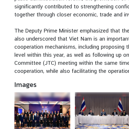
g
significantly contributed to strengthening co
n
together through closer economic, trade and in
P
o
The Deputy Prime Minister emphasized that th
l
also underscored that Viet Nam is an important 
i
cooperation mechanisms, including proposing th
c
y
level within this year, as well as following up
Committee (JTC) meeting within the same time
cooperation, while also facilitating the operati
C
o
Images
n
s
u
l
a
r
S