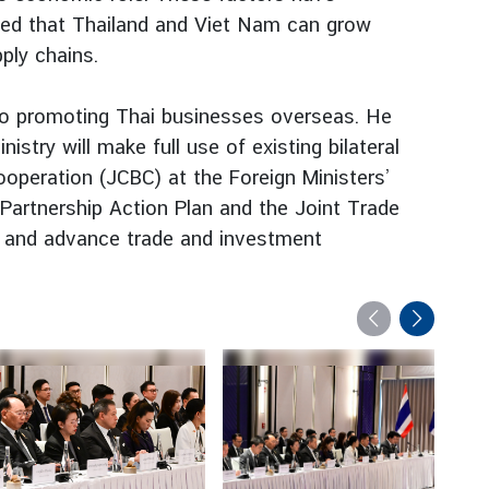
eed that Thailand and Viet Nam can grow
ply chains.
to promoting Thai businesses overseas. He
try will make full use of existing bilateral
operation (JCBC) at the Foreign Ministers’
 Partnership Action Plan and the Joint Trade
r and advance trade and investment