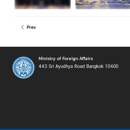
e
r
v
i
Prev
c
e
s
Ministry of Foreign Affairs
T
443 Sri Ayudhya Road Bangkok 10400
h
a
i
l
a
n
d
a
n