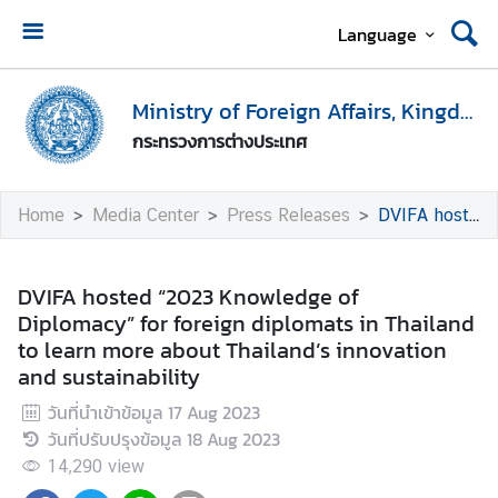
Language
H
o
Ministry of Foreign Affairs, Kingdom of Thailand
m
กระทรวงการต่างประเทศ
e
M
Home
Media Center
Press Releases
DVIFA hosted “2023 Knowledge of Diplomacy” for foreign diplomats in Thailand to learn more about Thailand’s innovation and sustainability
i
n
i
DVIFA hosted “2023 Knowledge of
s
Diplomacy” for foreign diplomats in Thailand
t
to learn more about Thailand’s innovation
r
and sustainability
y
วันที่นำเข้าข้อมูล
17 Aug 2023
o
วันที่ปรับปรุงข้อมูล
18 Aug 2023
f
F
14,290
view
o