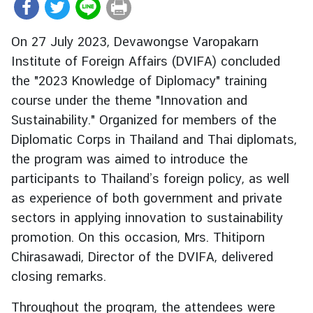
r
e
On 27 July 2023, Devawongse Varopakarn
i
Institute of Foreign Affairs (DVIFA) concluded
g
the "2023 Knowledge of Diplomacy" training
n
A
course under the theme "Innovation and
f
Sustainability." Organized for members of the
f
Diplomatic Corps in Thailand and Thai diplomats,
a
the program was aimed to introduce the
i
participants to Thailand’s foreign policy, as well
r
as experience of both government and private
s
sectors in applying innovation to sustainability
promotion. On this occasion, Mrs. Thitiporn
F
Chirasawadi, Director of the DVIFA, delivered
o
closing remarks.
r
e
Throughout the program, the attendees were
i