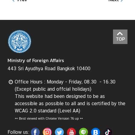
d
A
S
E
A
TOP
N
M
Ministry of Foreign Affairs
e
d
443 Sri Ayudhya Road Bangkok 10400
i
Office Hours : Monday - Friday, 08.30 - 16.30
a
(Except public and offcial holidays)
C
This website had been designed to be as
e
accessible as possible to all and is certified by the
n
WCAG 2.0 standard (Level AA)
t
e
**
Best viewed with Chrome Version 76 up **
r
Follow us: