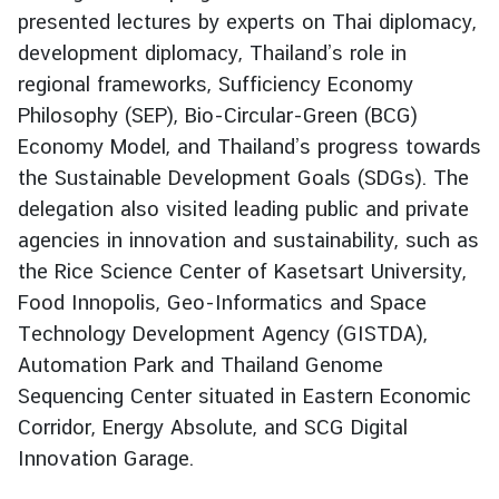
presented lectures by experts on Thai diplomacy,
g
n
development diplomacy, Thailand’s role in
P
regional frameworks, Sufficiency Economy
o
Philosophy (SEP), Bio-Circular-Green (BCG)
l
Economy Model, and Thailand’s progress towards
i
the Sustainable Development Goals (SDGs). The
c
delegation also visited leading public and private
y
agencies in innovation and sustainability, such as
the Rice Science Center of Kasetsart University,
C
Food Innopolis, Geo-Informatics and Space
o
Technology Development Agency (GISTDA),
n
s
Automation Park and Thailand Genome
u
Sequencing Center situated in Eastern Economic
l
Corridor, Energy Absolute, and SCG Digital
a
Innovation Garage.
r
S