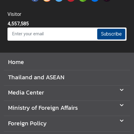
I
Visitor
n
4,557,585
f
o
Subscribe
r
m
a
Home
t
i
o
Thailand and ASEAN
n
f
Media Center
o
r
Ministry of Foreign Affairs
V
i
Foreign Policy
s
i