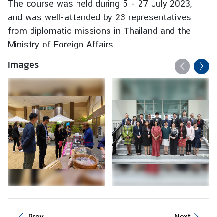
The course was held during 5 - 27 July 2023,
e
and was well-attended by 23 representatives
r
from diplomatic missions in Thailand and the
v
Ministry of Foreign Affairs.
i
c
Images
e
s
T
h
a
i
l
a
n
d
a
n
Prev
Next