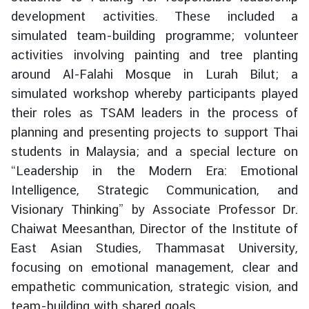
g
development activities. These included a
n
simulated team-building programme; volunteer
P
activities involving painting and tree planting
o
around Al-Falahi Mosque in Lurah Bilut; a
l
simulated workshop whereby participants played
i
their roles as TSAM leaders in the process of
c
y
planning and presenting projects to support Thai
students in Malaysia; and a special lecture on
“Leadership in the Modern Era: Emotional
C
Intelligence, Strategic Communication, and
o
n
Visionary Thinking” by Associate Professor Dr.
s
Chaiwat Meesanthan, Director of the Institute of
u
East Asian Studies, Thammasat University,
l
focusing on emotional management, clear and
a
empathetic communication, strategic vision, and
r
team-building with shared goals.
S