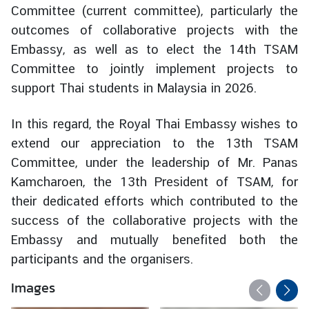
Committee (current committee), particularly the
d
outcomes of collaborative projects with the
A
S
Embassy, as well as to elect the 14th TSAM
E
Committee to jointly implement projects to
A
support Thai students in Malaysia in 2026.
N
In this regard, the Royal Thai Embassy wishes to
M
e
extend our appreciation to the 13th TSAM
d
Committee, under the leadership of Mr. Panas
i
Kamcharoen, the 13th President of TSAM, for
a
their dedicated efforts which contributed to the
C
success of the collaborative projects with the
e
Embassy and mutually benefited both the
n
t
participants and the organisers.
e
Images
r