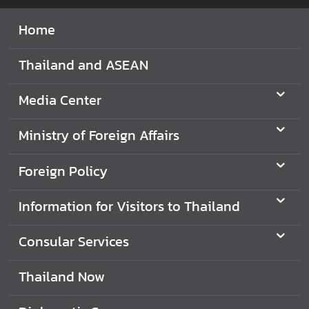
i
Home
l
a
Thailand and ASEAN
n
d
N
Media Center
o
w
Ministry of Foreign Affairs
D
Foreign Policy
i
p
Information for Visitors to Thailand
l
o
Consular Services
m
a
t
Thailand Now
i
c