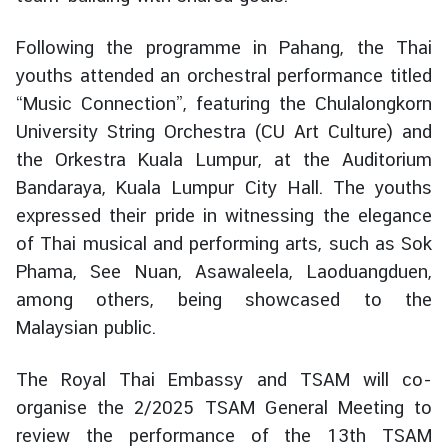
e
r
Following the programme in Pahang, the Thai
v
youths attended an orchestral performance titled
i
“Music Connection”, featuring the Chulalongkorn
c
University String Orchestra (
CU Art Culture
) and
e
the Orkestra Kuala Lumpur, at the Auditorium
s
Bandaraya, Kuala Lumpur City Hall. The youths
expressed their pride in witnessing the elegance
T
of Thai musical and performing arts, such as Sok
h
Phama, See Nuan, Asawaleela, Laoduangduen,
a
among others, being showcased to the
i
l
Malaysian public.
a
n
The Royal Thai Embassy and TSAM will co-
d
organise the 2/2025 TSAM General Meeting to
a
review the performance of the 13th TSAM
n