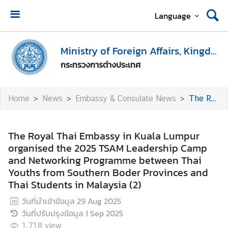
Language
H
o
Ministry of Foreign Affairs, Kingdom of Thailand
m
กระทรวงการต่างประเทศ
e
M
Home
News
Embassy & Consulate News
The Royal Thai Embassy in Kuala Lumpur organised the 2025 TSAM Leadership Camp and Networking Programme between Thai Youths from Southern Boder Provinces and Thai Students in Malaysia (2)
i
n
i
The Royal Thai Embassy in Kuala Lumpur
s
organised the 2025 TSAM Leadership Camp
t
and Networking Programme between Thai
r
Youths from Southern Boder Provinces and
y
Thai Students in Malaysia (2)
o
วันที่นำเข้าข้อมูล
29 Aug 2025
f
วันที่ปรับปรุงข้อมูล
1 Sep 2025
F
o
1,718
view