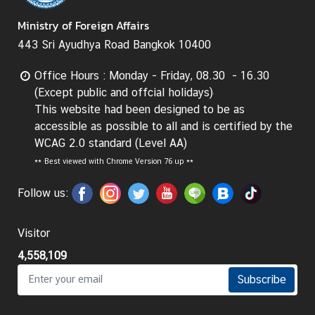
t
Ministry of Foreign Affairs
o
443 Sri Ayudhya Road Bangkok 10400
r
s
Office Hours : Monday - Friday, 08.30 - 16.30
t
(Except public and offcial holidays)
o
This website had been designed to be as
T
accessible as possible to all and is certified by the
h
WCAG 2.0 standard (Level AA)
a
**
Best viewed with Chrome Version 76 up **
i
l
Follow us:
a
n
d
Visitor
4,558,109
T
Subscribe
h
a