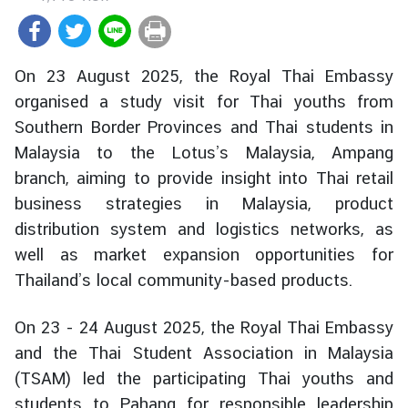
r
e
i
On 23 August 2025, the Royal Thai Embassy
g
organised a study visit for Thai youths from
n
Southern Border Provinces and Thai students in
A
f
Malaysia to the Lotus’s Malaysia, Ampang
f
branch, aiming to provide insight into Thai retail
a
business strategies in Malaysia, product
i
distribution system and logistics networks, as
r
well as market expansion opportunities for
s
Thailand’s local community-based products.
F
On 23 - 24 August 2025, the Royal Thai Embassy
o
and the Thai Student Association in Malaysia
r
(TSAM) led the participating Thai youths and
e
students to Pahang for responsible leadership
i