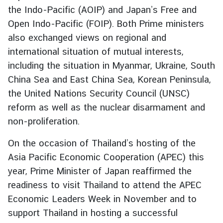
the Indo-Pacific (AOIP) and Japan’s Free and
t
o
Open Indo-Pacific (FOIP). Both Prime ministers
r
also exchanged views on regional and
s
international situation of mutual interests,
t
including the situation in Myanmar, Ukraine, South
o
China Sea and East China Sea, Korean Peninsula,
T
the United Nations Security Council (UNSC)
h
a
reform as well as the nuclear disarmament and
i
non-proliferation.
l
a
On the occasion of Thailand’s hosting of the
n
Asia Pacific Economic Cooperation (APEC) this
d
year, Prime Minister of Japan reaffirmed the
readiness to visit Thailand to attend the APEC
T
Economic Leaders Week in November and to
h
support Thailand in hosting a successful
a