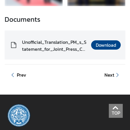
Documents
Unofficial_Translation_PM_s_S
Download
tatement_for_Joint_Press_Co
nference__as_of_3_May_2022
_J_19.00hrs._.pdf
Prev
Next
TOP