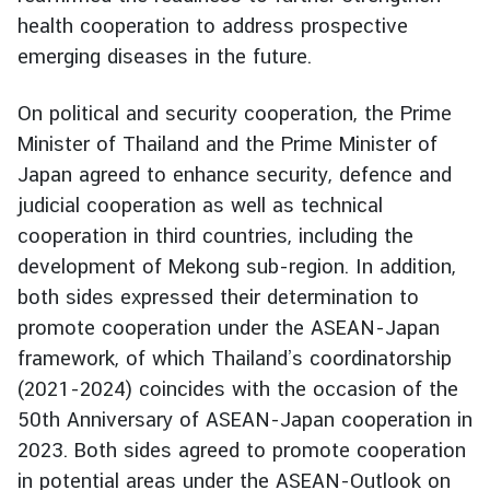
health cooperation to address prospective
I
emerging diseases in the future.
n
f
On political and security cooperation, the Prime
o
Minister of Thailand and the Prime Minister of
r
m
Japan agreed to enhance security, defence and
a
judicial cooperation as well as technical
t
cooperation in third countries, including the
i
development of Mekong sub-region. In addition,
o
both sides expressed their determination to
n
promote cooperation under the ASEAN-Japan
f
o
framework, of which Thailand’s coordinatorship
r
(2021-2024) coincides with the occasion of the
V
50th Anniversary of ASEAN-Japan cooperation in
i
2023. Both sides agreed to promote cooperation
s
in potential areas under the ASEAN-Outlook on
i