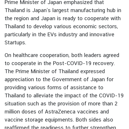
Prime Minister of Japan emphasized that
d
Thailand is Japan’s largest manufacturing hub in
A
the region and Japan is ready to cooperate with
S
Thailand to develop various economic sectors,
E
A
particularly in the EVs industry and innovative
N
Startups.
M
On healthcare cooperation, both leaders agreed
e
to cooperate in the Post-COVID-19 recovery.
d
The Prime Minister of Thailand expressed
i
appreciation to the Government of Japan for
a
C
providing various forms of assistance to
e
Thailand to alleviate the impact of the COVID-19
n
situation such as the provision of more than 2
t
million doses of AstraZeneca vaccines and
e
vaccine storage equipments. Both sides also
r
reaffirmed the readiness to further strengthen