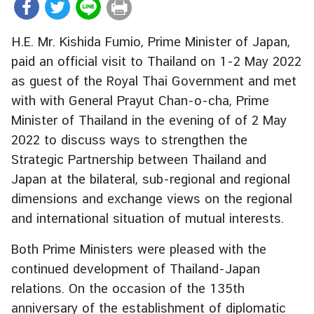
r
e
H.E. Mr. Kishida Fumio, Prime Minister of Japan,
i
paid an official visit to Thailand on 1-2 May 2022
g
as guest of the Royal Thai Government and met
n
A
with with General Prayut Chan-o-cha, Prime
f
Minister of Thailand in the evening of of 2 May
f
2022 to discuss ways to strengthen the
a
Strategic Partnership between Thailand and
i
Japan at the bilateral, sub-regional and regional
r
dimensions and exchange views on the regional
s
and international situation of mutual interests.
F
Both Prime Ministers were pleased with the
o
continued development of Thailand-Japan
r
relations. On the occasion of the 135th
e
anniversary of the establishment of diplomatic
i