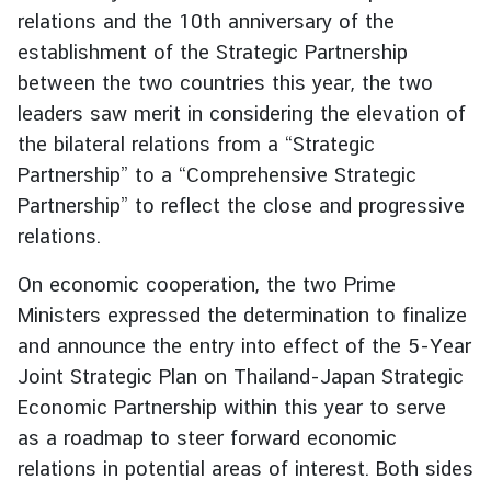
relations and the 10th anniversary of the
g
n
establishment of the Strategic Partnership
P
between the two countries this year, the two
o
leaders saw merit in considering the elevation of
l
the bilateral relations from a “Strategic
i
Partnership” to a “Comprehensive Strategic
c
Partnership” to reflect the close and progressive
y
relations.
C
On economic cooperation, the two Prime
o
Ministers expressed the determination to finalize
n
and announce the entry into effect of the 5-Year
s
Joint Strategic Plan on Thailand-Japan Strategic
u
Economic Partnership within this year to serve
l
a
as a roadmap to steer forward economic
r
relations in potential areas of interest. Both sides
S