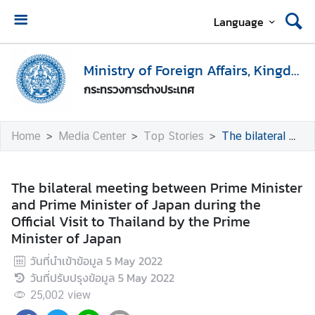
Language
H
o
Ministry of Foreign Affairs, Kingdom of Thailand
m
กระทรวงการต่างประเทศ
e
M
Home
Media Center
Top Stories
The bilateral meeting between Prime Minister and Prime Minister of Japan during the Official Visit to Thailand by the Prime Minister of Japan
i
n
i
The bilateral meeting between Prime Minister
s
and Prime Minister of Japan during the
t
Official Visit to Thailand by the Prime
r
Minister of Japan
y
วันที่นำเข้าข้อมูล
5 May 2022
o
วันที่ปรับปรุงข้อมูล
5 May 2022
f
F
25,002
view
o