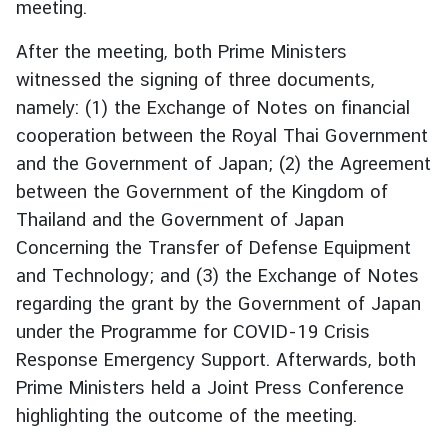
meeting.
i
l
After the meeting, both Prime Ministers
a
witnessed the signing of three documents,
n
namely: (1) the Exchange of Notes on financial
d
cooperation between the Royal Thai Government
N
and the Government of Japan; (2) the Agreement
o
w
between the Government of the Kingdom of
Thailand and the Government of Japan
D
Concerning the Transfer of Defense Equipment
i
and Technology; and (3) the Exchange of Notes
p
l
regarding the grant by the Government of Japan
o
under the Programme for COVID-19 Crisis
m
Response Emergency Support. Afterwards, both
a
Prime Ministers held a Joint Press Conference
t
highlighting the outcome of the meeting.
i
c