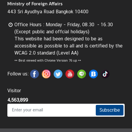
Ministry of Foreign Affairs
443 Sri Ayudhya Road Bangkok 10400
Office Hours : Monday - Friday, 08.30 - 16.30
(Except public and offcial holidays)
This website had been designed to be as
accessible as possible to all and is certified by the
WCAG 2.0 standard (Level AA)
**
Best viewed with Chrome Version 76 up **
Follow us:
Visitor
4,563,899
Subscribe