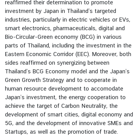
reaffirmed their determination to promote
e
investment by Japan in Thailand’s targeted
r
industries, particularly in electric vehicles or EVs,
v
smart electronics, pharmaceuticals, digital and
i
c
Bio-Circular-Green economy (BCG) in various
e
parts of Thailand, including the investment in the
s
Eastern Economic Corridor (EEC). Moreover, both
sides reaffirmed on synergizing between
T
Thailand’s BCG Economy model and the Japan’s
h
Green Growth Strategy and to cooperate in
a
human resource development to accomodate
i
Japan’s investment, the energy cooperation to
l
achieve the target of Carbon Neutrality, the
a
development of smart cities, digital economy and
n
d
5G, and the development of innovative SMEs and
a
Startups, as well as the promotion of trade.
n