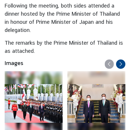
Following the meeting, both sides attended a
C
o
dinner hosted by the Prime Minister of Thailand
r
in honour of Prime Minister of Japan and his
p
delegation.
s
The remarks by the Prime Minister of Thailand is
as attached.
Images