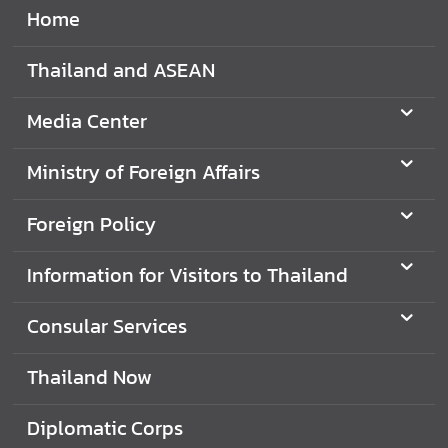
Home
Thailand and ASEAN
Media Center
Ministry of Foreign Affairs
Foreign Policy
Information for Visitors to Thailand
Consular Services
Thailand Now
Diplomatic Corps