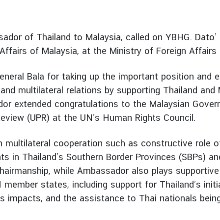
ador of Thailand to Malaysia, called on YBHG. Dato’
 Affairs of Malaysia, at the Ministry of Foreign Affairs
eral Bala for taking up the important position and
 and multilateral relations by supporting Thailand and
or extended congratulations to the Malaysian Govern
 Review (UPR) at the UN’s Human Rights Council.
multilateral cooperation such as constructive role of
ts in Thailand’s Southern Border Provinces (SBPs) and
airmanship, while Ambassador also plays supportive 
ember states, including support for Thailand’s initi
ts impacts, and the assistance to Thai nationals bein