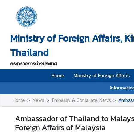
H
o
Ministry of Foreign Affairs, 
m
e
Thailand
M
i
กระทรวงการต่างประเทศ
n
i
Home
Ministry of Foreign Affairs
s
Information
t
r
Home
News
Embassy & Consulate News
Ambassa
y
o
Ambassador of Thailand to Malaysia
f
Foreign Affairs of Malaysia
F
o