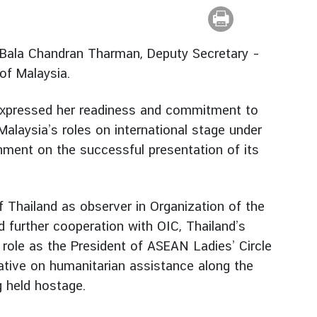
 Bala Chandran Tharman, Deputy Secretary –
 of Malaysia.
 expressed her readiness and commitment to
 Malaysia’s roles on international stage under
ment on the successful presentation of its
 Thailand as observer in Organization of the
 further cooperation with OIC, Thailand’s
role as the President of ASEAN Ladies’ Circle
ative on humanitarian assistance along the
g held hostage.