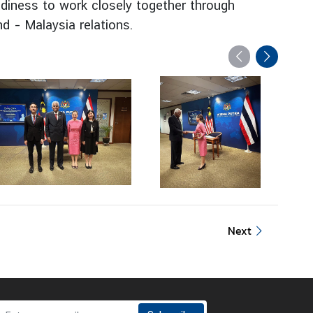
adiness to work closely together through
d – Malaysia relations.
Next