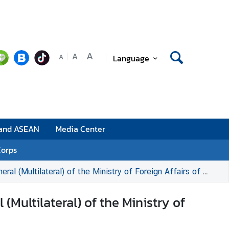
A
A
Language
A
 and ASEAN
Media Center
Corps
ultilateral) of the Ministry of Foreign Affairs of Malaysia
Multilateral) of the Ministry of