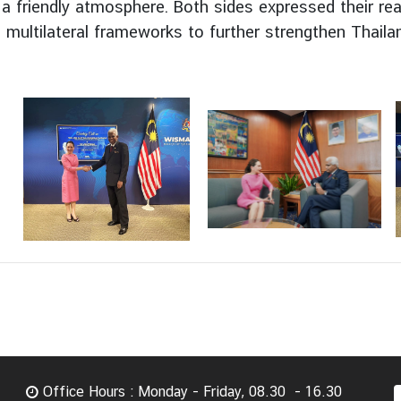
a friendly atmosphere. Both sides expressed their re
multilateral frameworks to further strengthen Thailan
Office Hours : Monday - Friday, 08.30 - 16.30