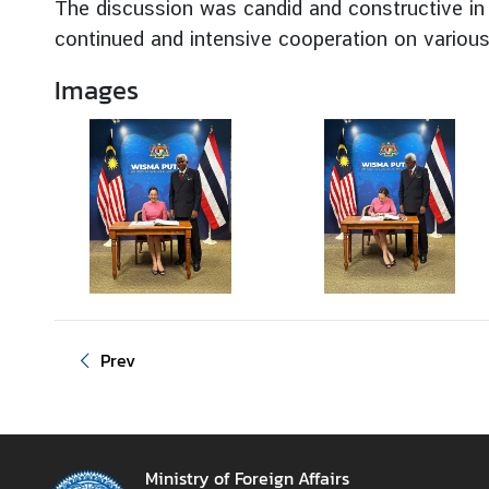
The discussion was candid and constructive in 
g
continued and intensive cooperation on various 
n
P
Images
o
l
i
c
y
C
o
n
s
Prev
u
l
a
r
Ministry of Foreign Affairs
S