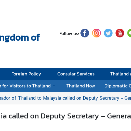
Follow us:
Kingdom of
Foreign Policy
Consular Services
Thailand
 for Visitors to Thailand
Thailand Now
Diplomatic 
dor of Thailand to Malaysia called on Deputy Secretary – General (M
 called on Deputy Secretary – General (