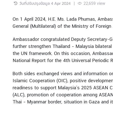
วันที่ปรับปรุงข้อมูล
4 Apr 2024
|
22,659
view
r
e
i
On 1 April 2024, H.E. Ms. Lada Phumas, Ambass
g
General (Multilateral) of the Ministry of Foreign
n
A
Ambassador congratulated Deputy Secretary-Gen
f
further strengthen Thailand – Malaysia bilateral
f
a
the UN framework. On this occasion, Ambassad
i
National Report for the 4th Universal Periodic
r
s
Both sides exchanged views and information on 
Islamic Cooperation (OIC), positive developmen
F
readiness to support Malaysia’s 2025 ASEAN Ch
o
(ALC), promotion of cooperation among ASEAN m
r
Thai – Myanmar border, situation in Gaza and i
e
i