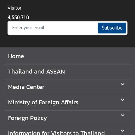
i
Visitor
l
4,550,710
a
n
Subscribe
d
N
o
Home
w
D
Thailand and ASEAN
i
p
Media Center
l
o
Ministry of Foreign Affairs
m
a
Foreign Policy
t
i
Information for Visitors to Thailand
c