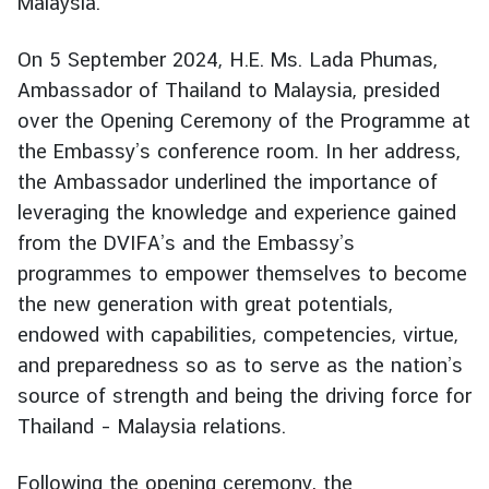
Malaysia.
g
n
On 5 September 2024, H.E. Ms. Lada Phumas,
P
Ambassador of Thailand to Malaysia, presided
o
over the Opening Ceremony of the Programme at
l
the Embassy’s conference room. In her address,
i
c
the Ambassador underlined the importance of
y
leveraging the knowledge and experience gained
from the DVIFA’s and the Embassy’s
programmes to empower themselves to become
C
o
the new generation with great potentials,
n
endowed with capabilities, competencies, virtue,
s
and preparedness so as to serve as the nation’s
u
source of strength and being the driving force for
l
Thailand – Malaysia relations.
a
r
Following the opening ceremony, the
S