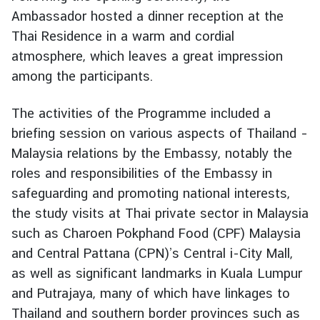
e
Ambassador hosted a dinner reception at the
r
Thai Residence in a warm and cordial
v
atmosphere, which leaves a great impression
i
among the participants.
c
e
The activities of the Programme included a
s
briefing session on various aspects of Thailand –
Malaysia relations by the Embassy, notably the
T
roles and responsibilities of the Embassy in
h
safeguarding and promoting national interests,
a
the study visits at Thai private sector in Malaysia
i
l
such as Charoen Pokphand Food (CPF) Malaysia
a
and Central Pattana (CPN)’s Central i-City Mall,
n
as well as significant landmarks in Kuala Lumpur
d
and Putrajaya, many of which have linkages to
a
Thailand and southern border provinces such as
n