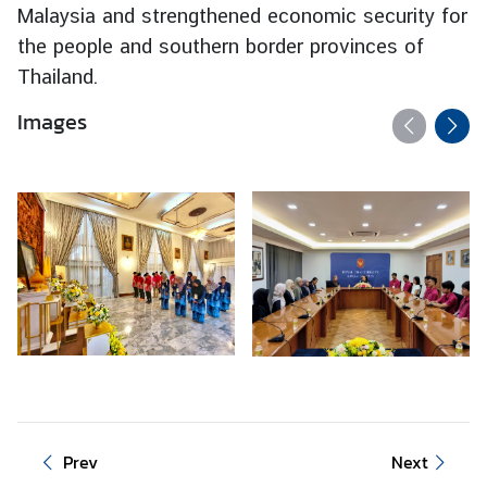
Malaysia and strengthened economic security for
I
the people and southern border provinces of
n
Thailand.
f
o
Images
r
m
a
t
i
o
n
f
o
r
V
i
s
Prev
Next
i