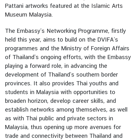
Pattani artworks featured at the
Islamic Arts
d
A
Museum Malaysia
.
S
E
The Embassy’s Networking Programme, firstly
A
held this year, aims to build on the DVIFA’s
N
programmes and the Ministry of Foreign Affairs
M
of Thailand’s ongoing efforts, with the Embassy
e
playing a forward role, in advancing the
d
development of Thailand’s southern border
i
provinces. It also provides Thai youths and
a
students in Malaysia with opportunities to
C
broaden horizon, develop career skills, and
e
n
establish networks among themselves, as well
t
as with Thai public and private sectors in
e
Malaysia, thus opening up more avenues for
r
trade and connectivity between Thailand and