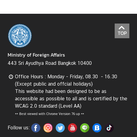
t
o
r
s
TOP
t
o
T
Ministry of Foreign Affairs
h
443 Sri Ayudhya Road Bangkok 10400
a
i
Office Hours : Monday - Friday, 08.30 - 16.30
l
(Except public and offcial holidays)
a
This website had been designed to be as
n
accessible as possible to all and is certified by the
d
WCAG 2.0 standard (Level AA)
**
Best viewed with Chrome Version 76 up **
T
Follow us:
h
a