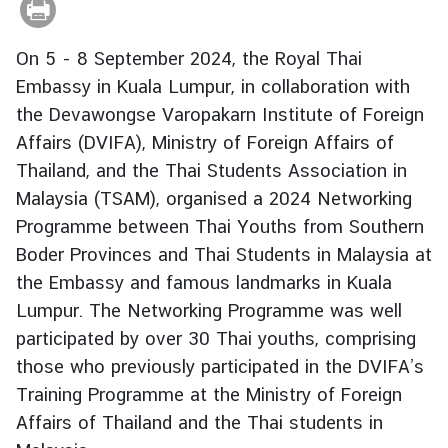
r
e
On 5 - 8 September 2024, the Royal Thai
i
Embassy in Kuala Lumpur, in collaboration with
g
the Devawongse Varopakarn Institute of Foreign
n
A
Affairs (DVIFA), Ministry of Foreign Affairs of
f
Thailand, and the Thai Students Association in
f
Malaysia (TSAM), organised a 2024 Networking
a
Programme between Thai Youths from Southern
i
Boder Provinces and Thai Students in Malaysia at
r
the Embassy and famous landmarks in Kuala
s
Lumpur. The Networking Programme was well
participated by over 30 Thai youths, comprising
F
those who previously participated in the DVIFA’s
o
Training Programme at the Ministry of Foreign
r
e
Affairs of Thailand and the Thai students in
i