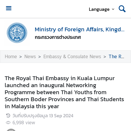
Language
H
o
Ministry of Foreign Affairs, Kingdom of Thailand
m
กระทรวงการต่างประเทศ
e
M
Home
News
Embassy & Consulate News
The Royal Thai Embassy in Kuala Lumpur launched an inaugural Networking Programme between Thai Youths from Southern Boder Provinces and Thai Students in Malaysia this year
i
n
i
The Royal Thai Embassy in Kuala Lumpur
s
launched an inaugural Networking
t
Programme between Thai Youths from
r
Southern Boder Provinces and Thai Students
y
in Malaysia this year
o
วันที่ปรับปรุงข้อมูล
13 Sep 2024
f
F
6,998
view
o