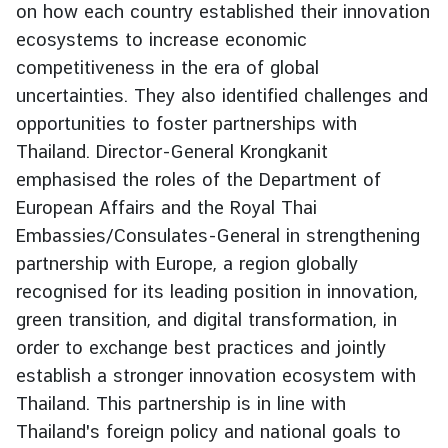
on how each country established their innovation
g
ecosystems to increase economic
n
competitiveness in the era of global
P
o
uncertainties. They also identified challenges and
l
opportunities to foster partnerships with
i
Thailand. Director-General Krongkanit
c
emphasised the roles of the Department of
y
European Affairs and the Royal Thai
Embassies/Consulates-General in strengthening
C
partnership with Europe, a region globally
o
recognised for its leading position in innovation,
n
green transition, and digital transformation, in
s
order to exchange best practices and jointly
u
l
establish a stronger innovation ecosystem with
a
Thailand. This partnership is in line with
r
Thailand's foreign policy and national goals to
S