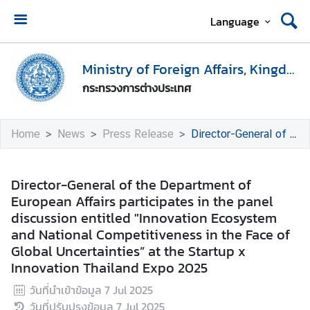
Language
H
o
Ministry of Foreign Affairs, Kingdom of Thailand
m
กระทรวงการต่างประเทศ
e
M
Home
News
Press Release
Director-General of the Department of European Affairs participates in the panel discussion entitled "Innovation Ecosystem and National Competitiveness in the Face of Global Uncertainties” at the Startup x Innovation Thailand Expo 2025
i
n
i
Director-General of the Department of
s
European Affairs participates in the panel
t
discussion entitled "Innovation Ecosystem
r
and National Competitiveness in the Face of
y
Global Uncertainties” at the Startup x
o
Innovation Thailand Expo 2025
f
วันที่นำเข้าข้อมูล
7 Jul 2025
F
วันที่ปรับปรุงข้อมูล
7 Jul 2025
o