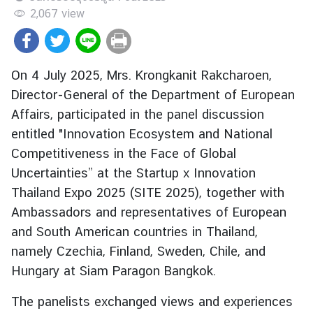
r
2,067
view
e
i
g
On 4 July 2025, Mrs. Krongkanit Rakcharoen,
n
Director-General of the Department of European
A
Affairs, participated in the panel discussion
f
f
entitled "Innovation Ecosystem and National
a
Competitiveness in the Face of Global
i
Uncertainties” at the Startup x Innovation
r
Thailand Expo 2025 (SITE 2025), together with
s
Ambassadors and representatives of European
and South American countries in Thailand,
F
namely Czechia, Finland, Sweden, Chile, and
o
Hungary at Siam Paragon Bangkok.
r
e
The panelists exchanged views and experiences
i