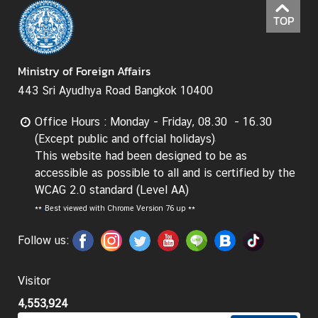
TOP
I
n
f
Ministry of Foreign Affairs
o
443 Sri Ayudhya Road Bangkok 10400
r
m
Office Hours : Monday - Friday, 08.30 - 16.30
a
(Except public and offcial holidays)
t
This website had been designed to be as
i
accessible as possible to all and is certified by the
o
WCAG 2.0 standard (Level AA)
n
**
Best viewed with Chrome Version 76 up **
f
o
Follow us:
r
V
i
Visitor
s
4,553,924
i