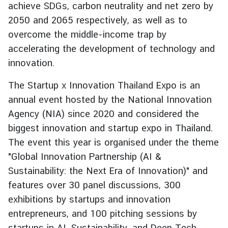
achieve SDGs, carbon neutrality and net zero by
e
2050 and 2065 respectively, as well as to
r
overcome the middle-income trap by
v
i
accelerating the development of technology and
c
innovation.
e
s
The Startup x Innovation Thailand Expo is an
annual event hosted by the National Innovation
Agency (NIA) since 2020 and considered the
T
biggest innovation and startup expo in Thailand.
h
a
The event this year is organised under the theme
i
"Global Innovation Partnership (AI &
l
Sustainability: the Next Era of Innovation)" and
a
features over 30 panel discussions, 300
n
exhibitions by startups and innovation
d
entrepreneurs, and 100 pitching sessions by
a
n
startups in AI, Sustainability, and Deep Tech.