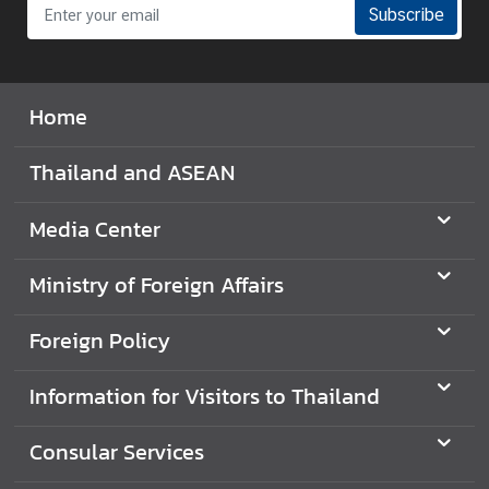
Subscribe
t
o
r
s
Home
t
o
Thailand and ASEAN
T
h
Media Center
a
i
Ministry of Foreign Affairs
l
a
n
Foreign Policy
d
Information for Visitors to Thailand
T
Consular Services
h
a