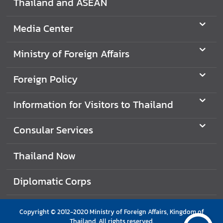
Thailand and ASEAN
e
r
Media Center
v
i
Ministry of Foreign Affairs
c
e
Foreign Policy
s
Information for Visitors to Thailand
T
h
Consular Services
a
i
Thailand Now
l
a
Diplomatic Corps
n
d
a
Copyright © 2012-2020 Ministry of Foreign Affairs, Kingdom of
n
Thailand. All rights reserved.