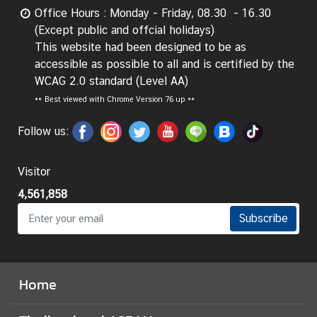
g
Office Hours : Monday - Friday, 08.30 - 16.30
n
(Except public and offcial holidays)
P
This website had been designed to be as
o
accessible as possible to all and is certified by the
l
WCAG 2.0 standard (Level AA)
i
**
Best viewed with Chrome Version 76 up **
c
Follow us:
y
Visitor
C
o
4,561,858
n
Subscribe
s
u
l
a
Home
r
S