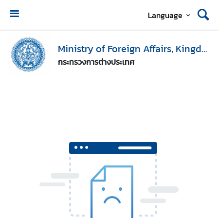
Language
H
o
Ministry of Foreign Affairs, Kingdom of Thailand
m
กระทรวงการต่างประเทศ
e
M
i
n
i
s
t
r
y
o
f
F
o