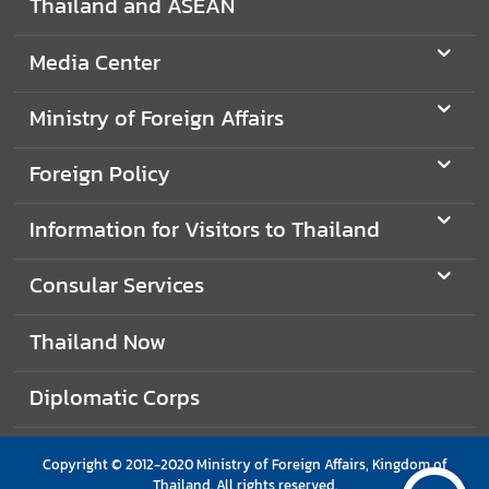
Thailand and ASEAN
e
r
Media Center
v
i
Ministry of Foreign Affairs
c
e
Foreign Policy
s
Information for Visitors to Thailand
T
h
Consular Services
a
i
Thailand Now
l
a
Diplomatic Corps
n
d
a
Copyright © 2012-2020 Ministry of Foreign Affairs, Kingdom of
n
Thailand. All rights reserved.