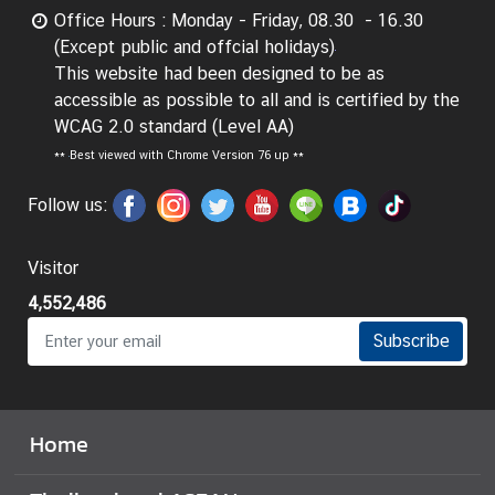
g
Office Hours : Monday - Friday, 08.30 - 16.30
n
(Except public and offcial holidays)
P
This website had been designed to be as
o
accessible as possible to all and is certified by the
l
WCAG 2.0 standard (Level AA)
i
**
Best viewed with Chrome Version 76 up **
c
Follow us:
y
Visitor
C
o
4,552,486
n
Subscribe
s
u
l
a
Home
r
S