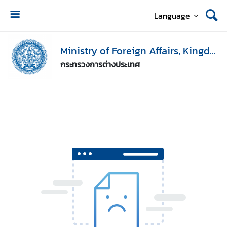
Language
H
o
Ministry of Foreign Affairs, Kingdom of Thailand
m
กระทรวงการต่างประเทศ
e
M
i
n
i
s
t
r
y
o
f
F
o