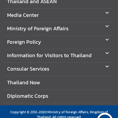
Thailand and ASEAN
e
r
Media Center
v
i
Ministry of Foreign Affairs
c
e
Foreign Policy
s
Information for Visitors to Thailand
T
h
Consular Services
a
i
Thailand Now
l
a
Diplomatic Corps
n
d
a
Copyright © 2012-2020 Ministry of Foreign Affairs, Kingdom of
n
Thailand. All rights reserved.