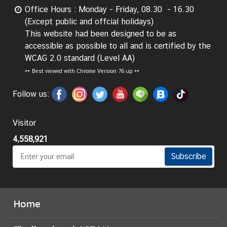
g
Office Hours : Monday - Friday, 08.30 - 16.30
n
(Except public and offcial holidays)
P
This website had been designed to be as
o
accessible as possible to all and is certified by the
l
WCAG 2.0 standard (Level AA)
i
**
Best viewed with Chrome Version 76 up **
c
Follow us:
y
Visitor
C
o
4,558,921
n
Subscribe
s
u
l
a
Home
r
S