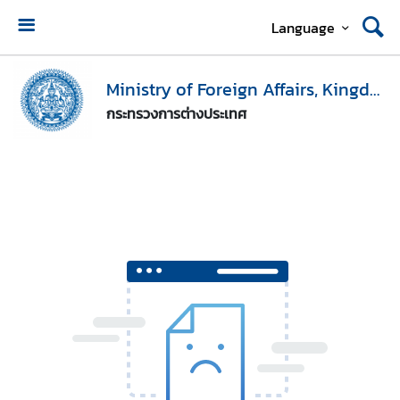
Language
H
o
Ministry of Foreign Affairs, Kingdom of Thailand
m
กระทรวงการต่างประเทศ
e
M
i
n
i
s
t
r
y
o
f
F
o