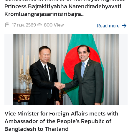
Princess Bajrakitiyabha Narendiradebyavati
e
Kromluangrajasarinisiribajra
r
v
Mahavajrarajadhita
17 ก.ค. 2569
800
View
Read more
i
c
e
s
T
h
a
i
l
a
n
Vice Minister for Foreign Affairs meets with
d
Ambassador of the People’s Republic of
a
Bangladesh to Thailand
n