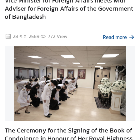
Vice Minister for Foreign Affairs meets with
g
Adviser for Foreign Affairs of the Government
n
of Bangladesh
P
o
28 ก.ค. 2569
772
View
l
Read more
i
c
y
C
o
n
s
u
l
a
The Ceremony for the Signing of the Book of
r
Condolence in Honour of Her Royal Highness
S