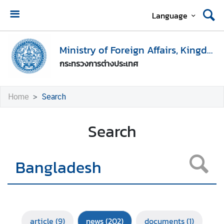
Language
H
o
Ministry of Foreign Affairs, Kingdom of Thailand
m
กระทรวงการต่างประเทศ
e
M
Home
Search
i
n
Search
i
s
t
r
y
o
f
F
article
(9)
news
(202)
documents
(1)
o