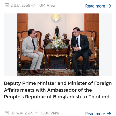
2 มิ.ย. 2569
1,014
View
Read more
I
n
f
o
r
m
a
t
i
o
n
f
Deputy Prime Minister and Minister of Foreign
o
Affairs meets with Ambassador of the
r
People’s Republic of Bangladesh to Thailand
V
i
s
30 พ.ค. 2569
1,596
View
Read more
i