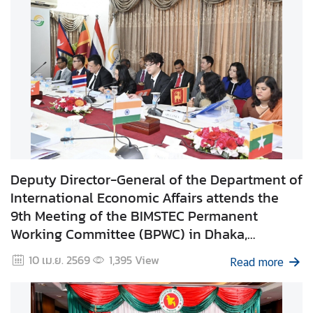
i
l
a
n
d
N
o
w
D
i
Deputy Director-General of the Department of
p
International Economic Affairs attends the
l
9th Meeting of the BIMSTEC Permanent
o
Working Committee (BPWC) in Dhaka,
m
Bangladesh
10 เม.ย. 2569
1,395
View
a
Read more
t
i
c