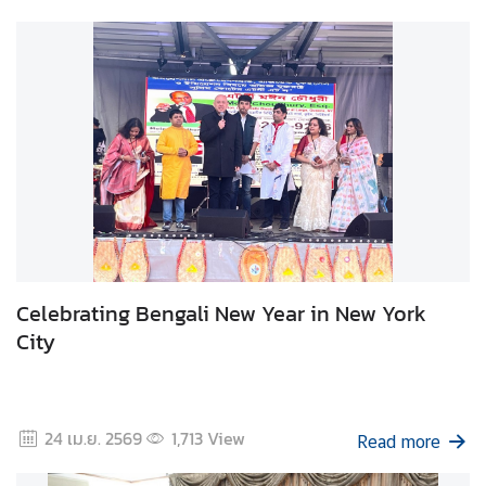
t
o
r
s
t
o
T
h
a
i
l
a
Celebrating Bengali New Year in New York
n
City
d
T
24 เม.ย. 2569
1,713
View
Read more
h
a