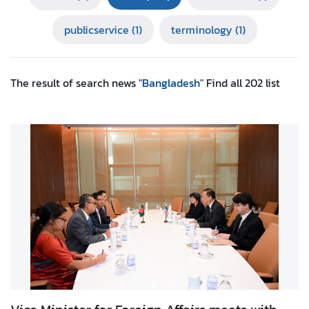
r
publicservice
(1)
terminology
(1)
e
i
g
n
The result of search
news
"Bangladesh"
Find all
202
list
A
f
f
a
i
r
s
F
o
r
e
i