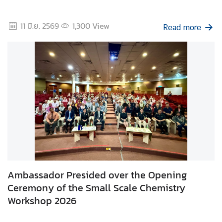
d
A
11 มิ.ย. 2569
1,300
View
Read more
S
E
A
N
M
e
d
i
a
C
e
n
Ambassador Presided over the Opening
t
Ceremony of the Small Scale Chemistry
e
Workshop 2026
r