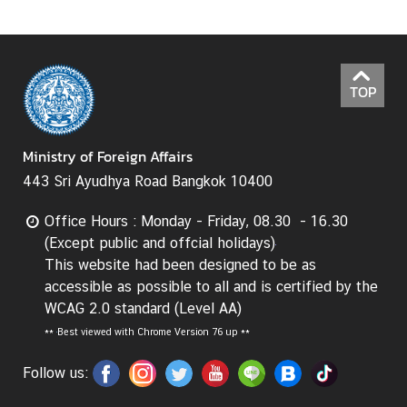
TOP
Ministry of Foreign Affairs
443 Sri Ayudhya Road Bangkok 10400
Office Hours : Monday - Friday, 08.30 - 16.30
(Except public and offcial holidays)
This website had been designed to be as
accessible as possible to all and is certified by the
WCAG 2.0 standard (Level AA)
**
Best viewed with Chrome Version 76 up **
Follow us: