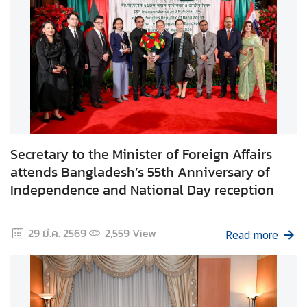
C
o
r
p
s
Secretary to the Minister of Foreign Affairs
attends Bangladesh’s 55th Anniversary of
Independence and National Day reception
29 มี.ค. 2569
2,559
View
Read more