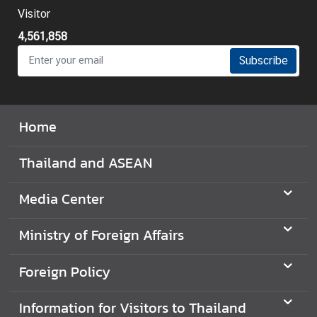
Visitor
4,561,858
Subscribe
Home
Thailand and ASEAN
Media Center
Ministry of Foreign Affairs
Foreign Policy
Information for Visitors to Thailand