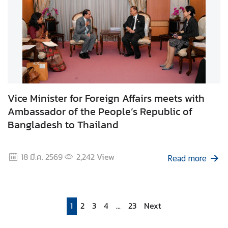
Vice Minister for Foreign Affairs meets with
Ambassador of the People’s Republic of
Bangladesh to Thailand
18 มี.ค. 2569
2,242
View
Read more
1
2
3
4
...
23
Next