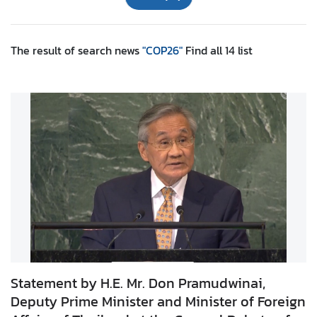
r
e
i
The result of search
news
"COP26"
Find all
14
list
g
n
A
f
f
a
i
r
s
F
o
r
Statement by H.E. Mr. Don Pramudwinai,
e
Deputy Prime Minister and Minister of Foreign
i