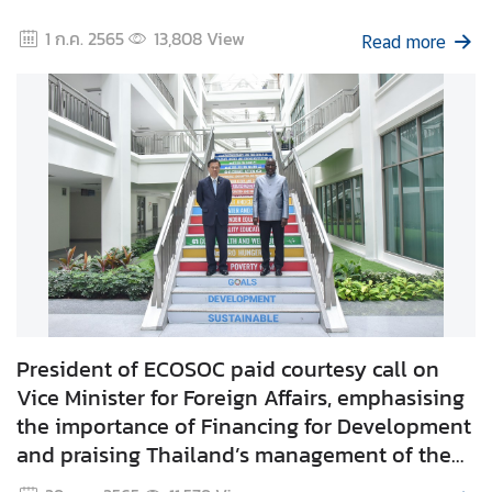
e
1 ก.ค. 2565
13,808
View
Read more
r
v
i
c
e
s
T
h
a
i
l
President of ECOSOC paid courtesy call on
a
Vice Minister for Foreign Affairs, emphasising
n
the importance of Financing for Development
d
and praising Thailand’s management of the
a
COVID-19 pandemic.
n