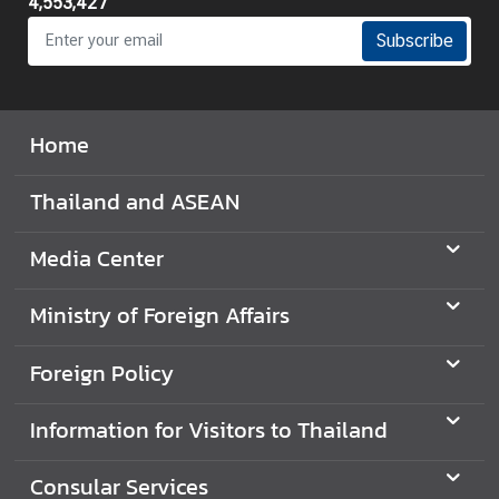
4,553,427
Subscribe
Home
Thailand and ASEAN
Media Center
Ministry of Foreign Affairs
Foreign Policy
Information for Visitors to Thailand
Consular Services