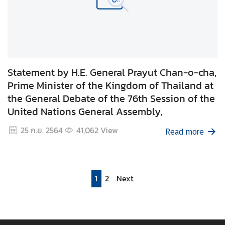
Statement by H.E. General Prayut Chan-o-cha,
Prime Minister of the Kingdom of Thailand at
the General Debate of the 76th Session of the
United Nations General Assembly,
25 ก.ย. 2564
41,062
View
Read more
1
2
Next