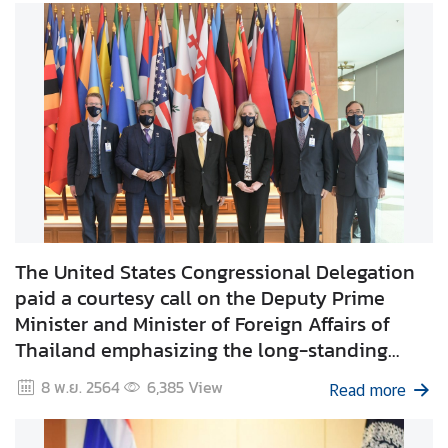
I
n
f
o
r
m
a
t
i
o
The United States Congressional Delegation
n
paid a courtesy call on the Deputy Prime
f
Minister and Minister of Foreign Affairs of
o
Thailand emphasizing the long-standing
r
V
Thailand – US Alliance and enhancing the
8 พ.ย. 2564
6,385
View
Read more
i
cooperation for mutual benefit bilaterally and
s
regionally.
i