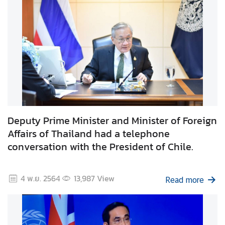
t
o
r
s
t
o
T
h
a
i
Deputy Prime Minister and Minister of Foreign
l
Affairs of Thailand had a telephone
a
conversation with the President of Chile.
n
d
4 พ.ย. 2564
13,987
View
Read more
T
h
a