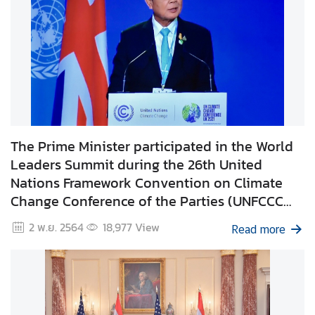
i
l
a
n
d
N
o
w
The Prime Minister participated in the World
D
Leaders Summit during the 26th United
i
Nations Framework Convention on Climate
p
Change Conference of the Parties (UNFCCC
l
COP26) in Glasgow, United Kingdom.
2 พ.ย. 2564
18,977
View
o
Read more
m
a
t
i
c