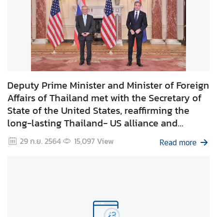
C
o
r
p
s
Deputy Prime Minister and Minister of Foreign
Affairs of Thailand met with the Secretary of
State of the United States, reaffirming the
long-lasting Thailand- US alliance and
discussing ways to further strengthen the
29 ก.ย. 2564
15,097
View
Read more
relations and cooperation between the two
countries.