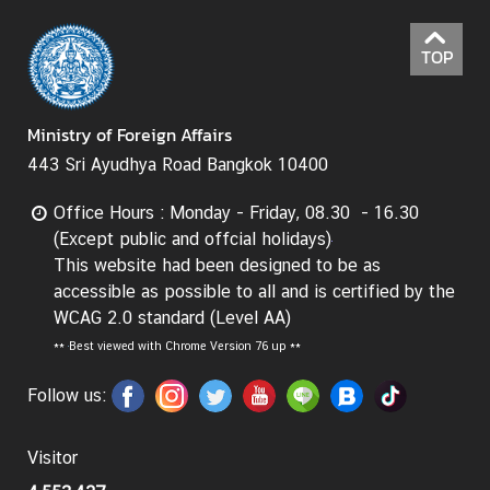
TOP
Ministry of Foreign Affairs
443 Sri Ayudhya Road Bangkok 10400
Office Hours : Monday - Friday, 08.30 - 16.30
(Except public and offcial holidays)
This website had been designed to be as
accessible as possible to all and is certified by the
WCAG 2.0 standard (Level AA)
**
Best viewed with Chrome Version 76 up **
Follow us:
Visitor