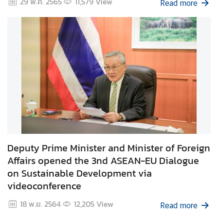
29 พ.ค. 2565
11,579
View
Read more
d
A
S
E
A
N
M
e
d
i
a
C
Deputy Prime Minister and Minister of Foreign
e
Affairs opened the 3nd ASEAN-EU Dialogue
n
on Sustainable Development via
t
videoconference
e
18 พ.ย. 2564
12,205
View
r
Read more