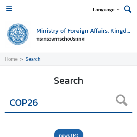
Language
H
o
Ministry of Foreign Affairs, Kingdom of Thailand
m
กระทรวงการต่างประเทศ
e
M
Home
Search
i
n
Search
i
s
t
r
y
o
f
F
news
(14)
o