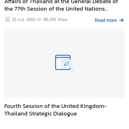
Affairs of Thailand at the General Debate of
g
the 77th Session of the United Nations
n
General Assembly 24 September 2022, UNHQ,
25 ก.ย. 2565
85,091
View
P
Read more
New York
o
l
i
c
y
C
o
n
s
u
Fourth Session of the United Kingdom-
l
Thailand Strategic Dialogue
a
r
S