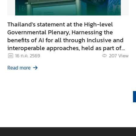
Thailand's statement at the High-level
Governmental Plenary, Harnessing the
benefits of AI for all through Inclusive and
interoperable approaches, held as part of
the Global Dialogue on AI Governance in
16 ก.ค. 2569
207
View
Geneva.
Read more