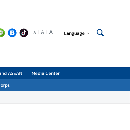
A
A
Language
A
 and ASEAN
Media Center
Corps