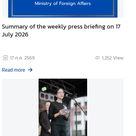
Summary of the weekly press briefing on 17
July 2026
17 ก.ค. 2569
1,252
View
Read more