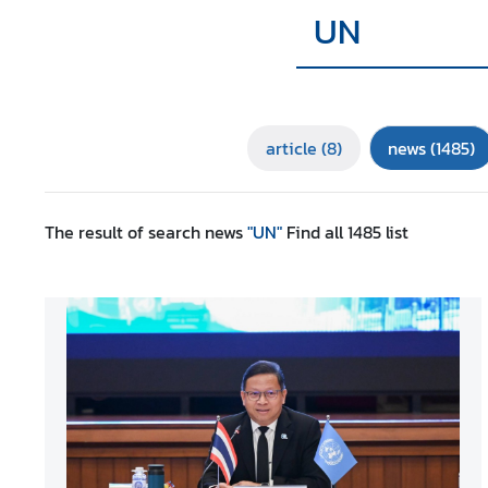
r
e
i
g
n
article
(8)
news
(1485)
A
f
f
a
The result of search
news
"UN"
Find all
1485
list
i
r
s
F
o
r
e
i