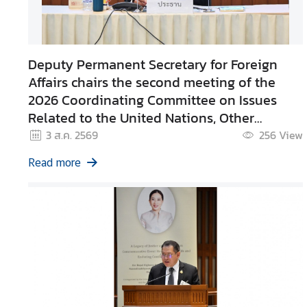
g
n
P
Deputy Permanent Secretary for Foreign
o
l
Affairs chairs the second meeting of the
i
2026 Coordinating Committee on Issues
c
Related to the United Nations, Other
y
International Organizations and Foreign
3 ส.ค. 2569
256
View
Organizations
Read more
C
o
n
s
u
l
a
r
S