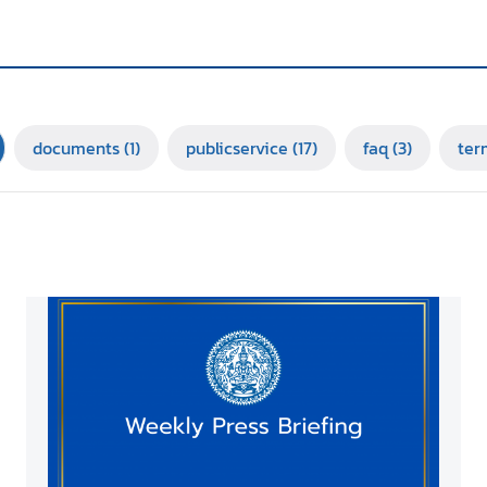
documents
(1)
publicservice
(17)
faq
(3)
ter