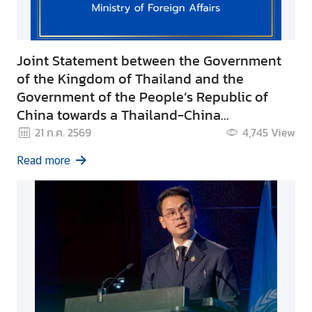
Joint Statement between the Government
of the Kingdom of Thailand and the
Government of the People’s Republic of
China towards a Thailand-China
Community with a Shared Prosperous
21 ก.ค. 2569
4,745
View
Future
Read more