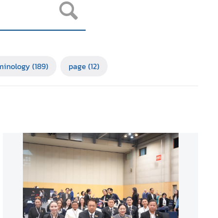
minology
(189)
page
(12)