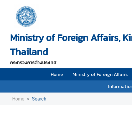
H
o
Ministry of Foreign Affairs, 
m
e
Thailand
M
i
กระทรวงการต่างประเทศ
n
i
Home
Ministry of Foreign Affairs
s
Information
t
r
Home
Search
y
o
f
F
o