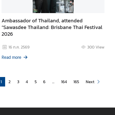
Ambassador of Thailand, attended
“Sawasdee Thailand: Brisbane Thai Festival
2026
16 ก.ค. 2569
300
View
Read more
1
2
3
4
5
6
...
164
165
Next