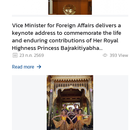
e
r
v
Vice Minister for Foreign Affairs delivers a
i
keynote address to commemorate the life
c
and enduring contributions of Her Royal
e
Highness Princess Bajrakitiyabha
s
Narendiradebyavati
23 ก.ค. 2569
393
View
Kromluangrajasarinisiribajra
T
Read more
Mahavajrarajadhita
h
a
i
l
a
n
d
a
n