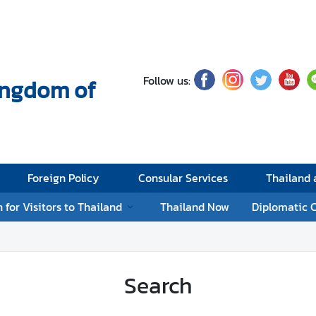
Follow us:
Kingdom of
Foreign Policy
Consular Services
Thailand
 for Visitors to Thailand
Thailand Now
Diplomatic 
Search