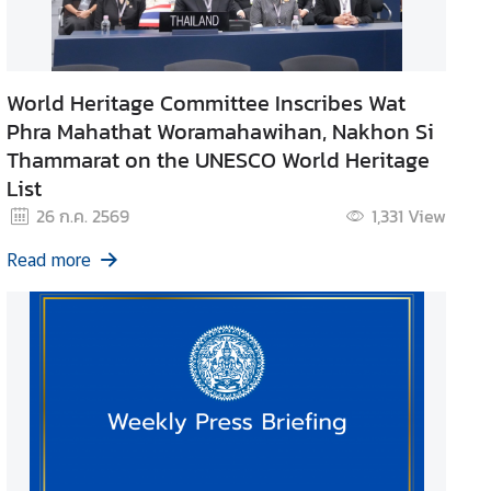
World Heritage Committee Inscribes Wat
Phra Mahathat Woramahawihan, Nakhon Si
Thammarat on the UNESCO World Heritage
List
26 ก.ค. 2569
1,331
View
Read more