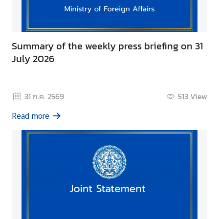
Summary of the weekly press briefing on 31
July 2026
31 ก.ค. 2569
513
View
Read more