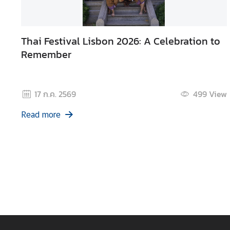
d
A
S
Thai Festival Lisbon 2026: A Celebration to
E
Remember
A
N
M
17 ก.ค. 2569
499
View
e
Read more
d
i
a
C
e
n
t
e
r