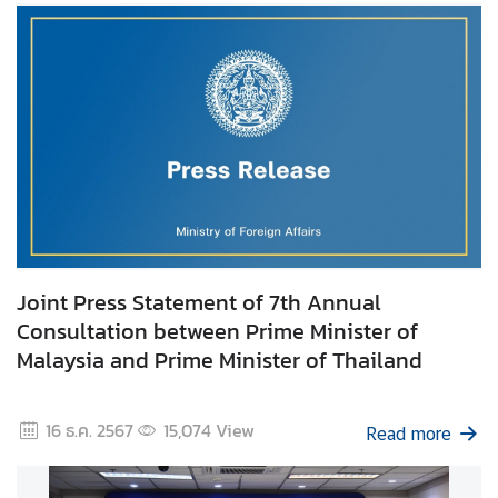
I
n
f
o
r
m
a
t
i
o
Joint Press Statement of 7th Annual
n
Consultation between Prime Minister of
f
Malaysia and Prime Minister of Thailand
o
r
V
16 ธ.ค. 2567
15,074
View
Read more
i
s
i