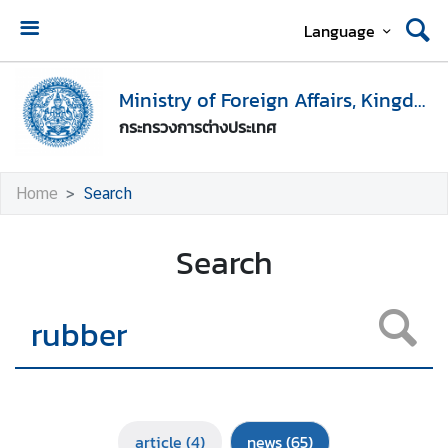
Language
H
o
Ministry of Foreign Affairs, Kingdom of Thailand
m
กระทรวงการต่างประเทศ
e
M
Home
Search
i
n
Search
i
s
t
r
y
o
f
F
article
(4)
news
(65)
o