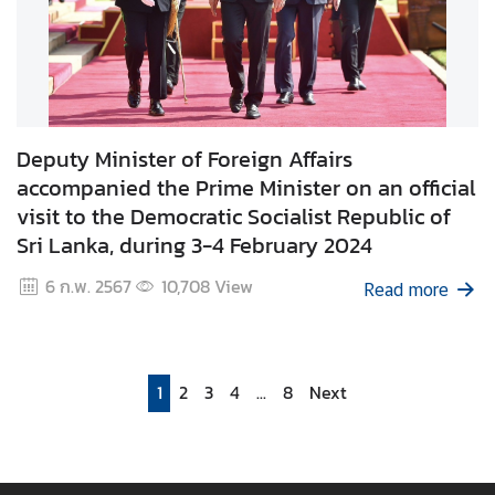
Deputy Minister of Foreign Affairs
accompanied the Prime Minister on an official
visit to the Democratic Socialist Republic of
Sri Lanka, during 3-4 February 2024
6 ก.พ. 2567
10,708
View
Read more
1
2
3
4
...
8
Next