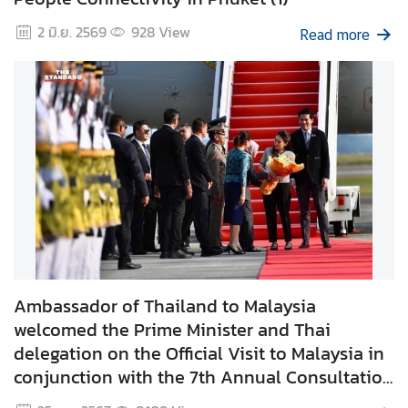
e
2 มิ.ย. 2569
928
View
Read more
r
v
i
c
e
s
T
h
a
i
l
Ambassador of Thailand to Malaysia
a
welcomed the Prime Minister and Thai
n
delegation on the Official Visit to Malaysia in
d
conjunction with the 7th Annual Consultation
a
during 15 - 16 December 2024
n