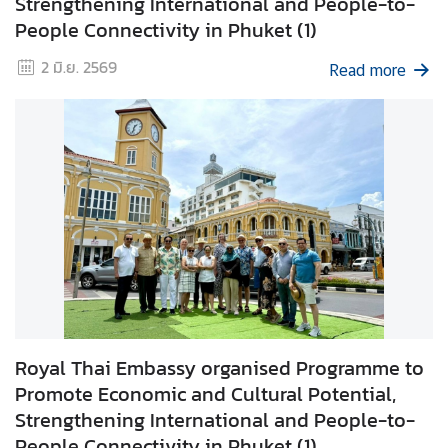
Strengthening International and People-to-
g
People Connectivity in Phuket (1)
n
2 มิ.ย. 2569
P
Read more
o
l
i
c
y
C
o
n
s
u
Royal Thai Embassy organised Programme to
l
Promote Economic and Cultural Potential,
a
Strengthening International and People-to-
r
People Connectivity in Phuket (1)
S