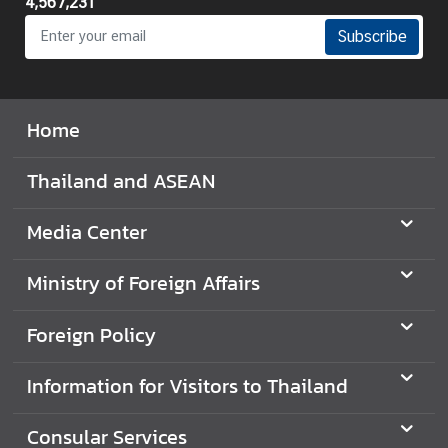
4,567,231
Subscribe
Home
Thailand and ASEAN
Media Center
Ministry of Foreign Affairs
Foreign Policy
Information for Visitors to Thailand
Consular Services