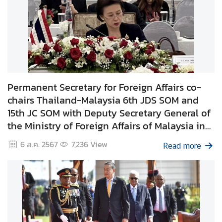
C
o
r
p
s
Permanent Secretary for Foreign Affairs co-
chairs Thailand-Malaysia 6th JDS SOM and
15th JC SOM with Deputy Secretary General of
the Ministry of Foreign Affairs of Malaysia in
Kuala Lumpur
6 ส.ค. 2567
7,236
View
Read more