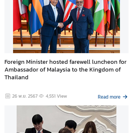
i
l
a
n
d
N
o
w
Foreign Minister hosted farewell luncheon for
D
Ambassador of Malaysia to the Kingdom of
i
Thailand
p
l
26 พ.ย. 2567
4,551
View
o
Read more
m
a
t
i
c