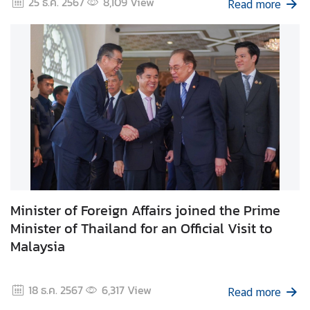
25 ธ.ค. 2567
8,109
View
Read more
d
A
S
E
A
N
M
e
d
i
a
C
Minister of Foreign Affairs joined the Prime
e
Minister of Thailand for an Official Visit to
n
Malaysia
t
e
18 ธ.ค. 2567
6,317
View
r
Read more