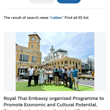
r
e
i
The result of search
news
"rubber"
Find all
65
list
g
n
A
f
f
a
i
r
s
F
o
r
Royal Thai Embassy organised Programme to
e
Promote Economic and Cultural Potential,
i