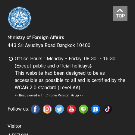
TOP
Ministry of Foreign Affairs
443 Sri Ayudhya Road Bangkok 10400
Office Hours : Monday - Friday, 08.30 - 16.30
(Except public and offcial holidays)
This website had been designed to be as
accessible as possible to all and is certified by the
WCAG 2.0 standard (Level AA)
**
Best viewed with Chrome Version 76 up **
Follow us:
Visitor