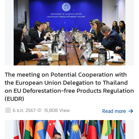
t
o
r
s
t
o
T
h
a
i
The meeting on Potential Cooperation with
l
the European Union Delegation to Thailand
a
on EU Deforestation-free Products Regulation
n
(EUDR)
d
6 ธ.ค. 2567
15,808
View
Read more
T
h
a