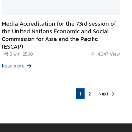
Media Accreditation for the 73rd session of
the United Nations Economic and Social
Commission for Asia and the Pacific
(ESCAP)
5 พ.ค. 2560
4,347
View
Read more
1
2
Next