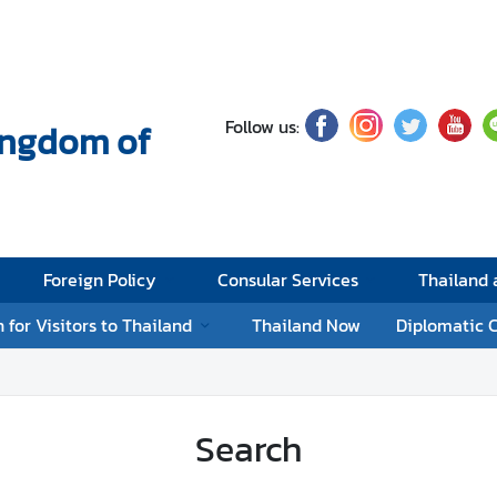
Follow us:
Kingdom of
Foreign Policy
Consular Services
Thailand
 for Visitors to Thailand
Thailand Now
Diplomatic 
Search