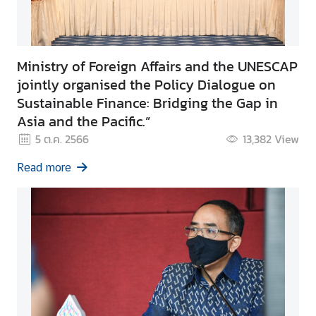
Ministry of Foreign Affairs and the UNESCAP
jointly organised the Policy Dialogue on
Sustainable Finance: Bridging the Gap in
Asia and the Pacific.”
5 ต.ค. 2566
13,382
View
Read more