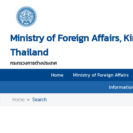
H
o
Ministry of Foreign Affairs, 
m
e
Thailand
M
i
กระทรวงการต่างประเทศ
n
i
Home
Ministry of Foreign Affairs
s
Information
t
r
Home
Search
y
o
f
F
o