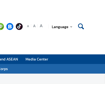
A
A
Language
A
 and ASEAN
Media Center
Corps