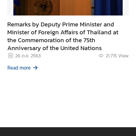
Remarks by Deputy Prime Minister and
Minister of Foreign Affairs of Thailand at
the Commemoration of the 75th
Anniversary of the United Nations
26 ต.ค. 2563
21,715
View
Read more