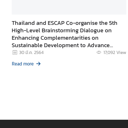
d
A
S
Thailand and ESCAP Co-organise the 5th
E
High-Level Brainstorming Dialogue on
A
Enhancing Complementarities on
N
Sustainable Development to Advance
M
Sustainable Development Cooperation
30 มี.ค. 2564
17,092
View
e
Between ASEAN and the UN.
Read more
d
i
a
C
e
n
t
e
r