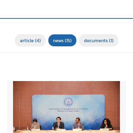
article
(4)
news
(15)
documents
(1)