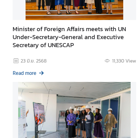
g
n
P
Minister of Foreign Affairs meets with UN
o
l
Under-Secretary-General and Executive
i
Secretary of UNESCAP
c
y
23 มิ.ย. 2568
11,330
View
Read more
C
o
n
s
u
l
a
r
S