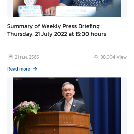
Summary of Weekly Press Briefing
Thursday, 21 July 2022 at 15:00 hours
21 ก.ค. 2565
38,004
View
Read more