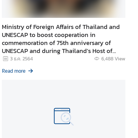
Ministry of Foreign Affairs of Thailand and
UNESCAP to boost cooperation in
commemoration of 75th anniversary of
UNESCAP and during Thailand’s Host of
APEC in 2022.
3 ธ.ค. 2564
6,488
View
Read more