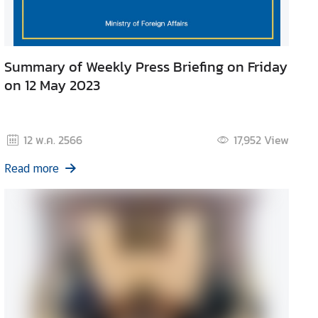
Summary of Weekly Press Briefing on Friday
on 12 May 2023
12 พ.ค. 2566
17,952
View
Read more