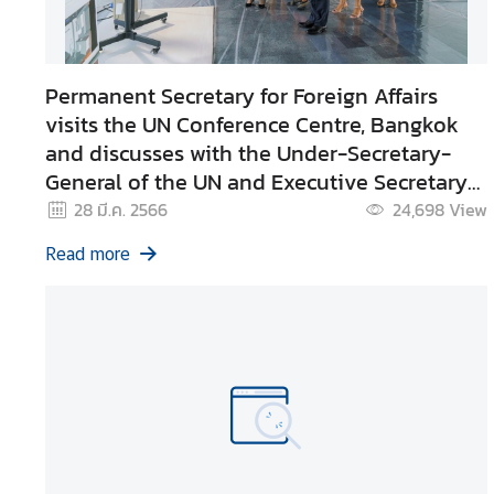
e
r
v
Permanent Secretary for Foreign Affairs
i
visits the UN Conference Centre, Bangkok
c
and discusses with the Under-Secretary-
e
General of the UN and Executive Secretary
s
of UNESCAP
28 มี.ค. 2566
24,698
View
T
Read more
h
a
i
l
a
n
d
a
n