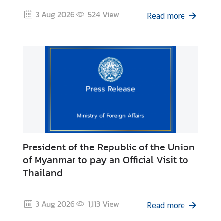
d
3 Aug 2026
524
View
Read more
A
S
E
A
N
M
e
d
i
a
President of the Republic of the Union
C
of Myanmar to pay an Official Visit to
e
Thailand
n
t
e
3 Aug 2026
1,113
View
Read more
r