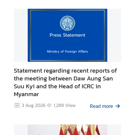
I
n
f
o
r
m
a
t
i
Statement regarding recent reports of
o
the meeting between Daw Aung San
n
Suu Kyi and the Head of ICRC in
f
Myanmar
o
r
3 Aug 2026
1,289
View
Read more
V
i
s
i