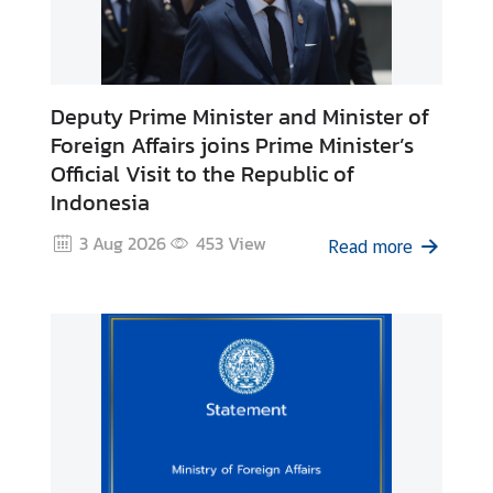
i
l
a
n
Deputy Prime Minister and Minister of
d
Foreign Affairs joins Prime Minister’s
N
Official Visit to the Republic of
o
Indonesia
w
3 Aug 2026
453
View
Read more
D
i
p
l
o
m
a
t
i
c