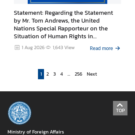
C
Statement: Regarding the Statement
o
by Mr. Tom Andrews, the United
r
Nations Special Rapporteur on the
p
s
Situation of Human Rights in
Cambodia
1 Aug 2026
1,643
View
Read more
1
2
3
4
...
256
Next
TOP
Ministry of Foreign Affairs