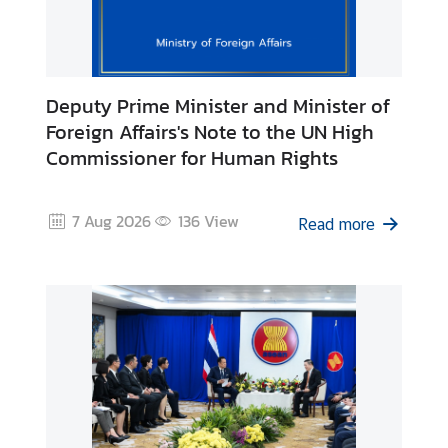
r
e
i
g
Deputy Prime Minister and Minister of
n
Foreign Affairs's Note to the UN High
A
Commissioner for Human Rights
f
f
a
7 Aug 2026
136
View
Read more
i
r
s
F
o
r
e
i