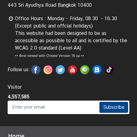
443 Sri Ayudhya Road Bangkok 10400
Office Hours : Monday - Friday, 08.30 - 16.30
(Except public and offcial holidays)
This website had been designed to be as
accessible as possible to all and is certified by the
WCAG 2.0 standard (Level AA)
**
Best viewed with Chrome Version 76 up **
Follow us:
Visitor
4,557,585
Subscribe
Home