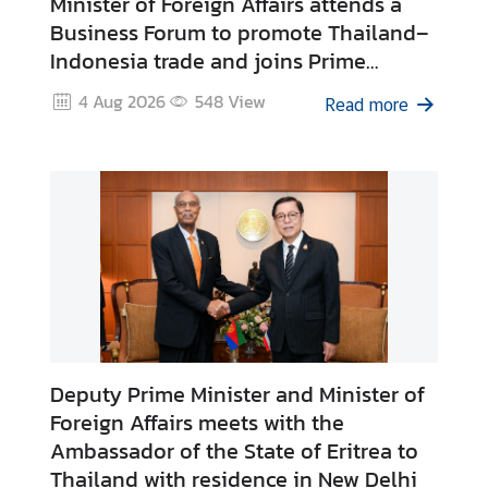
Minister of Foreign Affairs attends a
e
Business Forum to promote Thailand–
r
Indonesia trade and joins Prime
v
Minister’s discussions with leading
i
4 Aug 2026
548
View
Read more
Indonesian private sector
c
representatives
e
s
T
h
a
i
l
a
Deputy Prime Minister and Minister of
n
Foreign Affairs meets with the
d
Ambassador of the State of Eritrea to
a
Thailand with residence in New Delhi
n