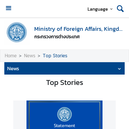
Language
H
o
Ministry of Foreign Affairs, Kingdom of Thailand
m
กระทรวงการต่างประเทศ
e
M
Home
News
Top Stories
i
n
News
i
s
Top Stories
t
r
y
o
f
F
o