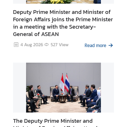
g
Deputy Prime Minister and Minister of
n
Foreign Affairs joins the Prime Minister
P
in a meeting with the Secretary-
o
l
General of ASEAN
i
4 Aug 2026
527
View
Read more
c
y
C
o
n
s
u
l
a
r
The Deputy Prime Minister and
S