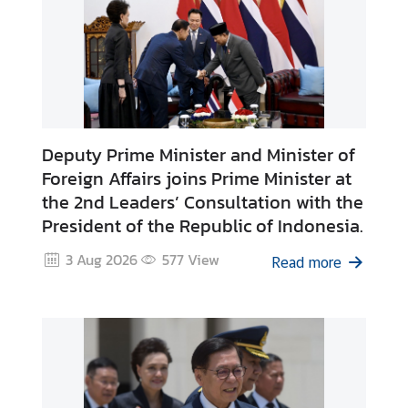
t
o
r
s
t
o
T
Deputy Prime Minister and Minister of
h
Foreign Affairs joins Prime Minister at
a
the 2nd Leaders’ Consultation with the
i
President of the Republic of Indonesia.
l
a
3 Aug 2026
577
View
Read more
n
d
T
h
a