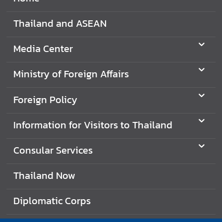
Thailand and ASEAN
Media Center
Ministry of Foreign Affairs
Foreign Policy
Information for Visitors to Thailand
Consular Services
Thailand Now
Diplomatic Corps