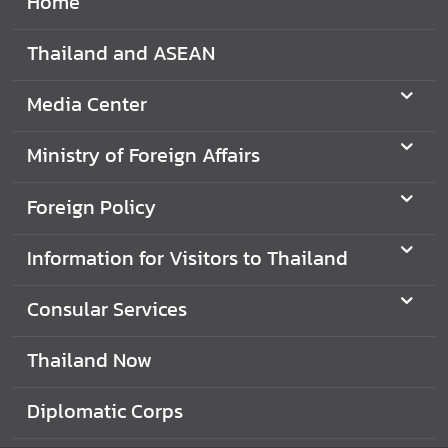
Home
t
o
Thailand and ASEAN
r
s
Media Center
t
o
Ministry of Foreign Affairs
T
h
Foreign Policy
a
i
Information for Visitors to Thailand
l
a
Consular Services
n
d
Thailand Now
T
Diplomatic Corps
h
a