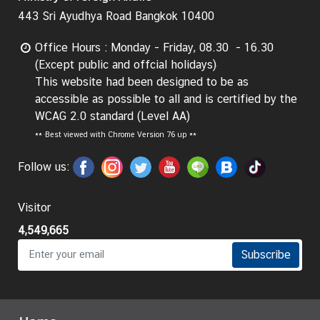
443 Sri Ayudhya Road Bangkok 10400
I
n
Office Hours : Monday - Friday, 08.30 - 16.30
f
(Except public and offcial holidays)
o
This website had been designed to be as
r
accessible as possible to all and is certified by the
m
WCAG 2.0 standard (Level AA)
a
**
Best viewed with Chrome Version 76 up **
t
i
Follow us:
o
n
Visitor
f
o
4,549,665
r
Subscribe
V
i
s
i