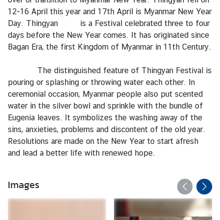
e
12-16 April this year and 17th April is Myanmar New Year
r
Day. Thingyan is a Festival celebrated three to four
v
days before the New Year comes. It has originated since
i
Bagan Era, the first Kingdom of Myanmar in 11th Century.
c
e
The distinguished feature of Thingyan Festival is
s
pouring or splashing or throwing water each other. In
ceremonial occasion, Myanmar people also put scented
water in the silver bowl and sprinkle with the bundle of
T
Eugenia leaves. It symbolizes the washing away of the
h
sins, anxieties, problems and discontent of the old year.
a
Resolutions are made on the New Year to start afresh
i
and lead a better life with renewed hope.
l
a
n
Images
d
a
n