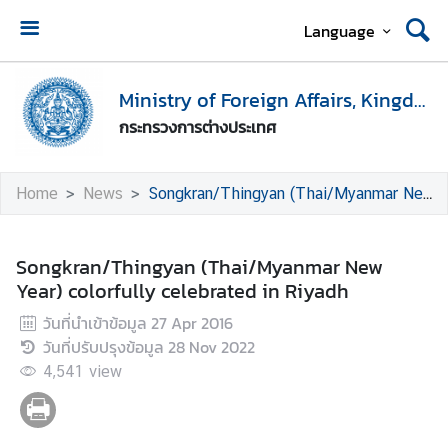
Language
H
o
Ministry of Foreign Affairs, Kingdom of Thailand
m
กระทรวงการต่างประเทศ
e
M
Home
News
Songkran/Thingyan (Thai/Myanmar New Year) colorfully celebrated in Riyadh
i
n
i
Songkran/Thingyan (Thai/Myanmar New
s
Year) colorfully celebrated in Riyadh
t
วันที่นำเข้าข้อมูล
27 Apr 2016
r
วันที่ปรับปรุงข้อมูล
28 Nov 2022
y
o
4,541
view
f
F
o