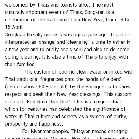
welcomed, by Thais and tourists alike. The most
g
culturally important event of Thais, Songkran is a
n
celebration of the traditional Thai New Year, from 13 to
P
15 April.
o
Songkran literally means ‘astrological passage’. It can be
l
interpreted as ‘change’ and ‘cleansing’, a time to usher in
i
a new year and to purify one’s soul and also to do some
c
spring-cleaning. It is also a time of Thais to enjoy with
y
their families.
The custom of pouring clean water or mixed with
C
Thai traditional fragrances onto the hands of elders’
o
(people above 60 years old), by the youngers is to show
n
respect and seek their New Year blessings. This custom
s
is called “Rod Nam Dum Hua”. This is a unique ritual
u
which for centuries has celebrated the significance of
l
water in Thai culture and society as a symbol of purity,
a
prosperity and happiness.
r
For Myanmar people, Thingyan means changing
S
over or transition to Myanmar New Year. Thingyan fell on