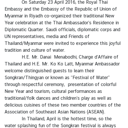
On Saturday 23 April 2016, the Royal Thai
r
Embassy and the Embassy of the Republic of Union of
e
Myanmar in Riyadh co-organized their traditional New
i
Year celebration at the Thai Ambassador’s Residence in
g
Diplomatic Quarter. Saudi officials, diplomatic corps and
n
UN representatives, media and Friends of
A
Thailand/Myanmar were invited to experience this joyful
f
tradition and culture of water.
f
H.E. Mr. Danai Menabodhi, Charge d’Affaire of
a
Thailand and H.E. Mr. Ko Ko Latt, Myanmar Ambassador
i
welcome distinguished guests to learn their
r
Songkran/Thingyan or known as “Festival of Water”
s
through respectful ceremony, presentation of colorful
New Year and tourism, cultural performances as
traditional/folk dances and children’s play as well as
F
delicious cuisines of these two member countries of the
o
Association of Southeast Asian Nations (ASEAN).
r
In Thailand, April is the hottest time, so the
e
water splashing fun of the Songkran festival is always
i