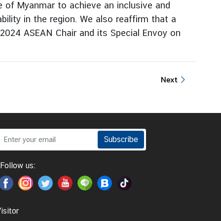
ple of Myanmar to achieve an inclusive and
ility in the region. We also reaffirm that a
to 2024 ASEAN Chair and its Special Envoy on
Next
Subscribe
Follow us:
isitor