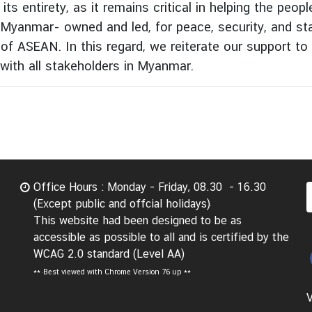
ts entirety, as it remains critical in helping the peo
s Myanmar- owned and led, for peace, security, and stab
t of ASEAN. In this regard, we reiterate our support 
with all stakeholders in Myanmar.
Office Hours : Monday - Friday, 08.30 - 16.30
(Except public and offcial holidays)
This website had been designed to be as
accessible as possible to all and is certified by the
WCAG 2.0 standard (Level AA)
**
Best viewed with Chrome Version 76 up **
V