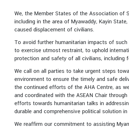
r
e
We, the Member States of the Association of S
i
including in the area of Myawaddy, Kayin Stat
g
caused displacement of civilians.
n
A
To avoid further humanitarian impacts of such e
f
to exercise utmost restraint, to uphold interna
f
protection and safety of all civilians, includi
a
i
We call on all parties to take urgent steps towa
r
environment to ensure the timely and safe deli
s
the continued efforts of the AHA Centre, as wel
and coordinated with the ASEAN Chair through 
F
efforts towards humanitarian talks in addressi
o
durable and comprehensive political solution i
r
e
We reaffirm our commitment to assisting Myanma
i