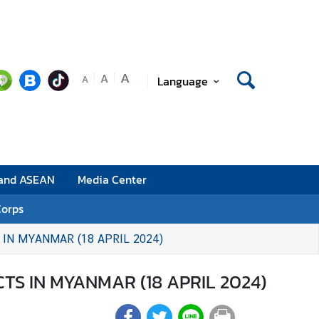
A
A
Language
A
 and ASEAN
Media Center
Corps
IN MYANMAR (18 APRIL 2024)
TS IN MYANMAR (18 APRIL 2024)