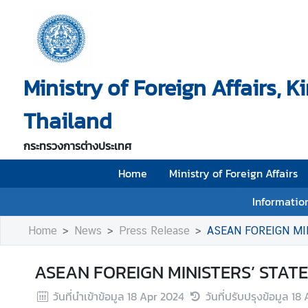
H
o
Ministry of Foreign Affairs, 
m
e
Thailand
M
i
กระทรวงการต่างประเทศ
n
i
Home
Ministry of Foreign Affairs
s
Information
t
r
Home
News
Press Release
ASEAN FOREIGN MI
y
o
ASEAN FOREIGN MINISTERS’ STATE
f
F
วันที่นำเข้าข้อมูล
18 Apr 2024
วันที่ปรับปรุงข้อมูล
18 
o