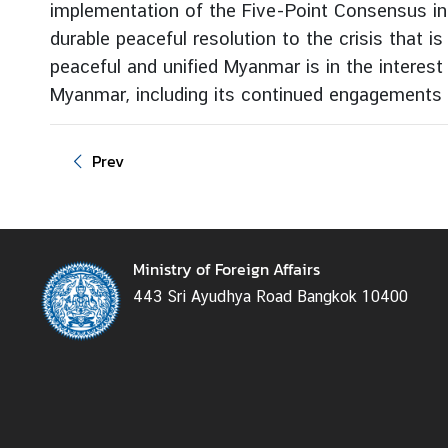
implementation of the Five-Point Consensus in i
g
durable peaceful resolution to the crisis that i
n
peaceful and unified Myanmar is in the interes
P
o
Myanmar, including its continued engagements 
l
i
Prev
c
y
C
Ministry of Foreign Affairs
o
443 Sri Ayudhya Road Bangkok 10400
n
s
u
l
a
r
S