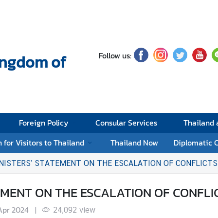
Follow us:
Kingdom of
Foreign Policy
Consular Services
Thailand
 for Visitors to Thailand
Thailand Now
Diplomatic 
NISTERS’ STATEMENT ON THE ESCALATION OF CONFLICTS 
MENT ON THE ESCALATION OF CONFLIC
Apr 2024
|
24,092
view