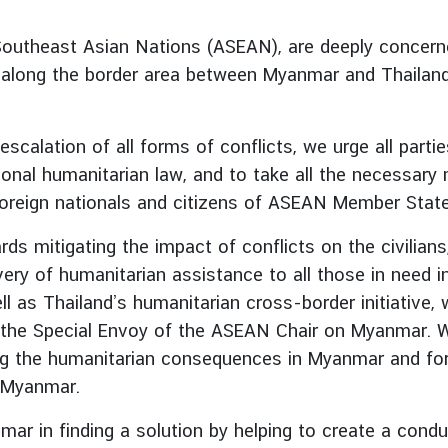
outheast Asian Nations (ASEAN), are deeply concerned
e, along the border area between Myanmar and Thailan
scalation of all forms of conflicts, we urge all part
tional humanitarian law, and to take all the necessar
ng foreign nationals and citizens of ASEAN Member Stat
rds mitigating the impact of conflicts on the civilian
very of humanitarian assistance to all those in need 
l as Thailand’s humanitarian cross-border initiative, 
the Special Envoy of the ASEAN Chair on Myanmar. We 
ng the humanitarian consequences in Myanmar and for 
n Myanmar.
r in finding a solution by helping to create a condu