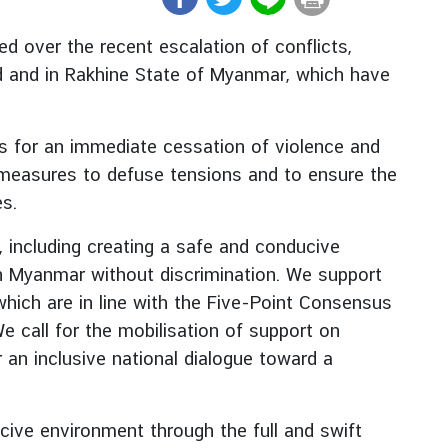
 over the recent escalation of conflicts,
d and in Rakhine State of Myanmar, which have
ies for an immediate cessation of violence and
y measures to defuse tensions and to ensure the
es.
s, including creating a safe and conducive
in Myanmar without discrimination. We support
which are in line with the Five-Point Consensus
call for the mobilisation of support on
an inclusive national dialogue toward a
cive environment through the full and swift