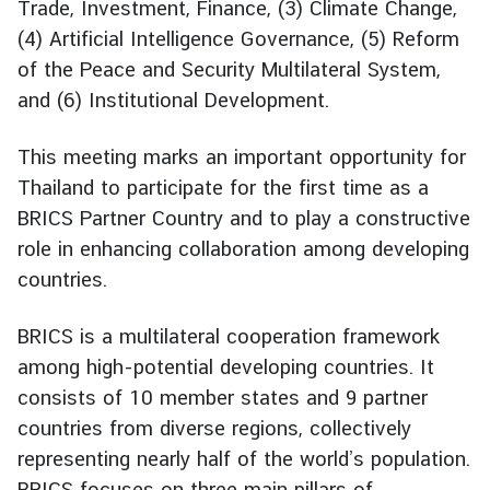
Trade, Investment, Finance, (3) Climate Change,
g
(4) Artificial Intelligence Governance, (5) Reform
n
of the Peace and Security Multilateral System,
P
and (6) Institutional Development.
o
l
i
This meeting marks an important opportunity for
c
Thailand to participate for the first time as a
y
BRICS Partner Country and to play a constructive
role in enhancing collaboration among developing
C
countries.
o
n
BRICS is a multilateral cooperation framework
s
among high-potential developing countries. It
u
consists of 10 member states and 9 partner
l
countries from diverse regions, collectively
a
representing nearly half of the world’s population.
r
S
BRICS focuses on three main pillars of