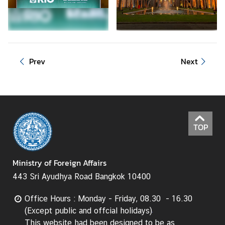
d
A
S
E
A
Prev
Next
N
M
e
d
i
TOP
a
C
Ministry of Foreign Affairs
e
n
443 Sri Ayudhya Road Bangkok 10400
t
e
Office Hours : Monday - Friday, 08.30 - 16.30
r
(Except public and offcial holidays)
This website had been designed to be as