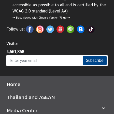
accessible as possible to all and is certified by the
I
WCAG 2.0 standard (Level AA)
n
**
Best viewed with Chrome Version 76 up **
f
o
Follow us:
r
m
Visitor
a
t
4,561,858
i
Subscribe
o
n
f
o
Home
r
V
Thailand and ASEAN
i
s
Media Center
i