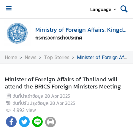
Language
H
o
Ministry of Foreign Affairs, Kingdom of Thailand
m
กระทรวงการต่างประเทศ
e
M
Home
News
Top Stories
Minister of Foreign Affairs of Thailand will attend the BRICS Foreign Ministers Meeting
i
n
i
Minister of Foreign Affairs of Thailand will
s
attend the BRICS Foreign Ministers Meeting
t
วันที่นำเข้าข้อมูล
28 Apr 2025
r
วันที่ปรับปรุงข้อมูล
28 Apr 2025
y
o
4,992
view
f
F
o