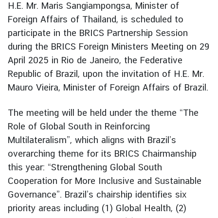
H.E. Mr. Maris Sangiampongsa, Minister of
r
Foreign Affairs of Thailand, is scheduled to
e
participate in the BRICS Partnership Session
i
g
during the BRICS Foreign Ministers Meeting on 29
n
April 2025 in Rio de Janeiro, the Federative
A
Republic of Brazil, upon the invitation of H.E. Mr.
f
Mauro Vieira, Minister of Foreign Affairs of Brazil.
f
a
The meeting will be held under the theme “The
i
Role of Global South in Reinforcing
r
s
Multilateralism”, which aligns with Brazil’s
overarching theme for its BRICS Chairmanship
this year: “Strengthening Global South
F
Cooperation for More Inclusive and Sustainable
o
r
Governance”. Brazil’s chairship identifies six
e
priority areas including (1) Global Health, (2)
i