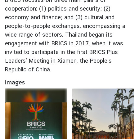
e
cooperation: (1) politics and security; (2)
r
economy and finance; and (3) cultural and
v
people-to-people exchanges, encompassing a
i
wide range of sectors. Thailand began its
c
engagement with BRICS in 2017, when it was
e
s
invited to participate in the first BRICS Plus
Leaders’ Meeting in Xiamen, the People’s
Republic of China.
T
h
Images
a
i
l
a
n
d
a
n