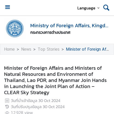
Language
H
o
Ministry of Foreign Affairs, Kingdom of Thailand
m
กระทรวงการต่างประเทศ
e
M
Home
News
Top Stories
Minister of Foreign Affairs and Ministers of Natural Resources and Environment of Thailand, Lao PDR, and Myanmar Join Hands in Launching the Joint Plan of Action – CLEAR Sky Strategy
i
n
i
Minister of Foreign Affairs and Ministers of
s
Natural Resources and Environment of
t
Thailand, Lao PDR, and Myanmar Join Hands
r
in Launching the Joint Plan of Action –
y
CLEAR Sky Strategy
o
วันที่นำเข้าข้อมูล
30 Oct 2024
f
วันที่ปรับปรุงข้อมูล
30 Oct 2024
F
o
12,928
view