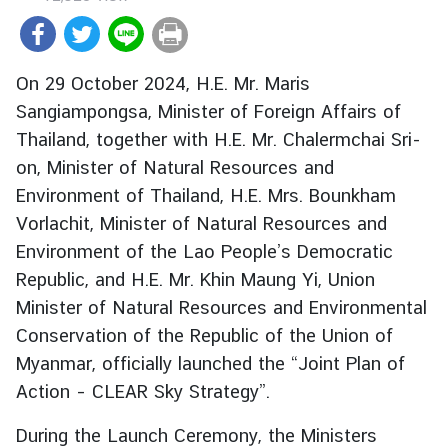
r
e
i
On 29 October 2024, H.E. Mr. Maris
g
Sangiampongsa, Minister of Foreign Affairs of
n
Thailand, together with H.E. Mr. Chalermchai Sri-
A
f
on, Minister of Natural Resources and
f
Environment of Thailand, H.E. Mrs. Bounkham
a
Vorlachit, Minister of Natural Resources and
i
Environment of the Lao People’s Democratic
r
Republic, and H.E. Mr. Khin Maung Yi, Union
s
Minister of Natural Resources and Environmental
Conservation of the Republic of the Union of
F
Myanmar, officially launched the “Joint Plan of
o
Action – CLEAR Sky Strategy”.
r
e
During the Launch Ceremony, the Ministers
i