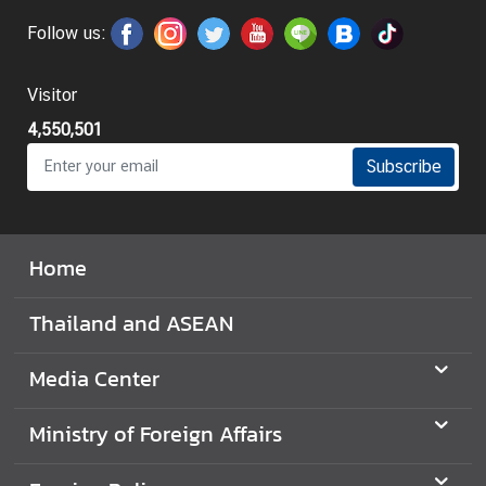
t
Follow us:
o
r
Visitor
s
t
4,550,501
o
Subscribe
T
h
a
i
Home
l
a
Thailand and ASEAN
n
d
Media Center
T
Ministry of Foreign Affairs
h
a