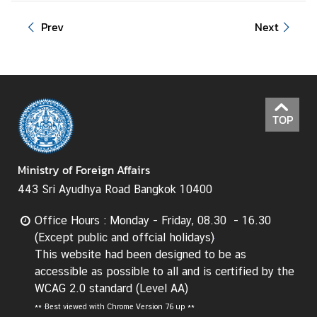
I
Prev
Next
n
f
o
r
m
TOP
a
t
i
Ministry of Foreign Affairs
o
443 Sri Ayudhya Road Bangkok 10400
n
f
Office Hours : Monday - Friday, 08.30 - 16.30
o
(Except public and offcial holidays)
r
This website had been designed to be as
V
accessible as possible to all and is certified by the
i
WCAG 2.0 standard (Level AA)
s
**
Best viewed with Chrome Version 76 up **
i