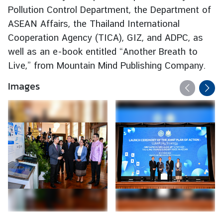
Pollution Control Department, the Department of
d
A
ASEAN Affairs, the Thailand International
S
Cooperation Agency (TICA), GIZ, and ADPC, as
E
well as an e-book entitled “Another Breath to
A
Live,” from Mountain Mind Publishing Company.
N
Images
M
e
d
i
a
C
e
n
t
e
r