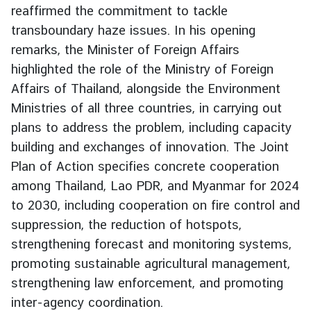
reaffirmed the commitment to tackle
g
transboundary haze issues. In his opening
n
P
remarks, the Minister of Foreign Affairs
o
highlighted the role of the Ministry of Foreign
l
Affairs of Thailand, alongside the Environment
i
Ministries of all three countries, in carrying out
c
plans to address the problem, including capacity
y
building and exchanges of innovation. The Joint
Plan of Action specifies concrete cooperation
C
among Thailand, Lao PDR, and Myanmar for 2024
o
to 2030, including cooperation on fire control and
n
suppression, the reduction of hotspots,
s
u
strengthening forecast and monitoring systems,
l
promoting sustainable agricultural management,
a
strengthening law enforcement, and promoting
r
inter-agency coordination.
S