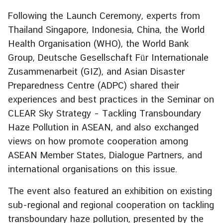
e
Following the Launch Ceremony, experts from
r
Thailand Singapore, Indonesia, China, the World
v
Health Organisation (WHO), the World Bank
i
Group, Deutsche Gesellschaft Für Internationale
c
e
Zusammenarbeit (GIZ), and Asian Disaster
s
Preparedness Centre (ADPC) shared their
experiences and best practices in the Seminar on
CLEAR Sky Strategy – Tackling Transboundary
T
h
Haze Pollution in ASEAN, and also exchanged
a
views on how promote cooperation among
i
ASEAN Member States, Dialogue Partners, and
l
international organisations on this issue.
a
n
The event also featured an exhibition on existing
d
sub-regional and regional cooperation on tackling
a
transboundary haze pollution, presented by the
n