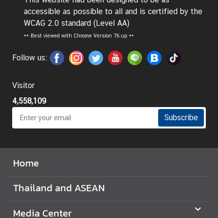
accessible as possible to all and is certified by the
I
WCAG 2.0 standard (Level AA)
n
**
Best viewed with Chrome Version 76 up **
f
o
Follow us:
r
m
Visitor
a
t
4,558,109
i
Subscribe
o
n
f
o
Home
r
V
Thailand and ASEAN
i
s
Media Center
i