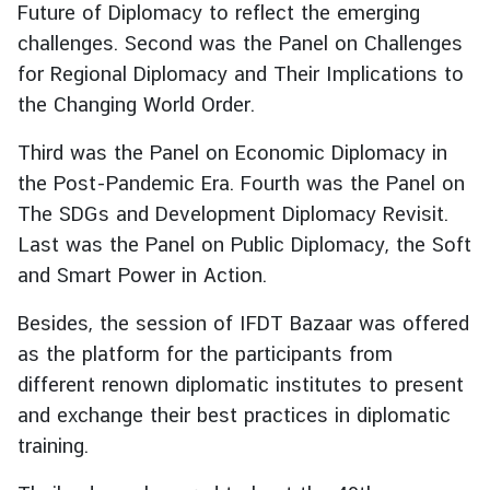
Future of Diplomacy to reflect the emerging
g
challenges. Second was the Panel on Challenges
n
for Regional Diplomacy and Their Implications to
P
o
the Changing World Order.
l
Third was the Panel on Economic Diplomacy in
i
c
the Post-Pandemic Era. Fourth was the Panel on
y
The SDGs and Development Diplomacy Revisit.
Last was the Panel on Public Diplomacy, the Soft
and Smart Power in Action.
C
o
Besides, the session of IFDT Bazaar was offered
n
as the platform for the participants from
s
u
different renown diplomatic institutes to present
l
and exchange their best practices in diplomatic
a
training.
r
S