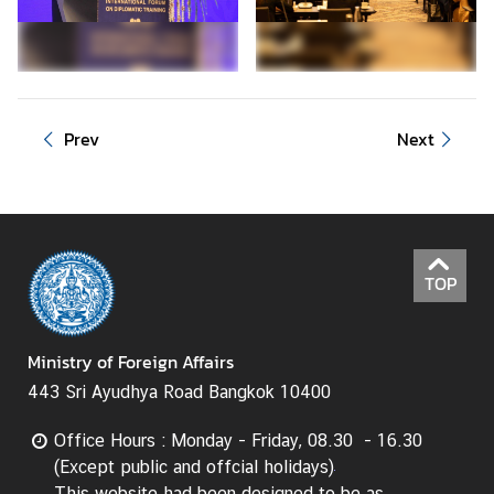
d
A
S
E
A
Prev
Next
N
M
e
d
i
TOP
a
C
e
Ministry of Foreign Affairs
n
443 Sri Ayudhya Road Bangkok 10400
t
e
Office Hours : Monday - Friday, 08.30 - 16.30
r
(Except public and offcial holidays)
This website had been designed to be as