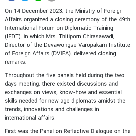
r
On 14 December 2023, the Ministry of Foreign
e
Affairs organized a closing ceremony of the 49th
i
International Forum on Diplomatic Training
g
n
(IFDT), in which Mrs. Thitiporn Chirasawadi,
A
Director of the Devawongse Varopakarn Institute
f
of Foreign Affairs (DVIFA), delivered closing
f
remarks.
a
i
Throughout the five panels held during the two
r
days meeting, there existed discussions and
s
exchanges on views, know-how and essential
skills needed for new age diplomats amidst the
F
trends, innovations and challenges in
o
international affairs.
r
e
First was the Panel on Reflective Dialogue on the
i