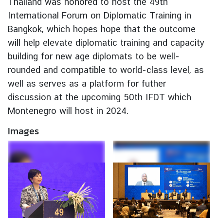
Thailand was honored to host the 49th
e
International Forum on Diplomatic Training in
r
Bangkok, which hopes hope that the outcome
v
will help elevate diplomatic training and capacity
i
building for new age diplomats to be well-
c
e
rounded and compatible to world-class level, as
s
well as serves as a platform for futher
discussion at the upcoming 50th IFDT which
Montenegro will host in 2024.
T
h
Images
a
i
l
a
n
d
a
n