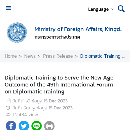
Language
H
o
Ministry of Foreign Affairs, Kingdom of Thailand
m
กระทรวงการต่างประเทศ
e
M
Home
News
Press Release
Diplomatic Training to Serve the New Age: Outcome of the 49th International Forum on Diplomatic Training
i
n
i
Diplomatic Training to Serve the New Age:
s
Outcome of the 49th International Forum
t
on Diplomatic Training
r
วันที่นำเข้าข้อมูล
15 Dec 2023
y
วันที่ปรับปรุงข้อมูล
15 Dec 2023
o
f
12,434
view
F
o