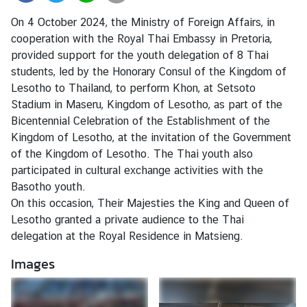
r
On 4 October 2024, the Ministry of Foreign Affairs, in
e
cooperation with the Royal Thai Embassy in Pretoria,
i
provided support for the youth delegation of 8 Thai
g
students, led by the Honorary Consul of the Kingdom of
n
Lesotho to Thailand, to perform Khon, at Setsoto
A
Stadium in Maseru, Kingdom of Lesotho, as part of the
f
Bicentennial Celebration of the Establishment of the
f
Kingdom of Lesotho, at the invitation of the Government
a
of the Kingdom of Lesotho. The Thai youth also
i
participated in cultural exchange activities with the
r
Basotho youth.
s
On this occasion, Their Majesties the King and Queen of
Lesotho granted a private audience to the Thai
delegation at the Royal Residence in Matsieng.
F
o
Images
r
e
i