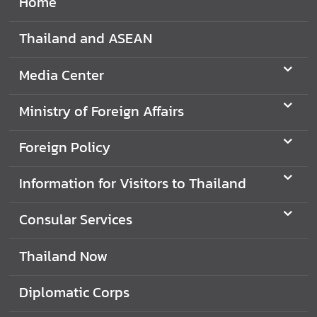
Home
d
A
Thailand and ASEAN
S
E
Media Center
A
N
Ministry of Foreign Affairs
M
e
Foreign Policy
d
i
Information for Visitors to Thailand
a
C
Consular Services
e
n
Thailand Now
t
e
Diplomatic Corps
r