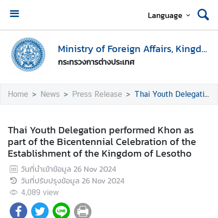
Language
H
o
Ministry of Foreign Affairs, Kingdom of Thailand
m
กระทรวงการต่างประเทศ
e
M
Home
News
Press Release
Thai Youth Delegation performed Khon as part of the Bicentennial Celebration of the Establishment of the Kingdom of Lesotho
i
n
i
Thai Youth Delegation performed Khon as
s
part of the Bicentennial Celebration of the
t
Establishment of the Kingdom of Lesotho
r
วันที่นำเข้าข้อมูล
26 Nov 2024
y
วันที่ปรับปรุงข้อมูล
26 Nov 2024
o
f
4,089
view
F
o