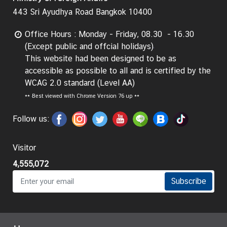
e
443 Sri Ayudhya Road Bangkok 10400
r
v
Office Hours : Monday - Friday, 08.30 - 16.30
i
(Except public and offcial holidays)
c
This website had been designed to be as
e
accessible as possible to all and is certified by the
s
WCAG 2.0 standard (Level AA)
**
Best viewed with Chrome Version 76 up **
T
Follow us:
h
a
Visitor
i
l
4,555,072
a
Subscribe
n
d
a
n