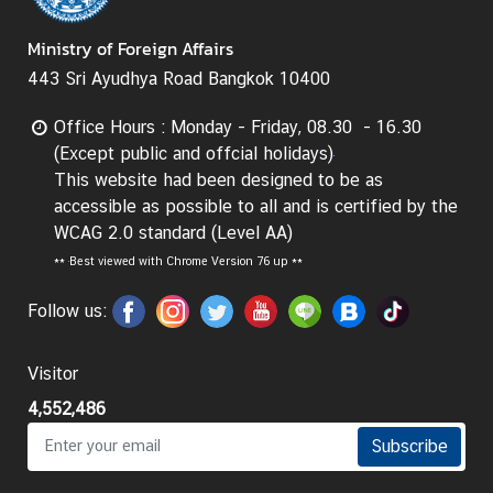
d
Ministry of Foreign Affairs
A
S
443 Sri Ayudhya Road Bangkok 10400
E
A
Office Hours : Monday - Friday, 08.30 - 16.30
N
(Except public and offcial holidays)
This website had been designed to be as
M
accessible as possible to all and is certified by the
e
WCAG 2.0 standard (Level AA)
d
**
Best viewed with Chrome Version 76 up **
i
a
Follow us:
C
e
Visitor
n
t
4,552,486
e
Subscribe
r