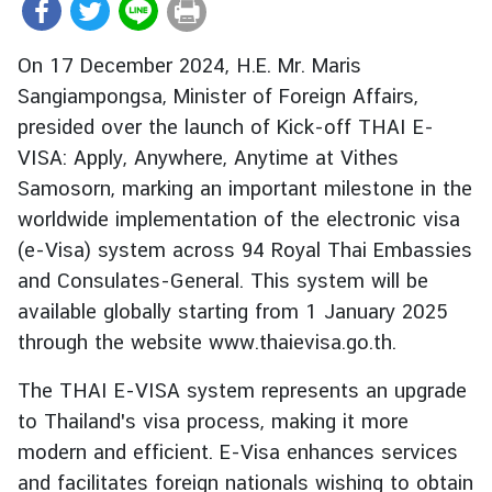
r
e
On 17 December 2024, H.E. Mr. Maris
i
Sangiampongsa, Minister of Foreign Affairs,
g
presided over the launch of Kick-off THAI E-
n
A
VISA: Apply, Anywhere, Anytime at Vithes
f
Samosorn, marking an important milestone in the
f
worldwide implementation of the electronic visa
a
(e-Visa) system across 94 Royal Thai Embassies
i
and Consulates-General. This system will be
r
available globally starting from 1 January 2025
s
through the website www.thaievisa.go.th.
F
The THAI E-VISA system represents an upgrade
o
to Thailand's visa process, making it more
r
modern and efficient. E-Visa enhances services
e
and facilitates foreign nationals wishing to obtain
i