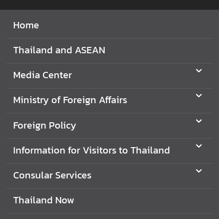
I
Home
n
f
Thailand and ASEAN
o
r
Media Center
m
a
Ministry of Foreign Affairs
t
i
o
Foreign Policy
n
f
Information for Visitors to Thailand
o
r
Consular Services
V
i
Thailand Now
s
i