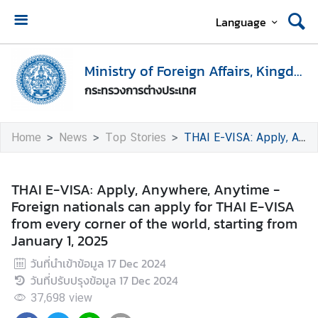
Language
H
o
Ministry of Foreign Affairs, Kingdom of Thailand
m
กระทรวงการต่างประเทศ
e
M
Home
News
Top Stories
THAI E-VISA: Apply, Anywhere, Anytime - Foreign nationals can apply for THAI E-VISA from every corner of the world, starting from January 1, 2025
i
n
i
THAI E-VISA: Apply, Anywhere, Anytime -
s
Foreign nationals can apply for THAI E-VISA
t
from every corner of the world, starting from
r
January 1, 2025
y
วันที่นำเข้าข้อมูล
17 Dec 2024
o
วันที่ปรับปรุงข้อมูล
17 Dec 2024
f
F
37,698
view
o