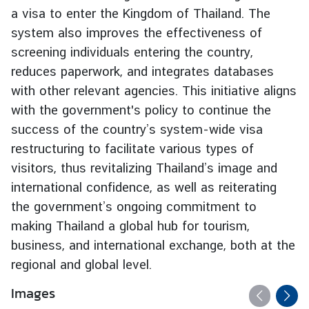
a visa to enter the Kingdom of Thailand. The
g
n
system also improves the effectiveness of
P
screening individuals entering the country,
o
reduces paperwork, and integrates databases
l
with other relevant agencies. This initiative aligns
i
with the government's policy to continue the
c
success of the country’s system-wide visa
y
restructuring to facilitate various types of
visitors, thus revitalizing Thailand’s image and
C
international confidence, as well as reiterating
o
the government’s ongoing commitment to
n
s
making Thailand a global hub for tourism,
u
business, and international exchange, both at the
l
regional and global level.
a
r
Images
S