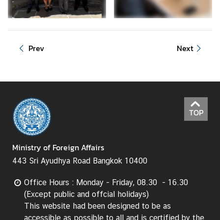
d
A
S
E
Prev
Next
A
N
M
e
d
TOP
i
a
Ministry of Foreign Affairs
C
e
443 Sri Ayudhya Road Bangkok 10400
n
t
Office Hours : Monday - Friday, 08.30 - 16.30
e
(Except public and offcial holidays)
r
This website had been designed to be as
accessible as possible to all and is certified by the