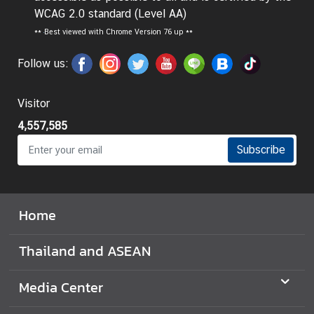
WCAG 2.0 standard (Level AA)
I
**
Best viewed with Chrome Version 76 up **
n
f
Follow us:
o
r
Visitor
m
a
4,557,585
t
Subscribe
i
o
n
f
Home
o
r
Thailand and ASEAN
V
i
Media Center
s
i