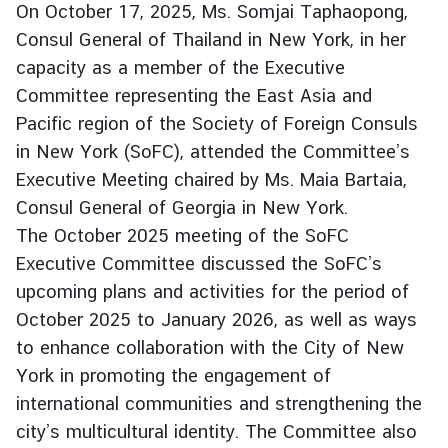
On October 17, 2025, Ms. Somjai Taphaopong,
r
Consul General of Thailand in New York, in her
e
capacity as a member of the Executive
i
g
Committee representing the East Asia and
n
Pacific region of the Society of Foreign Consuls
A
in New York (SoFC), attended the Committee’s
f
Executive Meeting chaired by Ms. Maia Bartaia,
f
Consul General of Georgia in New York.
a
The October 2025 meeting of the SoFC
i
r
Executive Committee discussed the SoFC’s
s
upcoming plans and activities for the period of
October 2025 to January 2026, as well as ways
to enhance collaboration with the City of New
F
o
York in promoting the engagement of
r
international communities and strengthening the
e
city’s multicultural identity. The Committee also
i