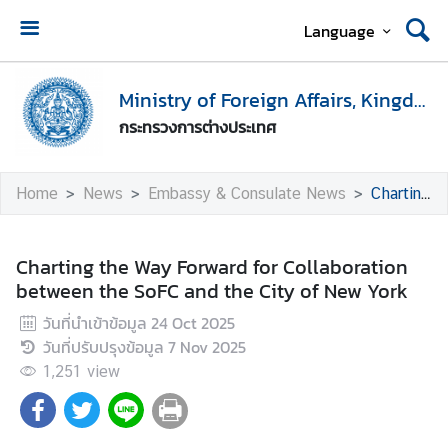
Language
H
o
Ministry of Foreign Affairs, Kingdom of Thailand
m
กระทรวงการต่างประเทศ
e
M
Home
News
Embassy & Consulate News
Charting the Way Forward for Collaboration between the SoFC and the City of New York
i
n
i
Charting the Way Forward for Collaboration
s
between the SoFC and the City of New York
t
วันที่นำเข้าข้อมูล
24 Oct 2025
r
วันที่ปรับปรุงข้อมูล
7 Nov 2025
y
o
1,251
view
f
F
o