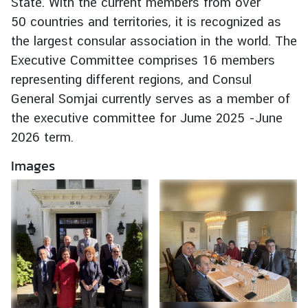
State. With the current members from over
e
50 countries and territories, it is recognized as
r
the largest consular association in the world. The
v
Executive Committee comprises 16 members
i
representing different regions, and Consul
c
e
General Somjai currently serves as a member of
s
the executive committee for Jume 2025 -June
2026 term.
T
Images
h
a
i
l
a
n
d
a
n