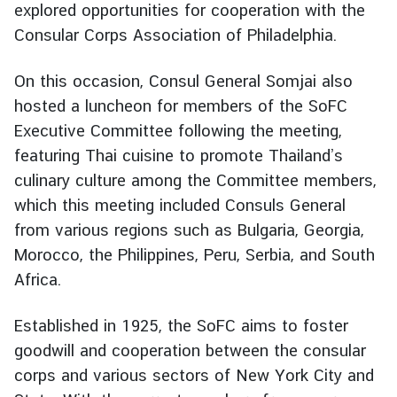
explored opportunities for cooperation with the
g
Consular Corps Association of Philadelphia.
n
P
On this occasion, Consul General Somjai also
o
l
hosted a luncheon for members of the SoFC
i
Executive Committee following the meeting,
c
featuring Thai cuisine to promote Thailand’s
y
culinary culture among the Committee members,
which this meeting included Consuls General
C
from various regions such as Bulgaria, Georgia,
o
Morocco, the Philippines, Peru, Serbia, and South
n
Africa.
s
u
Established in 1925, the SoFC aims to foster
l
goodwill and cooperation between the consular
a
r
corps and various sectors of New York City and
S