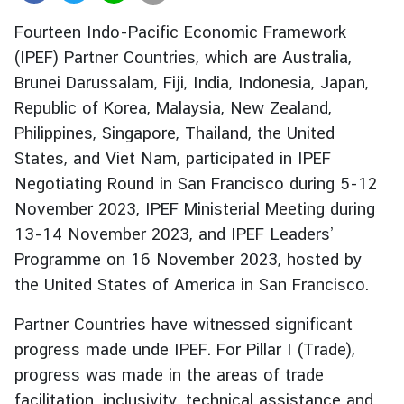
r
Fourteen Indo-Pacific Economic Framework
e
(IPEF) Partner Countries, which are Australia,
i
Brunei Darussalam, Fiji, India, Indonesia, Japan,
g
n
Republic of Korea, Malaysia, New Zealand,
A
Philippines, Singapore, Thailand, the United
f
States, and Viet Nam, participated in IPEF
f
Negotiating Round in San Francisco during 5-12
a
November 2023, IPEF Ministerial Meeting during
i
13-14 November 2023, and IPEF Leaders’
r
s
Programme on 16 November 2023, hosted by
the United States of America in San Francisco.
F
Partner Countries have witnessed significant
o
progress made unde IPEF. For Pillar I (Trade),
r
progress was made in the areas of trade
e
facilitation, inclusivity, technical assistance and
i