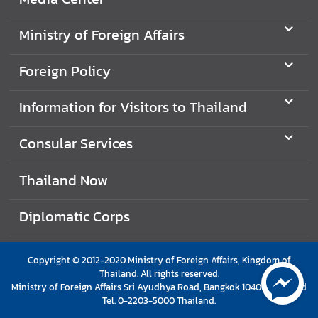
I
Ministry of Foreign Affairs
n
f
Foreign Policy
o
r
Information for Visitors to Thailand
m
a
Consular Services
t
i
Thailand Now
o
n
f
Diplomatic Corps
o
r
Copyright © 2012-2020 Ministry of Foreign Affairs, Kingdom of
V
Thailand. All rights reserved.
i
Ministry of Foreign Affairs Sri Ayudhya Road, Bangkok 10400 Thailand
s
Tel. 0-2203-5000 Thailand.
i