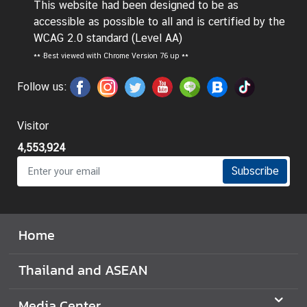
This website had been designed to be as
d
accessible as possible to all and is certified by the
A
WCAG 2.0 standard (Level AA)
S
**
Best viewed with Chrome Version 76 up **
E
A
Follow us:
N
M
Visitor
e
4,553,924
d
i
Subscribe
a
C
e
Home
n
t
Thailand and ASEAN
e
r
Media Center