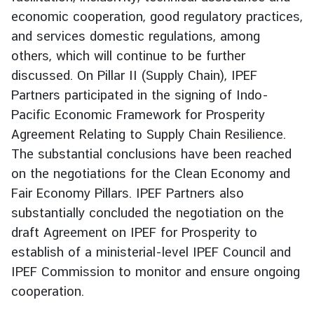
g
economic cooperation, good regulatory practices,
n
and services domestic regulations, among
P
others, which will continue to be further
o
discussed. On Pillar II (Supply Chain), IPEF
l
Partners participated in the signing of Indo-
i
Pacific Economic Framework for Prosperity
c
y
Agreement Relating to Supply Chain Resilience.
The substantial conclusions have been reached
on the negotiations for the Clean Economy and
C
Fair Economy Pillars. IPEF Partners also
o
n
substantially concluded the negotiation on the
s
draft Agreement on IPEF for Prosperity to
u
establish of a ministerial-level IPEF Council and
l
IPEF Commission to monitor and ensure ongoing
a
cooperation.
r
S