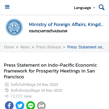
Language
H
o
Ministry of Foreign Affairs, Kingdom of Thailand
m
กระทรวงการต่างประเทศ
e
M
Home
News
Press Release
Press Statement on Indo-Pacific Economic Framework for Prosperity Meetings in San Francisco
i
n
i
Press Statement on Indo-Pacific Economic
s
Framework for Prosperity Meetings in San
t
Francisco
r
วันที่นำเข้าข้อมูล
24 Nov 2023
y
วันที่ปรับปรุงข้อมูล
24 Nov 2023
o
f
12,137
view
F
o