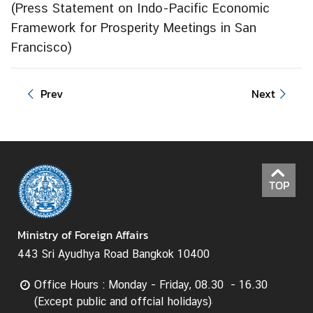
(
Press Statement on Indo-Pacific Economic
e
Framework for Prosperity Meetings in San
r
Francisco
v
)
i
c
Prev
Next
e
s
T
h
TOP
a
i
l
Ministry of Foreign Affairs
a
443 Sri Ayudhya Road Bangkok 10400
n
d
Office Hours : Monday - Friday, 08.30 - 16.30
a
(Except public and offcial holidays)
n