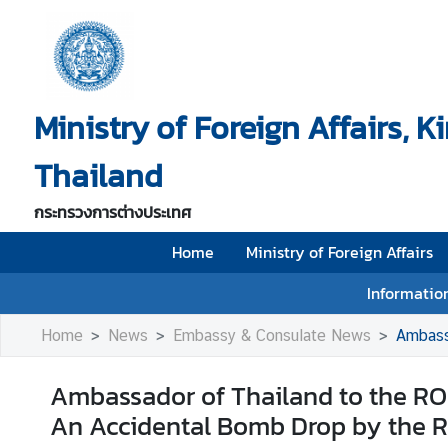
H
o
Ministry of Foreign Affairs, 
m
e
Thailand
M
i
กระทรวงการต่างประเทศ
n
i
Home
Ministry of Foreign Affairs
s
Information
t
r
Home
News
Embassy & Consulate News
Ambassador 
y
o
Ambassador of Thailand to the ROK
f
An Accidental Bomb Drop by the ROK 
F
o