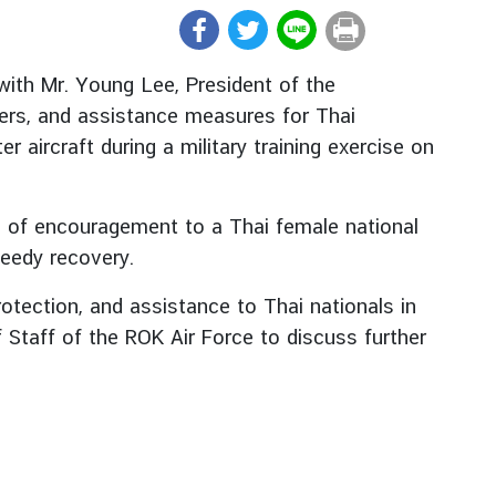
ith Mr. Young Lee, President of the
ers, and assistance measures for Thai
 aircraft during a military training exercise on
s of encouragement to a Thai female national
peedy recovery.
otection, and assistance to Thai nationals in
 Staff of the ROK Air Force to discuss further