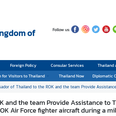
Follow us:
Kingdom of
Foreign Policy
Consular Services
Thailand
 for Visitors to Thailand
Thailand Now
Diplomatic 
of Thailand to the ROK and the team Provide Assistance to Thai nationals Injured as a Result of An
 and the team Provide Assistance to Tha
Air Force fighter aircraft during a mil