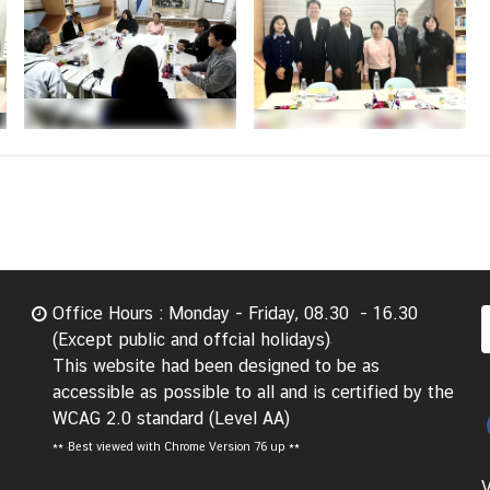
Office Hours : Monday - Friday, 08.30 - 16.30
(Except public and offcial holidays)
This website had been designed to be as
accessible as possible to all and is certified by the
WCAG 2.0 standard (Level AA)
**
Best viewed with Chrome Version 76 up **
V