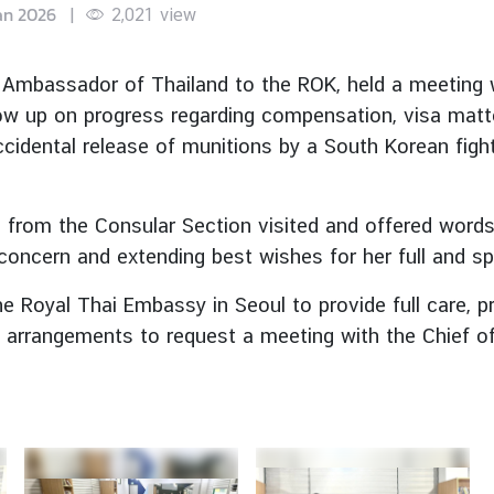
an 2026
|
2,021
view
Ambassador of Thailand to the ROK, held a meeting w
low up on progress regarding compensation, visa matt
cidental release of munitions by a South Korean fighter
s from the Consular Section visited and offered word
 concern and extending best wishes for her full and s
 Royal Thai Embassy in Seoul to provide full care, pr
 arrangements to request a meeting with the Chief of