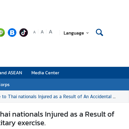
A
A
Language
A
 and ASEAN
Media Center
Corps
 Accidental Bomb Drop by the ROK Air Force fighter aircraft during a military exercise.
i nationals Injured as a Result of
itary exercise.