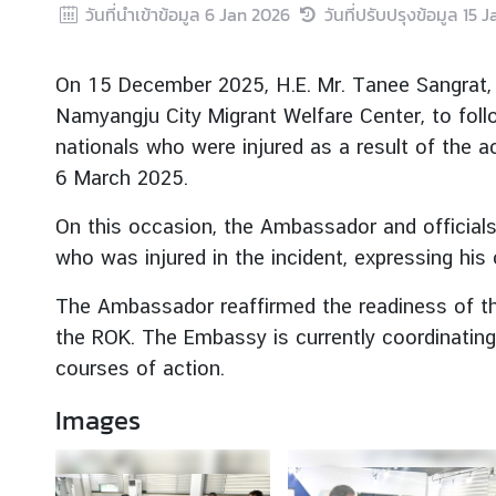
วันที่นำเข้าข้อมูล
6 Jan 2026
วันที่ปรับปรุงข้อมูล
15 J
r
e
i
On 15 December 2025, H.E. Mr. Tanee Sangrat, 
g
Namyangju City Migrant Welfare Center, to fol
n
nationals who were injured as a result of the ac
A
6 March 2025.
f
f
On this occasion, the Ambassador and official
a
who was injured in the incident, expressing his
i
r
The Ambassador reaffirmed the readiness of the
s
the ROK. The Embassy is currently coordinating
courses of action.
F
o
Images
r
e
i