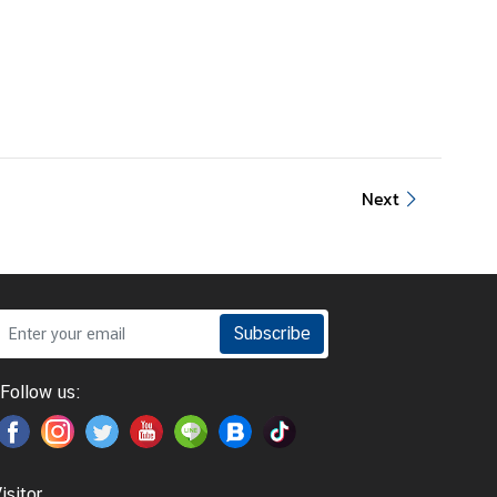
Next
Subscribe
Follow us:
isitor