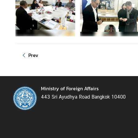
g
n
P
o
l
i
c
Prev
y
C
o
Ministry of Foreign Affairs
n
443 Sri Ayudhya Road Bangkok 10400
s
u
l
a
r
S