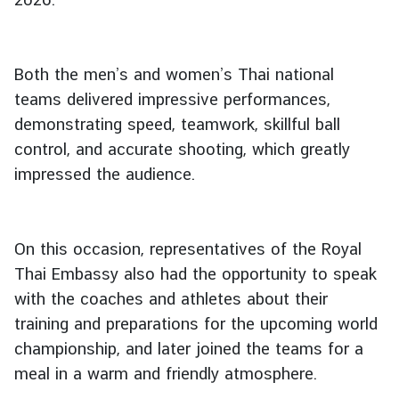
g
n
P
Both the men’s and women’s Thai national
o
teams delivered impressive performances,
l
demonstrating speed, teamwork, skillful ball
i
c
control, and accurate shooting, which greatly
y
impressed the audience.
C
o
On this occasion, representatives of the Royal
n
Thai Embassy also had the opportunity to speak
s
with the coaches and athletes about their
u
training and preparations for the upcoming world
l
championship, and later joined the teams for a
a
meal in a warm and friendly atmosphere.
r
S