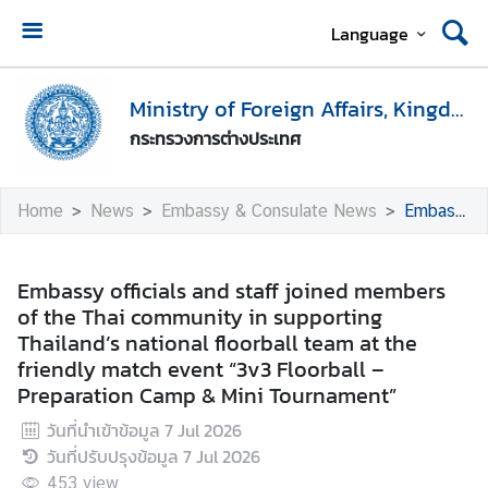
Language
H
o
Ministry of Foreign Affairs, Kingdom of Thailand
m
กระทรวงการต่างประเทศ
e
M
Home
News
Embassy & Consulate News
Embassy officials and staff joined members of the Thai community in supporting Thailand’s national floorball team at the friendly match event “3v3 Floorball – Preparation Camp & Mini Tournament”
i
n
i
Embassy officials and staff joined members
s
of the Thai community in supporting
t
Thailand’s national floorball team at the
r
friendly match event “3v3 Floorball –
y
Preparation Camp & Mini Tournament”
o
วันที่นำเข้าข้อมูล
7 Jul 2026
f
วันที่ปรับปรุงข้อมูล
7 Jul 2026
F
o
453
view