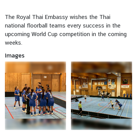
e
r
The Royal Thai Embassy wishes the Thai
v
national floorball teams every success in the
i
upcoming World Cup competition in the coming
c
weeks.
e
s
Images
T
h
a
i
l
a
n
d
a
n