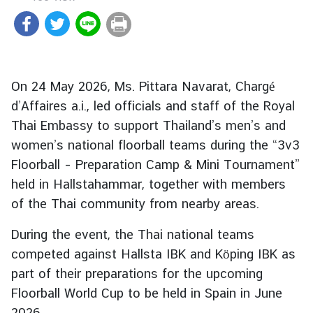
r
e
i
g
n
On 24 May 2026, Ms. Pittara Navarat, Chargé
A
d’Affaires a.i., led officials and staff of the Royal
f
Thai Embassy to support Thailand’s men’s and
f
women’s national floorball teams during the “3v3
a
Floorball – Preparation Camp & Mini Tournament”
i
r
held in Hallstahammar, together with members
s
of the Thai community from nearby areas.
During the event, the Thai national teams
F
competed against Hallsta IBK and Köping IBK as
o
part of their preparations for the upcoming
r
Floorball World Cup to be held in Spain in June
e
i
2026.