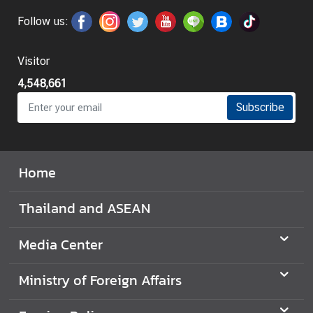
Follow us:
I
n
f
Visitor
o
4,548,661
r
m
Subscribe
a
t
i
Home
o
n
Thailand and ASEAN
f
o
Media Center
r
V
i
Ministry of Foreign Affairs
s
i