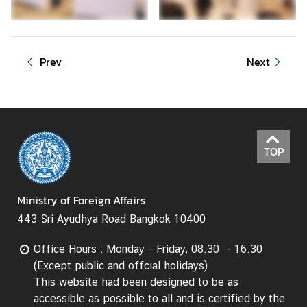
d
A
S
Prev
Next
E
A
N
M
e
TOP
d
i
a
Ministry of Foreign Affairs
C
443 Sri Ayudhya Road Bangkok 10400
e
n
Office Hours : Monday - Friday, 08.30 - 16.30
t
(Except public and offcial holidays)
e
This website had been designed to be as
r
accessible as possible to all and is certified by the