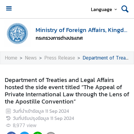
Language
H
o
Ministry of Foreign Affairs, Kingdom of Thailand
m
กระทรวงการต่างประเทศ
e
M
Home
News
Press Release
Department of Treaties and Legal Affairs hosted the side event titled “The Appeal of Private International Law through the Lens of the Apostille Convention”
i
n
i
Department of Treaties and Legal Affairs
s
hosted the side event titled “The Appeal of
t
Private International Law through the Lens of
r
the Apostille Convention”
y
วันที่นำเข้าข้อมูล
11 Sep 2024
o
วันที่ปรับปรุงข้อมูล
11 Sep 2024
f
F
8,977
view
o