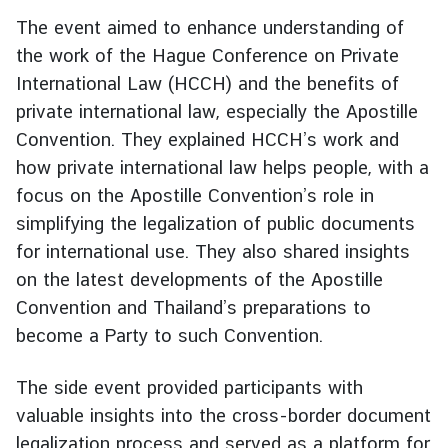
g
The event aimed to enhance understanding of
n
the work of the Hague Conference on Private
P
International Law (HCCH) and the benefits of
o
private international law, especially the Apostille
l
Convention. They explained HCCH’s work and
i
c
how private international law helps people, with a
y
focus on the Apostille Convention’s role in
simplifying the legalization of public documents
for international use. They also shared insights
C
o
on the latest developments of the Apostille
n
Convention and Thailand’s preparations to
s
become a Party to such Convention.
u
l
The side event provided participants with
a
valuable insights into the cross-border document
r
legalization process and served as a platform for
S