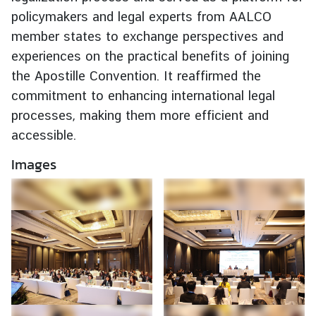
e
policymakers and legal experts from AALCO
r
member states to exchange perspectives and
v
experiences on the practical benefits of joining
i
the Apostille Convention. It reaffirmed the
c
commitment to enhancing international legal
e
processes, making them more efficient and
s
accessible.
T
Images
h
a
i
l
a
n
d
a
n