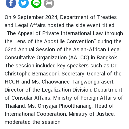
r
e
On 9 September 2024, Department of Treaties
i
and Legal Affairs hosted the side event titled
g
“The Appeal of Private International Law through
n
A
the Lens of the Apostille Convention” during the
f
62nd Annual Session of the Asian-African Legal
f
Consultative Organization (AALCO) in Bangkok.
a
The session included key speakers such as Dr.
i
Christophe Bernasconi, Secretary-General of the
r
HCCH and Ms. Chaowanee Tangwongprasert,
s
Director of the Legalization Division, Department
of Consular Affairs, Ministry of Foreign Affairs of
F
Thailand. Ms. Ornyajai Phoolthanang, Head of
o
International Cooperation, Ministry of Justice,
r
e
moderated the session.
i