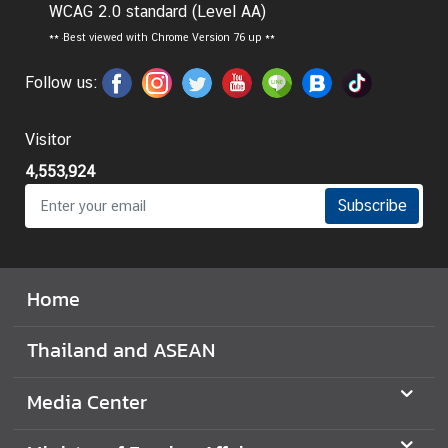
WCAG 2.0 standard (Level AA)
I
**
Best viewed with Chrome Version 76 up **
n
f
Follow us:
o
r
Visitor
m
4,553,924
a
t
Subscribe
i
o
n
Home
f
o
Thailand and ASEAN
r
V
i
Media Center
s
i