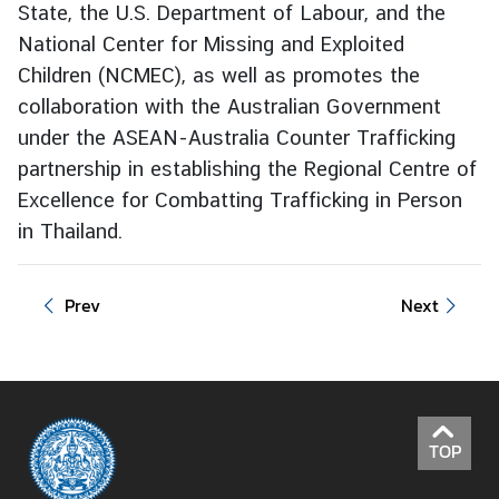
State, the U.S. Department of Labour, and the
I
National Center for Missing and Exploited
n
Children (NCMEC), as well as promotes the
f
collaboration with the Australian Government
o
under the ASEAN-Australia Counter Trafficking
r
partnership in establishing the Regional Centre of
m
Excellence for Combatting Trafficking in Person
a
t
in Thailand.
i
o
Prev
Next
n
f
o
r
V
i
TOP
s
i