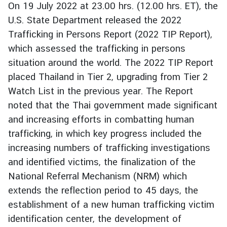
On 19 July 2022 at 23.00 hrs. (12.00 hrs. ET), the
r
U.S. State Department released the 2022
e
Trafficking in Persons Report (2022 TIP Report),
i
g
which assessed the trafficking in persons
n
situation around the world. The 2022 TIP Report
A
placed Thailand in Tier 2, upgrading from Tier 2
f
Watch List in the previous year. The Report
f
noted that the Thai government made significant
a
and increasing efforts in combatting human
i
r
trafficking, in which key progress included the
s
increasing numbers of trafficking investigations
and identified victims, the finalization of the
National Referral Mechanism (NRM) which
F
o
extends the reflection period to 45 days, the
r
establishment of a new human trafficking victim
e
identification center, the development of
i