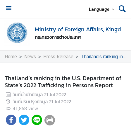
Language
H
o
Ministry of Foreign Affairs, Kingdom of Thailand
m
กระทรวงการต่างประเทศ
e
M
Home
News
Press Release
Thailand’s ranking in the U.S. Department of State’s 2022 Trafficking in Persons Report
i
n
i
Thailand’s ranking in the U.S. Department of
s
State’s 2022 Trafficking in Persons Report
t
วันที่นำเข้าข้อมูล
21 Jul 2022
r
วันที่ปรับปรุงข้อมูล
21 Jul 2022
y
o
41,858
view
f
F
o