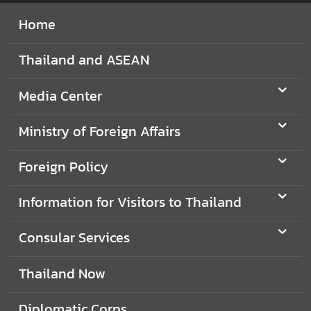
i
Home
l
a
Thailand and ASEAN
n
d
Media Center
N
o
Ministry of Foreign Affairs
w
D
Foreign Policy
i
p
Information for Visitors to Thailand
l
o
Consular Services
m
a
Thailand Now
t
i
Diplomatic Corps
c