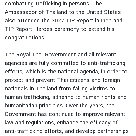
combatting trafficking in persons. The
e
Ambassador of Thailand to the United States
r
also attended the 2022 TIP Report launch and
v
i
TIP Report Heroes ceremony to extend his
c
congratulations.
e
s
The Royal Thai Government and all relevant
agencies are fully committed to anti-trafficking
T
efforts, which is the national agenda, in order to
h
protect and prevent Thai citizens and foreign
a
nationals in Thailand from falling victims to
i
human trafficking, adhering to human rights and
l
humanitarian principles. Over the years, the
a
n
Government has continued to improve relevant
d
law and regulations, enhance the efficacy of
a
anti-trafficking efforts, and develop partnerships
n