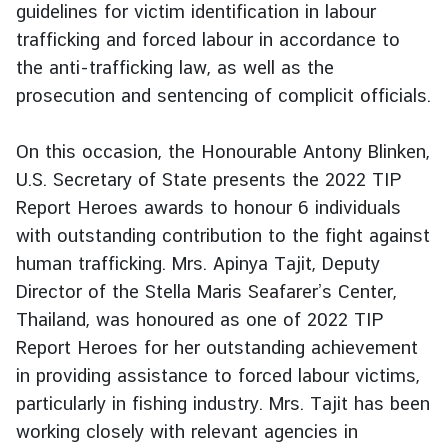
guidelines for victim identification in labour
g
trafficking and forced labour in accordance to
n
the anti-trafficking law, as well as the
P
o
prosecution and sentencing of complicit officials.
l
i
On this occasion, the Honourable Antony Blinken,
c
U.S. Secretary of State presents the 2022 TIP
y
Report Heroes awards to honour 6 individuals
with outstanding contribution to the fight against
C
human trafficking. Mrs. Apinya Tajit, Deputy
o
Director of the Stella Maris Seafarer’s Center,
n
Thailand, was honoured as one of 2022 TIP
s
Report Heroes for her outstanding achievement
u
l
in providing assistance to forced labour victims,
a
particularly in fishing industry. Mrs. Tajit has been
r
working closely with relevant agencies in
S