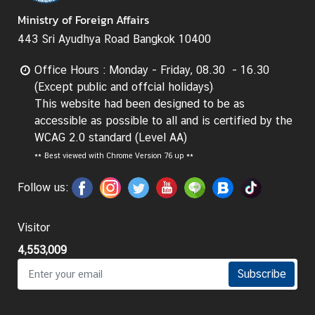
t
Ministry of Foreign Affairs
o
443 Sri Ayudhya Road Bangkok 10400
r
s
Office Hours : Monday - Friday, 08.30 - 16.30
t
(Except public and offcial holidays)
o
This website had been designed to be as
T
accessible as possible to all and is certified by the
h
WCAG 2.0 standard (Level AA)
a
**
Best viewed with Chrome Version 76 up **
i
l
Follow us:
a
n
Visitor
d
4,553,009
Subscribe
T
h
a