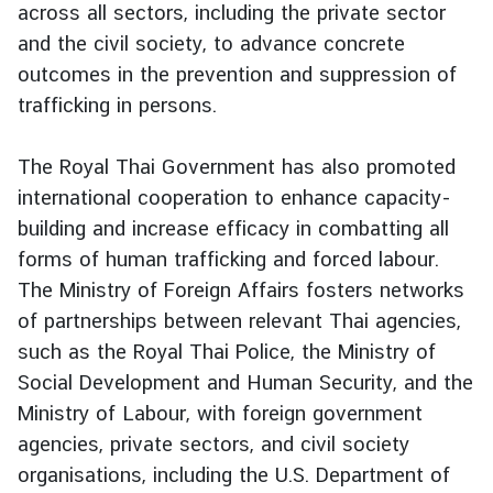
across all sectors, including the private sector
d
and the civil society, to advance concrete
A
outcomes in the prevention and suppression of
S
E
trafficking in persons.
A
N
The Royal Thai Government has also promoted
international cooperation to enhance capacity-
M
e
building and increase efficacy in combatting all
d
forms of human trafficking and forced labour.
i
The Ministry of Foreign Affairs fosters networks
a
of partnerships between relevant Thai agencies,
C
such as the Royal Thai Police, the Ministry of
e
Social Development and Human Security, and the
n
t
Ministry of Labour, with foreign government
e
agencies, private sectors, and civil society
r
organisations, including the U.S. Department of