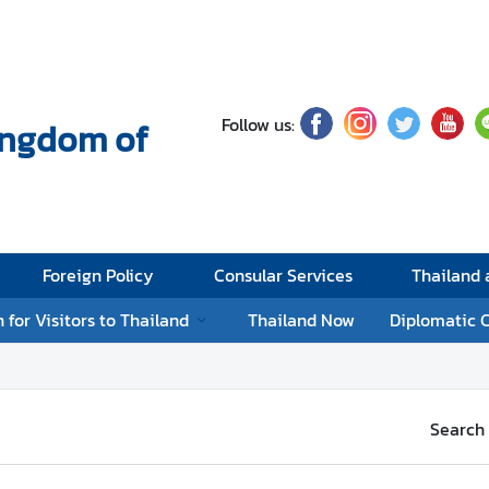
Follow us:
Kingdom of
Foreign Policy
Consular Services
Thailand
 for Visitors to Thailand
Thailand Now
Diplomatic 
Search