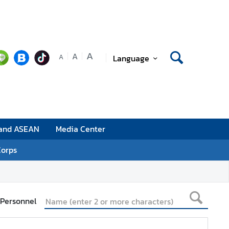
A
A
Language
A
 and ASEAN
Media Center
Corps
 Personnel