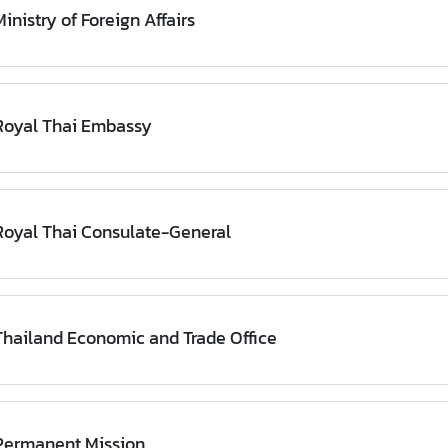
inistry of Foreign Affairs
Royal Thai Embassy
Royal Thai Consulate-General
Thailand Economic and Trade Office
Permanent Mission