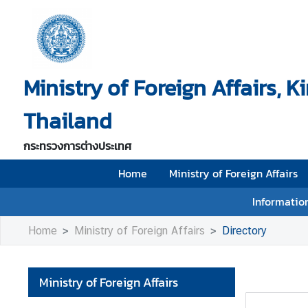
H
o
Ministry of Foreign Affairs, 
m
e
Thailand
M
i
กระทรวงการต่างประเทศ
n
i
Home
Ministry of Foreign Affairs
s
Information
t
r
Home
Ministry of Foreign Affairs
Directory
y
o
f
Ministry of Foreign Affairs
F
o