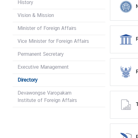
History
M
r
e
Vision & Mission
i
g
Minister of Foreign Affairs
n
Vice Minister for Foreign Affairs
A
f
Permanent Secretary
f
a
Executive Management
i
r
Directory
s
Devawongse Varopakarn
Institute of Foreign Affairs
F
o
r
e
i