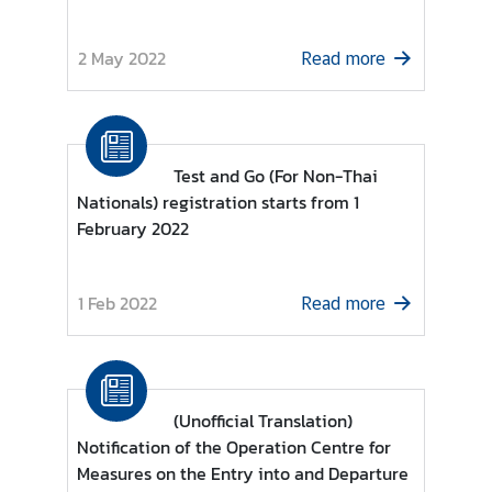
r
e
2 May 2022
Read more
i
g
n
A
Test and Go (For Non-Thai
f
Nationals) registration starts from 1
f
February 2022
a
i
r
1 Feb 2022
Read more
s
F
o
(Unofficial Translation)
r
Notification of the Operation Centre for
e
Measures on the Entry into and Departure
i