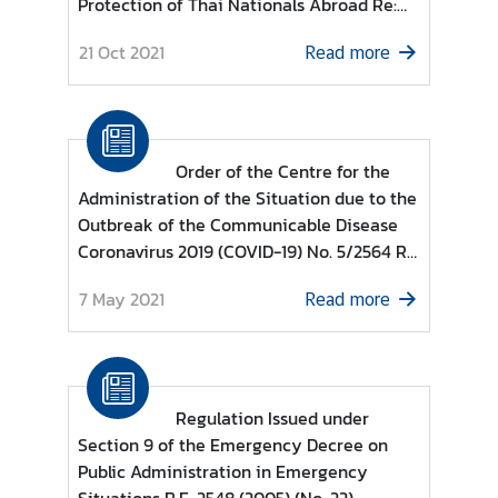
Protection of Thai Nationals Abroad Re:
e
List of countries and territories permitted
r
21 Oct 2021
Read more
to enter the Kingdom of Thailand for
v
Individuals under category (13)
i
c
e
Order of the Centre for the
s
Administration of the Situation due to the
Outbreak of the Communicable Disease
Coronavirus 2019 (COVID-19) No. 5/2564 Re
T
: Guidelines based on Regulations issued
h
7 May 2021
Read more
under Section 9 of the Emergency Decree
a
on Public Administration in Emergency
i
Situations B.E. 2548 (2005) (No. 10)
l
a
n
Regulation Issued under
d
Section 9 of the Emergency Decree on
a
Public Administration in Emergency
n