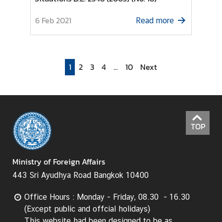
I
6 Feb 2021
Read more
n
f
o
r
1
2
3
4
...
10
Next
m
a
t
i
o
TOP
n
f
o
Ministry of Foreign Affairs
r
443 Sri Ayudhya Road Bangkok 10400
V
i
Office Hours : Monday - Friday, 08.30 - 16.30
s
(Except public and offcial holidays)
i
This website had been designed to be as