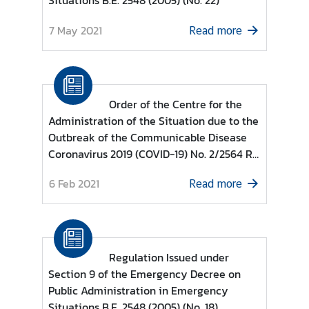
Situations B.E. 2548 (2005) (No. 22)
d
7 May 2021
A
Read more
S
E
A
N
Order of the Centre for the
Administration of the Situation due to the
M
Outbreak of the Communicable Disease
e
Coronavirus 2019 (COVID-19) No. 2/2564 Re
d
: COVID-19 Zoning Areas Categorised as
i
6 Feb 2021
Read more
COVID-19 Control Zone, COVID-19 High
a
Surveillance Zone and COVID-19
C
Surveillance Zone based on Regulations
e
Issued under Section 9 of the Emergency
n
Decree on Public Administration in
t
Regulation Issued under
Emergency Situations B.E. 2548 (2005)
e
Section 9 of the Emergency Decree on
r
Public Administration in Emergency
Situations B.E. 2548 (2005) (No. 18)