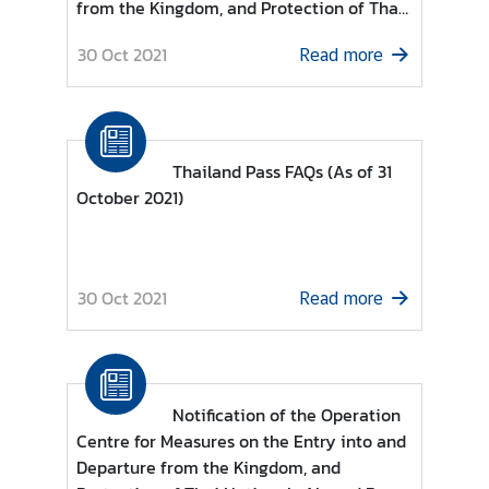
from the Kingdom, and Protection of Thai
g
Nationals Abroad Re: List of countries and
n
30 Oct 2021
Read more
territories permitted to enter the
P
Kingdom of Thailand for Individuals under
o
category (13)
l
i
Thailand Pass FAQs (As of 31
c
October 2021)
y
C
30 Oct 2021
Read more
o
n
s
u
l
Notification of the Operation
a
Centre for Measures on the Entry into and
r
Departure from the Kingdom, and
S