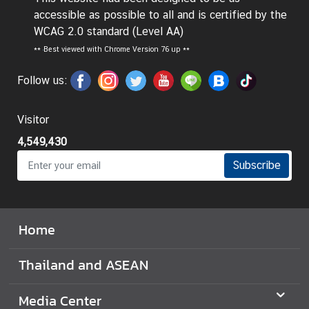
t
accessible as possible to all and is certified by the
o
WCAG 2.0 standard (Level AA)
r
**
Best viewed with Chrome Version 76 up **
s
t
Follow us:
o
T
Visitor
h
4,549,430
a
i
Subscribe
l
a
n
Home
d
Thailand and ASEAN
T
h
Media Center
a