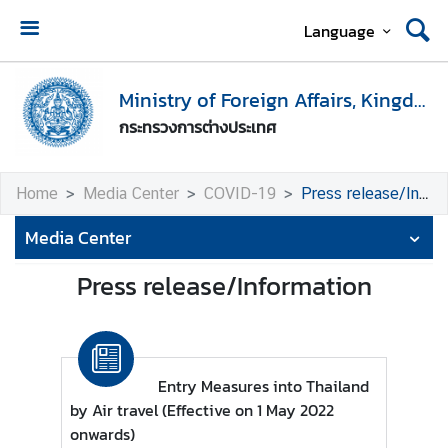
Language
H
o
Ministry of Foreign Affairs, Kingdom of Thailand
m
กระทรวงการต่างประเทศ
e
M
Home
Media Center
COVID-19
Press release/Information
i
n
Media Center
i
s
Press release/Information
t
r
y
o
Entry Measures into Thailand
f
by Air travel (Effective on 1 May 2022
F
onwards)
o