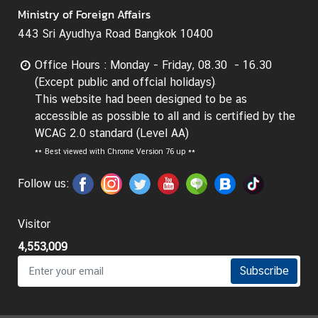
Ministry of Foreign Affairs
443 Sri Ayudhya Road Bangkok 10400
Office Hours : Monday - Friday, 08.30 - 16.30
(Except public and offcial holidays)
This website had been designed to be as
accessible as possible to all and is certified by the
WCAG 2.0 standard (Level AA)
**
Best viewed with Chrome Version 76 up **
Follow us:
Visitor
4,553,009
Subscribe