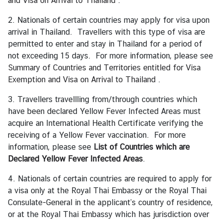
and Visa on Arrival to Thailand
.
g
2. Nationals of certain countries may apply for visa upon
n
arrival in Thailand. Travellers with this type of visa are
P
permitted to enter and stay in Thailand for a period of
o
not exceeding 15 days. For more information, please see
l
Summary of Countries and Territories entitled for Visa
i
Exemption and Visa on Arrival to Thailand
.
c
y
3. Travellers travellling from/through countries which
have been declared Yellow Fever Infected Areas must
acquire an International Health Certificate verifying the
C
receiving of a Yellow Fever vaccination. For more
o
information, please see
List of Countries which are
n
Declared Yellow Fever Infected Areas
.
s
u
4. Nationals of certain countries are required to apply for
l
a visa only at the Royal Thai Embassy or the Royal Thai
a
Consulate-General in the applicant’s country of residence,
r
or at the Royal Thai Embassy which has jurisdiction over
S