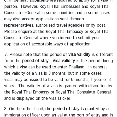
6. In general, applicants are required to apply for a visa in
d
person. However, Royal Thai Embassies and Royal Thai
A
Consulates-General in some countries and in some cases
S
may also accept applications sent through
E
representatives, authorised travel agencies or by post.
A
Please enquire at the Royal Thai Embassy or Royal Thai
N
Consulate-General where you intend to submit your
application of acceptable ways of application.
M
e
7. Please note that the period of
visa validity
is different
d
from the
period of stay
.
Visa validity
is the period during
i
which a visa can be used to enter Thailand. In general,
a
the validity of a visa is 3 months, but in some cases,
C
visas may be issued to be valid for 6 months, 1 year or 3
e
years. The validity of a visa is granted with discretion by
n
the Royal Thai Embassy or Royal Thai Consulate-General
t
and is displayed on the visa sticker.
e
8. On the other hand, the
period of stay
is granted by an
r
immigration officer upon arrival at the port of entry and in