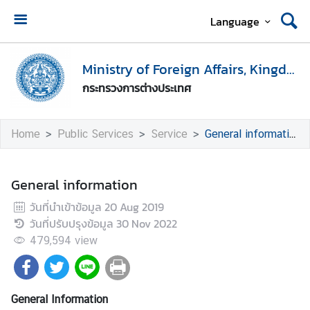
Language
H
o
Ministry of Foreign Affairs, Kingdom of Thailand
m
กระทรวงการต่างประเทศ
e
M
Home
Public Services
Service
General information
i
n
i
General information
s
วันที่นำเข้าข้อมูล
20 Aug 2019
t
วันที่ปรับปรุงข้อมูล
30 Nov 2022
r
y
479,594
view
o
f
F
General Information
o