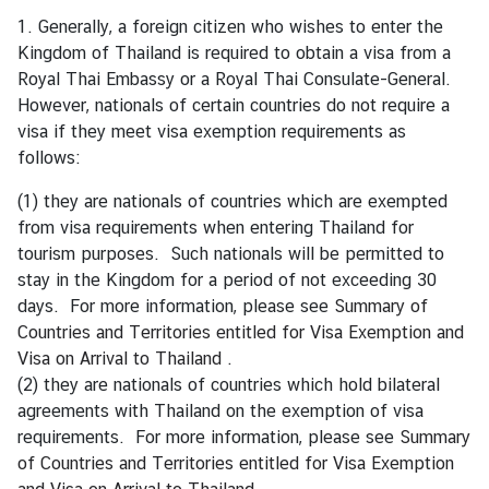
r
1. Generally, a foreign citizen who wishes to enter the
e
Kingdom of Thailand is required to obtain a visa from a
i
Royal Thai Embassy or a Royal Thai Consulate-General.
g
However, nationals of certain countries do not require a
n
visa if they meet visa exemption requirements as
A
follows:
f
(1) they are nationals of countries which are exempted
f
from visa requirements when entering Thailand for
a
tourism purposes. Such nationals will be permitted to
i
stay in the Kingdom for a period of not exceeding 30
r
days. For more information, please see
Summary of
s
Countries and Territories entitled for Visa Exemption and
Visa on Arrival to Thailand
.
F
(2) they are nationals of countries which hold bilateral
o
agreements with Thailand on the exemption of visa
r
requirements. For more information, please see
Summary
e
of Countries and Territories entitled for Visa Exemption
i