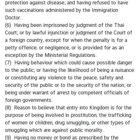
protection against disease; and having refused to have
C
such vaccinations administered by the Immigration
o
Doctor.
r
(6) Having been imprisoned by judgment of the Thai
p
Court; or by lawful injunction or judgment of the Court of
s
a foreign country, except for when the penalty is for a
petty offence, or negligence, or is provided for as an
exception by the Ministerial Regulations.
(7) Having behaviour which could cause possible danger
to the public; or having the likelihood of being a nuisance
or constituting any violence to the peace, safety and
security of the public or to the security of the nation; or
being under warrant of arrest by competent officials of
foreign governments.
(8) Reason to believe that entry into Kingdom is for the
purpose of being involved in prostitution, the trafficking
of women or children, drug smuggling, or other types of
smuggling which are against public morality.
(9) Having no money or bond as prescribed by the