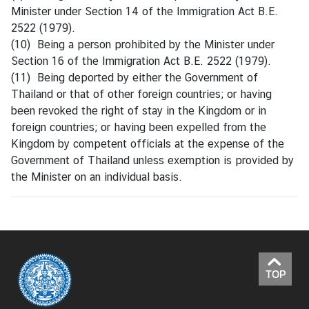
Minister under Section 14 of the Immigration Act B.E.
2522 (1979).
(10) Being a person prohibited by the Minister under
Section 16 of the Immigration Act B.E. 2522 (1979).
(11) Being deported by either the Government of
Thailand or that of other foreign countries; or having
been revoked the right of stay in the Kingdom or in
foreign countries; or having been expelled from the
Kingdom by competent officials at the expense of the
Government of Thailand unless exemption is provided by
the Minister on an individual basis.
TOP