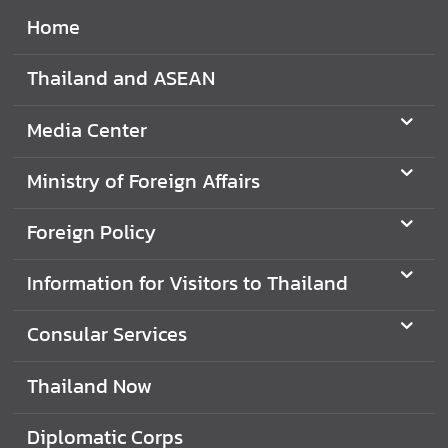
Home
Thailand and ASEAN
Media Center
Ministry of Foreign Affairs
Foreign Policy
Information for Visitors to Thailand
Consular Services
Thailand Now
Diplomatic Corps