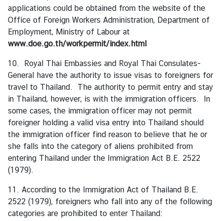
applications could be obtained from the website of the
t
Office of Foreign Workers Administration, Department of
o
Employment, Ministry of Labour at
r
www.doe.go.th/workpermit/index.html
s
t
10. Royal Thai Embassies and Royal Thai Consulates-
o
General have the authority to issue visas to foreigners for
T
travel to Thailand. The authority to permit entry and stay
h
in Thailand, however, is with the immigration officers. In
a
some cases, the immigration officer may not permit
i
foreigner holding a valid visa entry into Thailand should
l
the immigration officer find reason to believe that he or
a
she falls into the category of aliens prohibited from
n
entering Thailand under the Immigration Act B.E. 2522
d
(1979).
11. According to the Immigration Act of Thailand B.E.
T
2522 (1979), foreigners who fall into any of the following
h
categories are prohibited to enter Thailand:
a