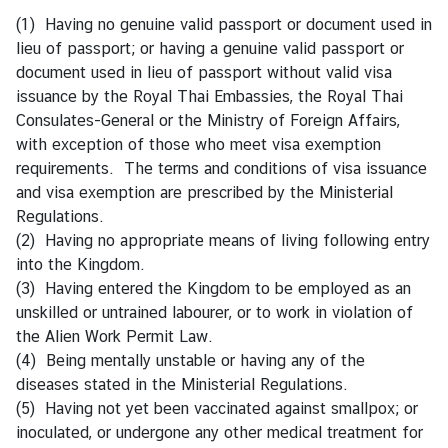
i
(1) Having no genuine valid passport or document used in
l
lieu of passport; or having a genuine valid passport or
a
document used in lieu of passport without valid visa
n
issuance by the Royal Thai Embassies, the Royal Thai
d
Consulates-General or the Ministry of Foreign Affairs,
N
with exception of those who meet visa exemption
o
requirements. The terms and conditions of visa issuance
w
and visa exemption are prescribed by the Ministerial
Regulations.
D
(2) Having no appropriate means of living following entry
i
into the Kingdom.
p
(3) Having entered the Kingdom to be employed as an
l
unskilled or untrained labourer, or to work in violation of
o
the Alien Work Permit Law.
m
(4) Being mentally unstable or having any of the
a
diseases stated in the Ministerial Regulations.
t
(5) Having not yet been vaccinated against smallpox; or
i
inoculated, or undergone any other medical treatment for
c