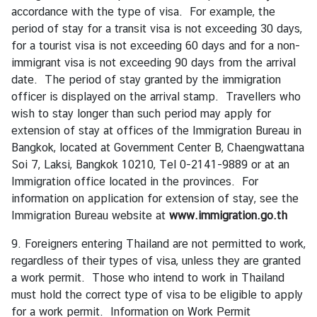
accordance with the type of visa. For example, the
I
period of stay for a transit visa is not exceeding 30 days,
n
for a tourist visa is not exceeding 60 days and for a non-
f
immigrant visa is not exceeding 90 days from the arrival
o
date. The period of stay granted by the immigration
r
officer is displayed on the arrival stamp. Travellers who
m
wish to stay longer than such period may apply for
a
extension of stay at offices of the Immigration Bureau in
t
Bangkok, located at Government Center B, Chaengwattana
i
Soi 7, Laksi, Bangkok 10210, Tel 0-2141-9889 or at an
o
Immigration office located in the provinces. For
n
information on application for extension of stay, see the
f
Immigration Bureau website at
www.immigration.go.th
o
9. Foreigners entering Thailand are not permitted to work,
r
regardless of their types of visa, unless they are granted
V
a work permit. Those who intend to work in Thailand
i
must hold the correct type of visa to be eligible to apply
s
for a work permit. Information on Work Permit
i