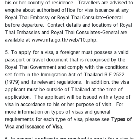
his or her country of residence. Travellers are advised to
e
enquire about authorised office for visa issuance at any
r
Royal Thai Embassy or Royal Thai Consulate-General
v
before departure. Contact details and locations of Royal
i
Thai Embassies and Royal Thai Consulates-General are
c
available at
www.mfa.go.th/web/10.php
.
e
s
5. To apply for a visa, a foreigner must possess a valid
passport or travel document that is recognised by the
Royal Thai Government and comply with the conditions
T
set forth in the Immigration Act of Thailand B.E.2522
h
(1979) and its relevant regulations. In addition, the visa
a
applicant must be outside of Thailand at the time of
i
application. The applicant will be issued with a type of
l
visa in accordance to his or her purpose of visit. For
a
more information on types of visas and general
n
requirements for each type of visa, please see
Types of
d
Visa
and
Issuance of Visa
.
a
n