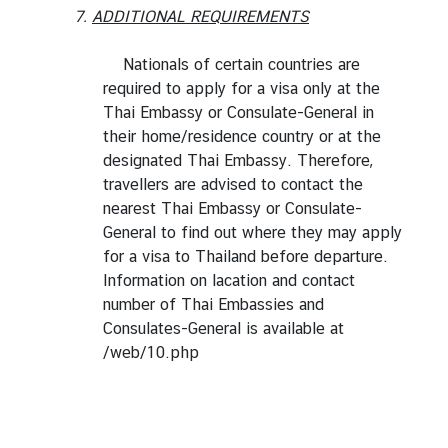
7.
ADDITIONAL REQUIREMENTS
Nationals of certain countries are
required to apply for a visa only at the
Thai Embassy or Consulate-General in
their home/residence country or at the
designated Thai Embassy. Therefore,
travellers are advised to contact the
nearest Thai Embassy or Consulate-
General to find out where they may apply
for a visa to Thailand before departure.
Information on lacation and contact
number of Thai Embassies and
Consulates-General is available at
/web/10.php