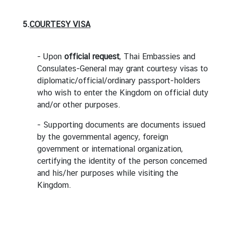
5.
C
OURTESY VISA
- Upon
official request
, Thai Embassies and
Consulates-General may grant courtesy visas to
diplomatic/official/ordinary passport-holders
who wish to enter the Kingdom on official duty
and/or other purposes.
- Supporting documents are documents issued
by the governmental agency, foreign
government or international organization,
certifying the identity of the person concerned
and his/her purposes while visiting the
Kingdom.