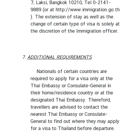
7, Laksi, Bangkok 10210, Tel 0-2141-
t
9889 (or at
http://www.immigration.go.th
o
). The extension of stay as well as the
r
change of certain type of visa is solely at
s
the discretion of the Immigration officer.
t
o
T
h
7.
ADDITIONAL REQUIREMENTS
a
i
Nationals of certain countries are
l
required to apply for a visa only at the
a
Thai Embassy or Consulate-General in
n
their home/residence country or at the
d
designated Thai Embassy. Thereford,
travellers are advised to contact the
nearest Thai Embassy or Consulate-
T
General to find out where they may apply
h
for a visa to Thailand before departure.
a