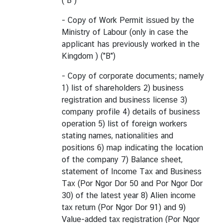
("B")
- Copy of Work Permit issued by the
Ministry of Labour (only in case the
applicant has previously worked in the
Kingdom ) ("B")
- Copy of corporate documents; namely
1) list of shareholders 2) business
registration and business license 3)
company profile 4) details of business
operation 5) list of foreign workers
stating names, nationalities and
positions 6) map indicating the location
of the company 7) Balance sheet,
statement of Income Tax and Business
Tax (Por Ngor Dor 50 and Por Ngor Dor
30) of the latest year 8) Alien income
tax return (Por Ngor Dor 91) and 9)
Value-added tax registration (Por Ngor