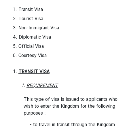
r
1. Transit Visa
e
2. Tourist Visa
i
g
3. Non-Immigrant Visa
n
4. Diplomatic Visa
A
5. Official Visa
f
f
6. Courtesy Visa
a
i
1.
TRANSIT VISA
r
s
1.
REQUIREMENT
This type of visa is issued to applicants who
F
wish to enter the Kingdom for the following
o
purposes :
r
e
- to travel in transit through the Kingdom
i