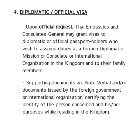
4.
DIPLOMATIC / OFFICIAL VISA
- Upon
official request
, Thai Embassies and
Consulates-General may grant visas to
diplomatic or official passport-holders who
wish to assume duties at a foreign Diplomatic
Mission or Consulate or International
Organization in the Kingdom and to their family
members.
- Supporting documents are Note Verbal and/or
documents issued by the foreign government
or international organization, certifying the
identity of the person concerned and his/her
purposes while residing in the Kingdom.