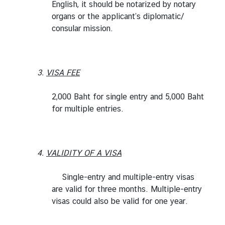
English, it should be notarized by notary
organs or the applicant’s diplomatic/
consular mission.
3.
VISA FEE
2,000 Baht for single entry and 5,000 Baht
for multiple entries.
4.
VALIDITY OF A VISA
Single-entry and multiple-entry visas
are valid for three months. Multiple-entry
visas could also be valid for one year.