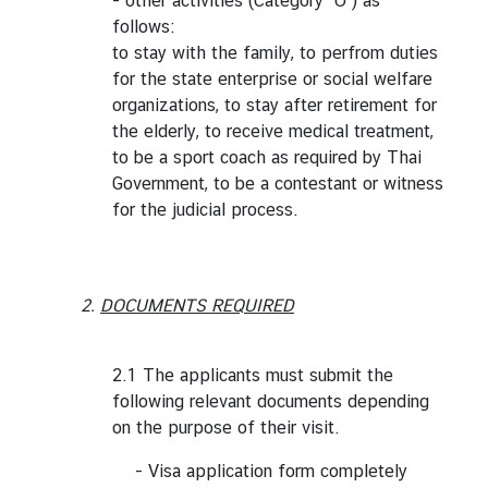
- other activities (Category "O") as
follows:
to stay with the family, to perfrom duties
for the state enterprise or social welfare
organizations, to stay after retirement for
the elderly, to receive medical treatment,
to be a sport coach as required by Thai
Government, to be a contestant or witness
for the judicial process.
2.
DOCUMENTS REQUIRED
2.1 The applicants must submit the
following relevant documents depending
on the purpose of their visit.
- Visa application form completely