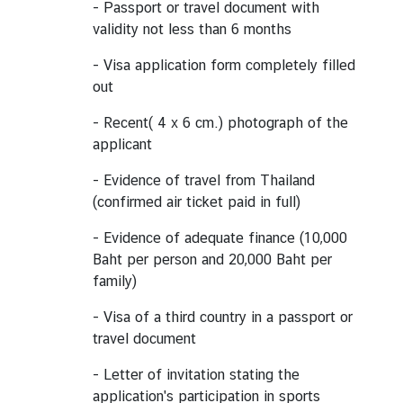
- Passport or travel document with
e
validity not less than 6 months
r
v
- Visa application form completely filled
i
out
c
- Recent( 4 x 6 cm.) photograph of the
e
applicant
s
- Evidence of travel from Thailand
(confirmed air ticket paid in full)
T
h
- Evidence of adequate finance (10,000
a
Baht per person and 20,000 Baht per
i
family)
l
a
- Visa of a third country in a passport or
n
travel document
d
- Letter of invitation stating the
a
application's participation in sports
n