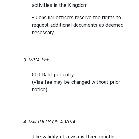
activities in the Kingdom
d
A
- Consular officers reserve the rights to
S
request additional documents as deemed
E
necessary
A
N
M
3.
VISA FEE
e
d
800 Baht per entry
i
(Visa fee may be changed without prior
a
notice)
C
e
n
t
4.
VALIDITY OF A VISA
e
r
The validity of a visa is three months.