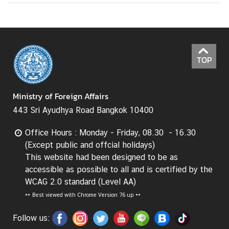
TOP
Ministry of Foreign Affairs
443 Sri Ayudhya Road Bangkok 10400
Office Hours : Monday - Friday, 08.30 - 16.30
(Except public and offcial holidays)
This website had been designed to be as
accessible as possible to all and is certified by the
WCAG 2.0 standard (Level AA)
**
Best viewed with Chrome Version 76 up **
Follow us: