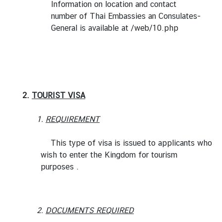
Information on location and contact
i
number of Thai Embassies an Consulates-
l
General is available at
/web/10.php
a
n
d
N
o
w
2.
TOURIST VISA
D
1.
REQUIREMENT
i
p
This type of visa is issued to applicants who
l
wish to enter the Kingdom for tourism
o
purposes .
m
a
t
i
2.
DOCUMENTS REQUIRED
c