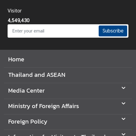
Visitor
4,549,430
Subscribe
Home
Thailand and ASEAN
Media Center
Ministry of Foreign Affairs
Foreign Policy