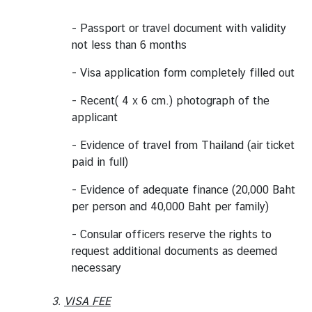
C
- Passport or travel document with validity
o
not less than 6 months
r
p
- Visa application form completely filled out
s
- Recent( 4 x 6 cm.) photograph of the
applicant
- Evidence of travel from Thailand (air ticket
paid in full)
- Evidence of adequate finance (20,000 Baht
per person and 40,000 Baht per family)
- Consular officers reserve the rights to
request additional documents as deemed
necessary
3.
VISA FEE