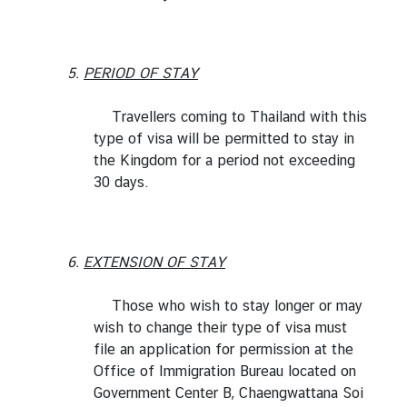
I
n
5.
PERIOD OF STAY
f
o
Travellers coming to Thailand with this
r
type of visa will be permitted to stay in
m
the Kingdom for a period not exceeding
a
30 days.
t
i
o
n
6.
EXTENSION OF STAY
f
o
Those who wish to stay longer or may
r
wish to change their type of visa must
V
file an application for permission at the
i
Office of Immigration Bureau located on
s
Government Center B, Chaengwattana Soi
i