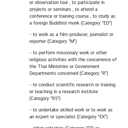
or observation tour , to participate in
projects or seminars , to attend a
conference or training course , to study as
a foreign Buddhist monk (Category "ED")
- to work as a film-producer, journalist or
reporter (Category "M")
- to perform missionary work or other
religious activities with the concurrence of
the Thai Ministries or Government
Departments concerned (Category "R")
- to conduct scientific research or training
or teaching in a research institute
(Category "RS")
- to undertake skilled work or to work as
an expert or specialist (Category "EX")