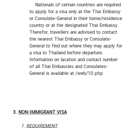
Nationals of certain countries are required
to apply for a visa only at the Thai Embassy
or Consulate-General in their home/residence
country or at the designated Thai Embassy.
Therefor, travellers are adivised to contact
the nearest Thai Embassy or Consulate-
General to find out where they may apply for
a visa to Thailand before departure.
Information on lacation and contact number
of all Thai Embassies and Consulates-
General is available at
/web/10.php
3.
NON-IMMIGRANT VISA
1.
REQUIREMENT