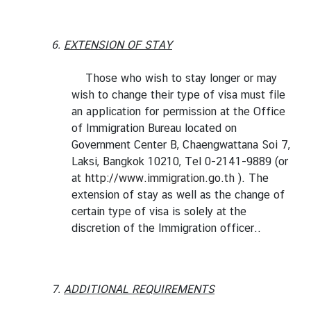
6.
EXTENSION OF STAY
Those who wish to stay longer or may
wish to change their type of visa must file
an application for permission at the Office
of Immigration Bureau located on
Government Center B, Chaengwattana Soi 7,
Laksi, Bangkok 10210, Tel 0-2141-9889 (or
at
http://www.immigration.go.th
). The
extension of stay as well as the change of
certain type of visa is solely at the
discretion of the Immigration officer..
7.
ADDITIONAL REQUIREMENTS