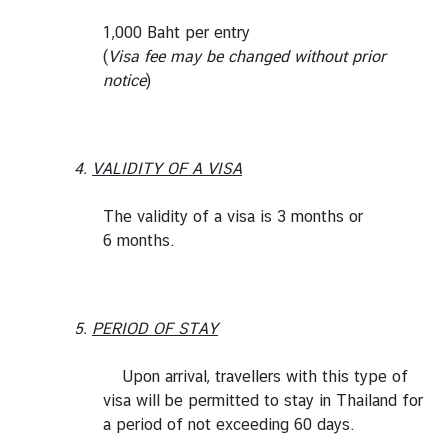
1,000 Baht per entry
(
Visa fee may be changed without prior
notice
)
4.
VALIDITY OF A VISA
The validity of a visa is 3 months or
6 months.
5.
PERIOD OF STAY
Upon arrival, travellers with this type of
visa will be permitted to stay in Thailand for
a period of not exceeding 60 days.