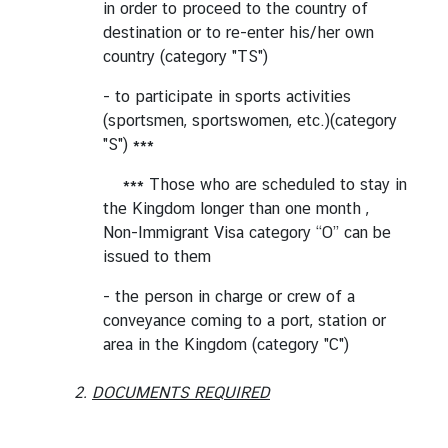
in order to proceed to the country of
g
destination or to re-enter his/her own
n
country (category "TS")
P
o
- to participate in sports activities
l
(sportsmen, sportswomen, etc.)(category
i
"S") ***
c
*** Those who are scheduled to stay in
y
the Kingdom longer than one month ,
Non-Immigrant Visa category “O” can be
C
issued to them
o
- the person in charge or crew of a
n
conveyance coming to a port, station or
s
area in the Kingdom (category "C")
u
l
2.
DOCUMENTS REQUIRED
a
r
S