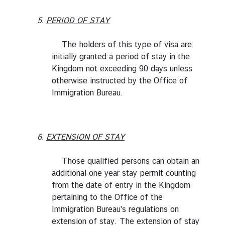
5.
PERIOD OF STAY
The holders of this type of visa are
initially granted a period of stay in the
Kingdom not exceeding 90 days unless
otherwise instructed by the Office of
Immigration Bureau.
6.
EXTENSION OF STAY
Those qualified persons can obtain an
additional one year stay permit counting
from the date of entry in the Kingdom
pertaining to the Office of the
Immigration Bureau's regulations on
extension of stay. The extension of stay