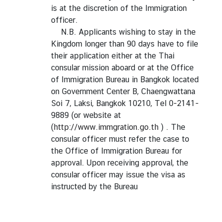
is at the discretion of the Immigration
officer.
N.B. Applicants wishing to stay in the
Kingdom longer than 90 days have to file
their application either at the Thai
consular mission aboard or at the Office
of Immigration Bureau in Bangkok located
on Government Center B, Chaengwattana
Soi 7, Laksi, Bangkok 10210, Tel 0-2141-
9889 (or website at
(
http://www.immgration.go.th
) . The
consular officer must refer the case to
the Office of Immigration Bureau for
approval. Upon receiving approval, the
consular officer may issue the visa as
instructed by the Bureau