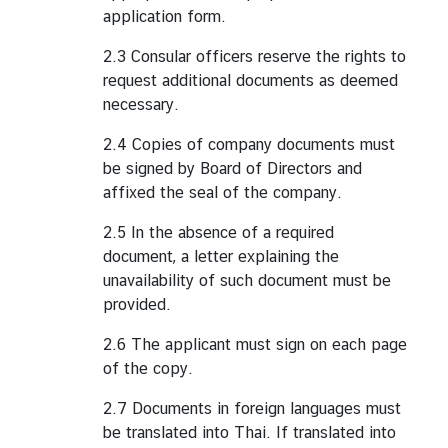
application form.
2.3 Consular officers reserve the rights to
request additional documents as deemed
necessary.
2.4 Copies of company documents must
be signed by Board of Directors and
affixed the seal of the company.
2.5 In the absence of a required
document, a letter explaining the
unavailability of such document must be
provided.
2.6 The applicant must sign on each page
of the copy.
2.7 Documents in foreign languages must
be translated into Thai. If translated into