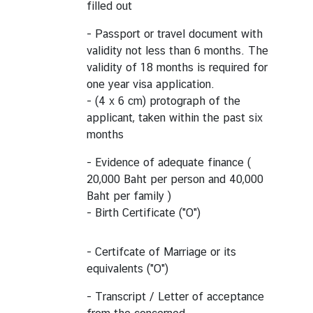
filled out
- Passport or travel document with
validity not less than 6 months. The
validity of 18 months is required for
one year visa application.
- (4 x 6 cm) protograph of the
applicant, taken within the past six
months
- Evidence of adequate finance (
20,000 Baht per person and 40,000
Baht per family )
- Birth Certificate ("O")
- Certifcate of Marriage or its
equivalents ("O")
- Transcript / Letter of acceptance