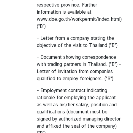
respective province. Further
information is available at
www.doe.go.th/workpermit/index.html)
("B")
- Letter from a company stating the
objective of the visit to Thailand ("B")
- Document showing correspondence
with trading partners in Thailand. ("B") -
Letter of invitation from companies
qualified to employ foreigners. ("B")
- Employment contract indicating
rationale for employing the applicant
as well as his/her salary, position and
qualifications (document must be
signed by authorized managing director
and affixed the seal of the company)