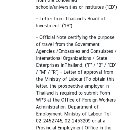
from the concerned
schools/universities or institutes ("ED")
- Letter from Thailand's Board of
Investment. ("IB")
- Official Note certifying the purpose
of travel from the Government
Agencies /Embassies and Consulates /
International Organizations / State
Enterprises inThailand. ("F" / "B" / "ED"
/ "M" / "R") - Letter of approval from
the Ministry of Labour (To obtain this
letter, the prospective employer in
Thailand is required to submit Form
WP3 at the Office of Foreign Workers
Administration, Department of
Employment, Ministry of Labour Tel
02-2452745, 02-2453209 or at a
Provincial Employment Office in the