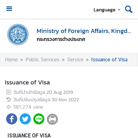
Language
H
o
Ministry of Foreign Affairs, Kingdom of Thailand
m
กระทรวงการต่างประเทศ
e
M
Home
Public Services
Service
Issuance of Visa
i
n
i
Issuance of Visa
s
วันที่นำเข้าข้อมูล
20 Aug 2019
t
วันที่ปรับปรุงข้อมูล
30 Nov 2022
r
y
581,274
view
o
f
F
ISSUANCE OF VISA
o