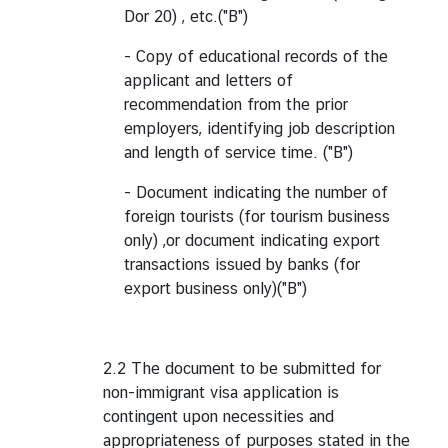
Dor 20) , etc.("B")
- Copy of educational records of the
applicant and letters of
recommendation from the prior
employers, identifying job description
and length of service time. ("B")
- Document indicating the number of
foreign tourists (for tourism business
only) ,or document indicating export
transactions issued by banks (for
export business only)("B")
2.2 The document to be submitted for
non-immigrant visa application is
contingent upon necessities and
appropriateness of purposes stated in the