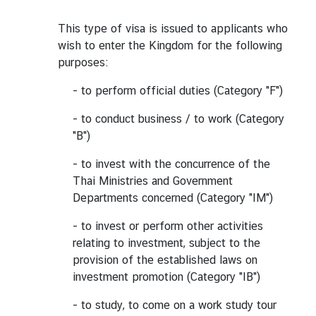
This type of visa is issued to applicants who
wish to enter the Kingdom for the following
purposes:
- to perform official duties (Category "F")
- to conduct business / to work (Category
"B")
- to invest with the concurrence of the
Thai Ministries and Government
Departments concerned (Category "IM")
- to invest or perform other activities
relating to investment, subject to the
provision of the established laws on
investment promotion (Category "IB")
- to study, to come on a work study tour