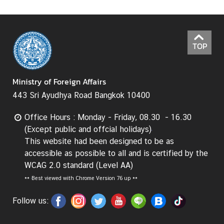
I
n
f
TOP
o
r
m
Ministry of Foreign Affairs
a
443 Sri Ayudhya Road Bangkok 10400
t
i
Office Hours : Monday - Friday, 08.30 - 16.30
o
(Except public and offcial holidays)
n
This website had been designed to be as
f
accessible as possible to all and is certified by the
o
WCAG 2.0 standard (Level AA)
r
**
Best viewed with Chrome Version 76 up **
V
i
Follow us:
s
i