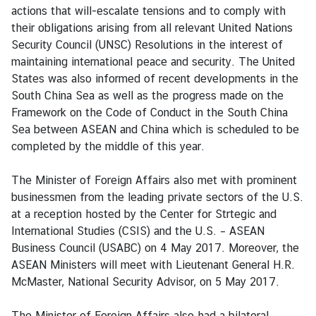
actions that will-escalate tensions and to comply with
g
their obligations arising from all relevant United Nations
n
Security Council (UNSC) Resolutions in the interest of
P
maintaining international peace and security. The United
o
States was also informed of recent developments in the
l
South China Sea as well as the progress made on the
i
Framework on the Code of Conduct in the South China
c
Sea between ASEAN and China which is scheduled to be
y
completed by the middle of this year.
C
The Minister of Foreign Affairs also met with prominent
o
businessmen from the leading private sectors of the U.S.
n
at a reception hosted by the Center for Strtegic and
s
International Studies (CSIS) and the U.S. – ASEAN
u
Business Council (USABC) on 4 May 2017. Moreover, the
l
ASEAN Ministers will meet with Lieutenant General H.R.
a
McMaster, National Security Advisor, on 5 May 2017.
r
S
The Minister of Foreign Affairs also had a bilateral