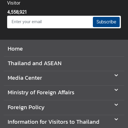
Visitor
t
o
4,558,921
r
Subscribe
s
t
o
T
Home
h
a
Thailand and ASEAN
i
l
Media Center
a
n
Ministry of Foreign Affairs
d
Foreign Policy
T
h
Information for Visitors to Thailand
a