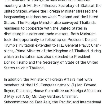
e
meeting with Mr. Rex Tillerson, Secretary of State of the
r
United States, where the Foreign Minister stressed the
v
longstanding relations between Thailand and the United
i
States. The Foreign Minister also conveyed Thailand’s
c
readiness to cooperate with the United States in
e
discussing business and trade matters. Both Ministers
s
took the opportunity to follow up on President Donald
Trump’s invitation extended to H.E. General Prayut Chan-
o-cha, Prime Minister of the Kingdom of Thailand, during
T
which an invitation was also extended to President
h
Donald Trump and the Secretary of State of the United
a
States to visit Thailand.
i
l
In addition, the Minister of Foreign Affairs met with
a
members of the U.S. Congress namely: (1) Mr. Edward
n
Royce, Chairman, House Committee on Foreign Affairs on
d
3 May 2017, (2) Mr. Cory Gardner, Chairman,
a
Subcommittee on East Asia, the Pacific, and International
n