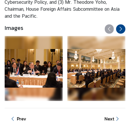
Cybersecurity Policy, and (3) Mr. Theodore Yoho,
d
Chairman, House Foreign Affairs Subcommittee on Asia
A
and the Pacific.
S
E
Images
A
N
M
e
d
i
a
C
e
n
t
e
Prev
Next
r