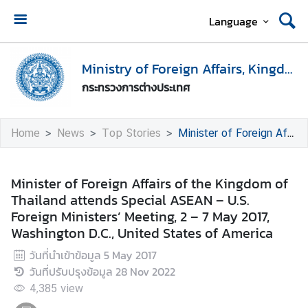
Language
H
o
Ministry of Foreign Affairs, Kingdom of Thailand
m
กระทรวงการต่างประเทศ
e
M
Home
News
Top Stories
Minister of Foreign Affairs of the Kingdom of Thailand attends Special ASEAN – U.S. Foreign Ministers’ Meeting, 2 – 7 May 2017, Washington D.C., United States of America
i
n
i
Minister of Foreign Affairs of the Kingdom of
s
Thailand attends Special ASEAN – U.S.
t
Foreign Ministers’ Meeting, 2 – 7 May 2017,
r
Washington D.C., United States of America
y
วันที่นำเข้าข้อมูล
5 May 2017
o
วันที่ปรับปรุงข้อมูล
28 Nov 2022
f
F
4,385
view
o