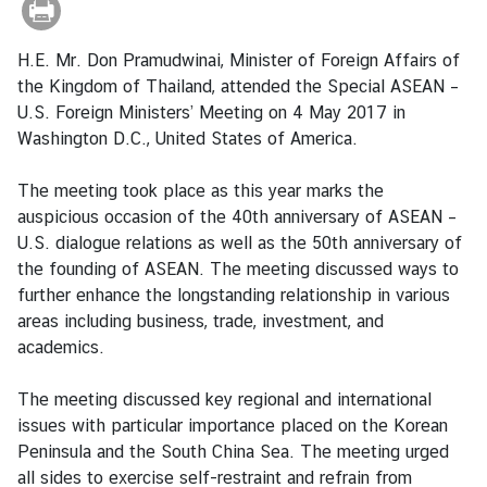
r
e
H.E. Mr. Don Pramudwinai, Minister of Foreign Affairs of
i
the Kingdom of Thailand, attended the Special ASEAN –
g
U.S. Foreign Ministers’ Meeting on 4 May 2017 in
n
Washington D.C., United States of America.
A
f
The meeting took place as this year marks the
f
auspicious occasion of the 40th anniversary of ASEAN –
a
U.S. dialogue relations as well as the 50th anniversary of
i
the founding of ASEAN. The meeting discussed ways to
r
further enhance the longstanding relationship in various
s
areas including business, trade, investment, and
academics.
F
The meeting discussed key regional and international
o
issues with particular importance placed on the Korean
r
Peninsula and the South China Sea. The meeting urged
e
all sides to exercise self-restraint and refrain from
i