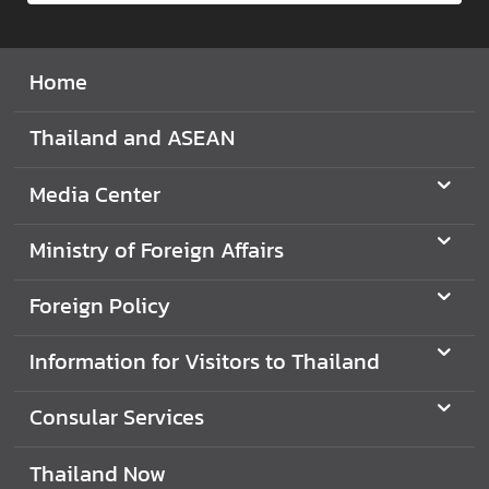
d
A
S
Home
E
A
Thailand and ASEAN
N
Media Center
M
e
Ministry of Foreign Affairs
d
i
a
Foreign Policy
C
e
Information for Visitors to Thailand
n
t
Consular Services
e
r
Thailand Now