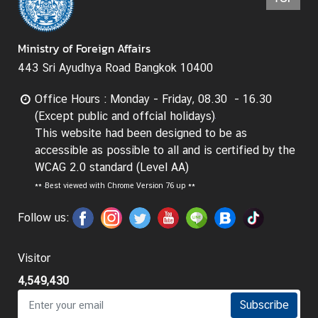
e
r
Ministry of Foreign Affairs
v
i
443 Sri Ayudhya Road Bangkok 10400
c
e
Office Hours : Monday - Friday, 08.30 - 16.30
s
(Except public and offcial holidays)
This website had been designed to be as
accessible as possible to all and is certified by the
T
WCAG 2.0 standard (Level AA)
h
**
Best viewed with Chrome Version 76 up **
a
i
Follow us:
l
a
Visitor
n
d
4,549,430
a
Subscribe
n