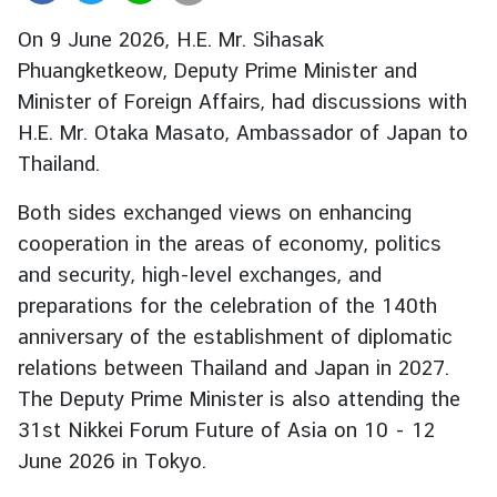
r
On 9 June 2026, H.E. Mr. Sihasak
e
Phuangketkeow, Deputy Prime Minister and
i
Minister of Foreign Affairs, had discussions with
g
n
H.E. Mr. Otaka Masato, Ambassador of Japan to
A
Thailand.
f
f
Both sides exchanged views on enhancing
a
cooperation in the areas of economy, politics
i
and security, high-level exchanges, and
r
preparations for the celebration of the 140th
s
anniversary of the establishment of diplomatic
relations between Thailand and Japan in 2027.
F
The Deputy Prime Minister is also attending the
o
31st Nikkei Forum Future of Asia on 10 - 12
r
June 2026 in Tokyo.
e
i