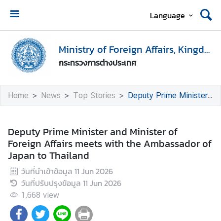
Language
H
o
Ministry of Foreign Affairs, Kingdom of Thailand
m
กระทรวงการต่างประเทศ
e
M
Home
News
Top Stories
Deputy Prime Minister and Minister of Foreign Affairs meets with the Ambassador of Japan to Thailand
i
n
i
Deputy Prime Minister and Minister of
s
Foreign Affairs meets with the Ambassador of
t
Japan to Thailand
r
วันที่นำเข้าข้อมูล
11 Jun 2026
y
วันที่ปรับปรุงข้อมูล
11 Jun 2026
o
f
1,668
view
F
o