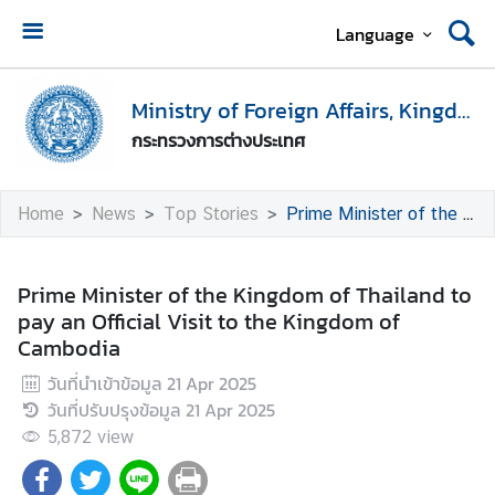
Language
H
o
Ministry of Foreign Affairs, Kingdom of Thailand
m
กระทรวงการต่างประเทศ
e
M
Home
News
Top Stories
Prime Minister of the Kingdom of Thailand to pay an Official Visit to the Kingdom of Cambodia
i
n
i
Prime Minister of the Kingdom of Thailand to
s
pay an Official Visit to the Kingdom of
t
Cambodia
r
วันที่นำเข้าข้อมูล
21 Apr 2025
y
วันที่ปรับปรุงข้อมูล
21 Apr 2025
o
f
5,872
view
F
o