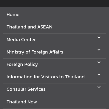
I
Home
n
f
Thailand and ASEAN
o
r
m
Media Center
a
t
Ministry of Foreign Affairs
i
o
Foreign Policy
n
f
Information for Visitors to Thailand
o
r
Consular Services
V
i
Thailand Now
s
i