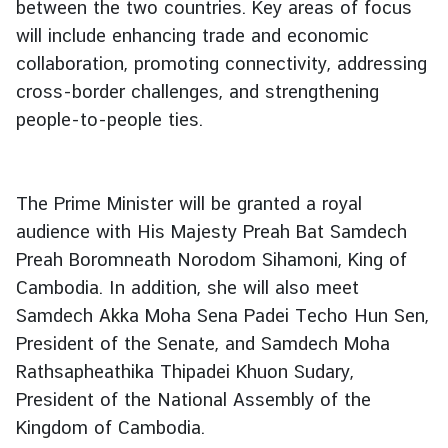
between the two countries. Key areas of focus
g
will include enhancing trade and economic
n
collaboration, promoting connectivity, addressing
P
cross-border challenges, and strengthening
o
l
people-to-people ties.
i
c
y
The Prime Minister will be granted a royal
audience with His Majesty Preah Bat Samdech
C
Preah Boromneath Norodom Sihamoni, King of
o
Cambodia. In addition, she will also meet
n
Samdech Akka Moha Sena Padei Techo Hun Sen,
s
President of the Senate, and Samdech Moha
u
Rathsapheathika Thipadei Khuon Sudary,
l
a
President of the National Assembly of the
r
Kingdom of Cambodia.
S