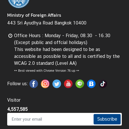
d
A
Ministry of Foreign Affairs
S
443 Sri Ayudhya Road Bangkok 10400
E
A
Office Hours : Monday - Friday, 08.30 - 16.30
N
(Except public and offcial holidays)
This website had been designed to be as
M
accessible as possible to all and is certified by the
e
WCAG 2.0 standard (Level AA)
d
**
Best viewed with Chrome Version 76 up **
i
a
Follow us:
C
e
n
Visitor
t
4,557,585
e
Subscribe
r