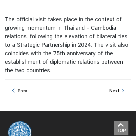
e
r
The official visit takes place in the context of
v
growing momentum in Thailand - Cambodia
i
c
relations, following the elevation of bilateral ties
e
to a Strategic Partnership in 2024. The visit also
s
coincides with the 75th anniversary of the
establishment of diplomatic relations between
T
the two countries.
h
a
Prev
Next
i
l
a
n
d
a
TOP
n