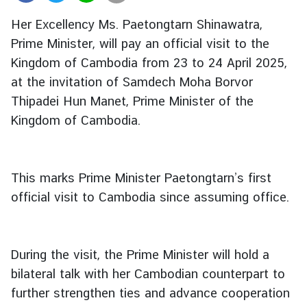
r
Her Excellency Ms. Paetongtarn Shinawatra,
e
Prime Minister, will pay an official visit to the
i
Kingdom of Cambodia from 23 to 24 April 2025,
g
n
at the invitation of Samdech Moha Borvor
A
Thipadei Hun Manet, Prime Minister of the
f
Kingdom of Cambodia.
f
a
i
This marks Prime Minister Paetongtarn’s first
r
s
official visit to Cambodia since assuming office.
F
During the visit, the Prime Minister will hold a
o
r
bilateral talk with her Cambodian counterpart to
e
further strengthen ties and advance cooperation
i