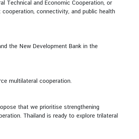
oral Technical and Economic Cooperation, or
cooperation, connectivity, and public health
 and the New Development Bank in the
ce multilateral cooperation.
opose that we prioritise strengthening
tion. Thailand is ready to explore trilateral