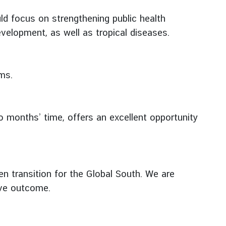
uld focus on strengthening public health
velopment, as well as tropical diseases.
ms.
o months’ time, offers an excellent opportunity
en transition for the Global South. We are
ive outcome.