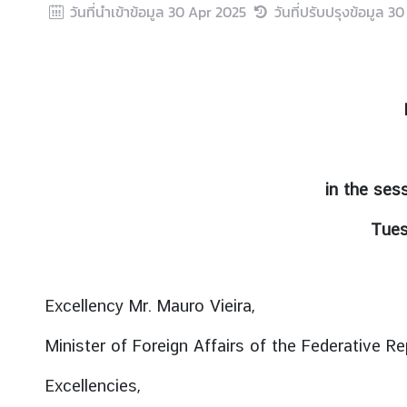
วันที่นำเข้าข้อมูล
30 Apr 2025
วันที่ปรับปรุงข้อมูล
30
r
e
i
g
n
A
f
f
in the ses
a
i
Tues
r
s
Excellency Mr. Mauro Vieira,
F
o
Minister of Foreign Affairs of the Federative Rep
r
e
Excellencies,
i