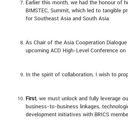
Earlier this month, we had the honour of h
d
BIMSTEC, Summit, which led to tangible pr
A
for Southeast Asia and South Asia.
S
E
A
N
As Chair of the Asia Cooperation Dialogu
upcoming ACD High-Level Conference on Inte
M
e
d
i
In the spirit of collaboration, I wish to 
a
C
e
First
, we must unlock and fully leverage ou
n
t
business-to-business linkages, technologic
e
development initiatives with BRICS member
r