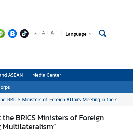
A
A
Language
A
 and ASEAN
Media Center
Corps
eeting in the session “The Role of the Global South in Reinforcing Multilateralism”
 the BRICS Ministers of Foreign
 Multilateralism”