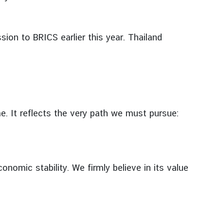
ion to BRICS earlier this year. Thailand
e. It reflects the very path we must pursue:
nomic stability. We firmly believe in its value