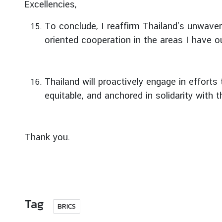
Excellencies,
t
o
To conclude, I reaffirm Thailand’s unwave
r
oriented cooperation in the areas I have ou
s
t
o
T
Thailand will proactively engage in efforts
h
equitable, and anchored in solidarity with 
a
i
l
Thank you.
a
n
d
T
Tag
BRICS
h
a