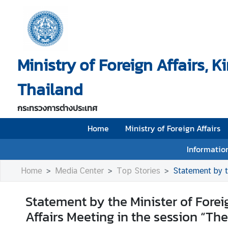
H
o
Ministry of Foreign Affairs, 
m
e
Thailand
M
i
กระทรวงการต่างประเทศ
n
i
Home
Ministry of Foreign Affairs
s
Information
t
r
Home
Media Center
Top Stories
Statement by the Minis
y
o
Statement by the Minister of Forei
f
Affairs Meeting in the session “The
F
o