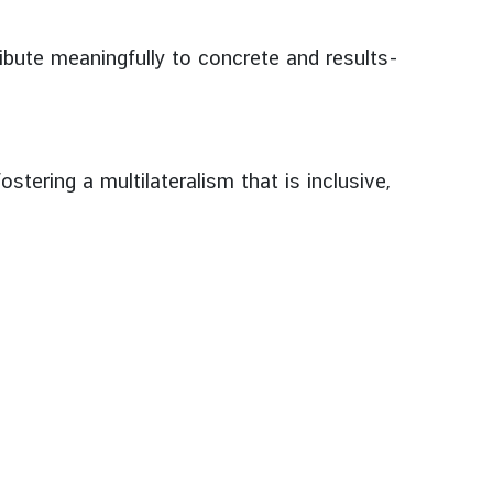
bute meaningfully to concrete and results-
stering a multilateralism that is inclusive,