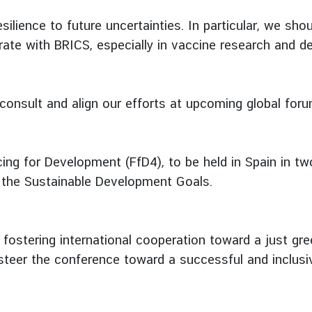
silience to future uncertainties. In particular, we sho
ate with BRICS, especially in vaccine research and de
consult and align our efforts at upcoming global foru
ing for Development (FfD4), to be held in Spain in tw
g the Sustainable Development Goals.
 fostering international cooperation toward a just gre
o steer the conference toward a successful and inclus