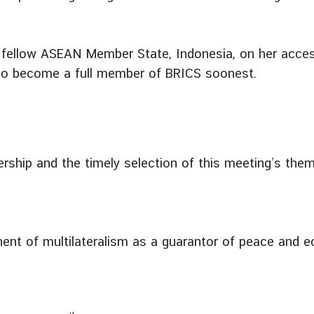
 fellow ASEAN Member State, Indonesia, on her access
to become a full member of BRICS soonest.
rship and the timely selection of this meeting’s them
nt of multilateralism as a guarantor of peace and eco