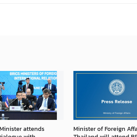
Minister attends
Minister of Foreign Affa
Dialogue with
Thailand will attend B