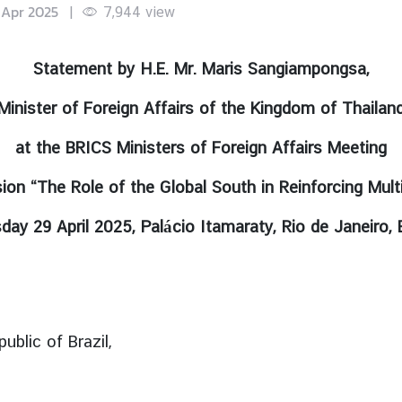
 Apr 2025
|
7,944
view
Statement by H.E. Mr. Maris Sangiampongsa,
Minister of Foreign Affairs of the Kingdom of Thailan
at the BRICS Ministers of Foreign Affairs Meeting
sion “The Role of the Global South in Reinforcing Multi
day 29 April 2025, Palácio Itamaraty, Rio de Janeiro, B
ublic of Brazil,