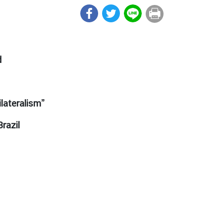
d
lateralism”
razil