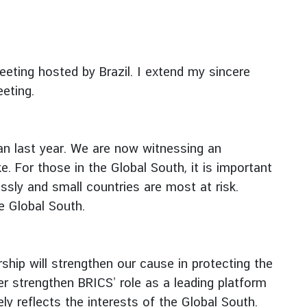
eeting hosted by Brazil. I extend my sincere
eeting.
n last year. We are now witnessing an
e. For those in the Global South, it is important
ssly and small countries are most at risk.
e Global South.
hip will strengthen our cause in protecting the
her strengthen BRICS’ role as a leading platform
y reflects the interests of the Global South.