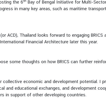
th
osting the 6
Bay of Bengal Initiative for Multi-Sect
ogress in many key areas, such as maritime transport 
e (or ACD), Thailand looks forward to engaging BRICS
rnational Financial Architecture later this year.
propose some thoughts on how BRICS can further reinfor
r collective economic and development potential. I pr
al and educational exchanges, and development coopera
s in support of other developing countries.