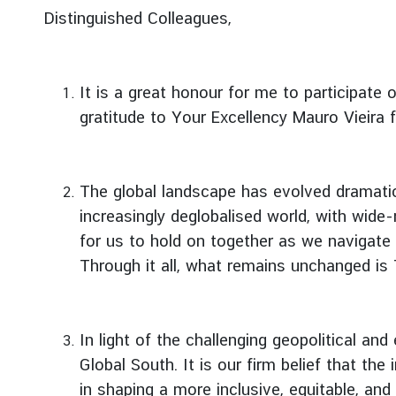
g
Distinguished Colleagues,
n
P
o
It is a great honour for me to participate 
l
gratitude to Your Excellency Mauro Vieira f
i
c
y
The global landscape has evolved dramati
increasingly deglobalised world, with wide-
C
for us to hold on together as we navigate 
o
n
Through it all, what remains unchanged is
s
u
l
In light of the challenging geopolitical a
a
Global South. It is our firm belief that th
r
in shaping a more inclusive, equitable, an
S