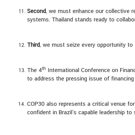
I
Second
, we must enhance our collective re
n
systems. Thailand stands ready to collabor
f
o
r
Third
, we must seize every opportunity to 
m
a
t
i
th
The 4
International Conference on Financ
o
to address the pressing issue of financin
n
f
o
COP30 also represents a critical venue for
r
V
confident in Brazil’s capable leadership t
i
s
i