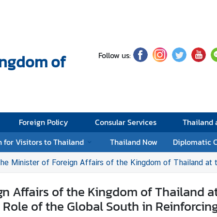
Follow us:
Kingdom of
Foreign Policy
Consular Services
Thailand
 for Visitors to Thailand
Thailand Now
Diplomatic 
ter of Foreign Affairs of the Kingdom of Thailand at the BRICS Ministers of Foreign Affairs M
gn Affairs of the Kingdom of Thailand at
 Role of the Global South in Reinforcing