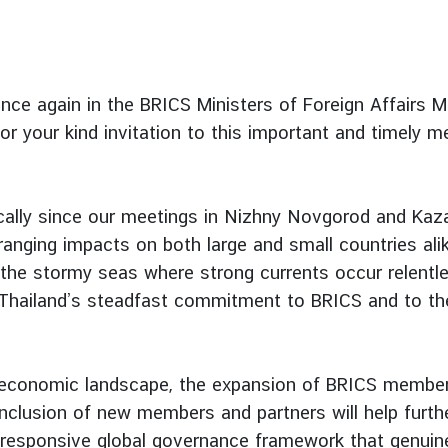
once again in the BRICS Ministers of Foreign Affairs M
or your kind invitation to this important and timely m
cally since our meetings in Nizhny Novgorod and Kaza
ranging impacts on both large and small countries alik
the stormy seas where strong currents occur relentle
 Thailand’s steadfast commitment to BRICS and to th
nd economic landscape, the expansion of BRICS members
e inclusion of new members and partners will help furt
d responsive global governance framework that genuinel