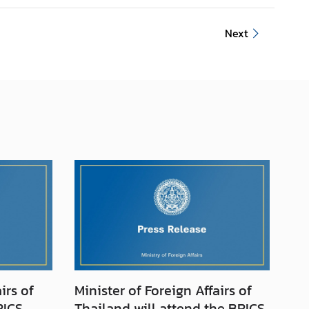
Next
irs of
Minister of Foreign Affairs of
RICS
Thailand will attend the BRICS