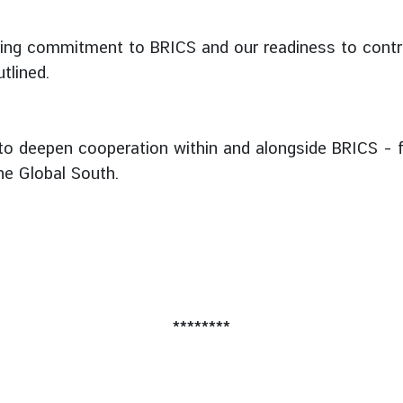
ring commitment to BRICS and our readiness to contri
tlined.
 to deepen cooperation within and alongside BRICS – fo
the Global South.
********