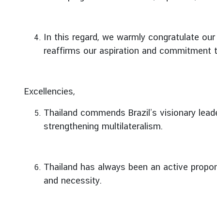
e
r
v
In this regard, we warmly congratulate our
i
reaffirms our aspiration and commitment 
c
e
s
Excellencies,
T
Thailand commends Brazil’s visionary leade
h
strengthening multilateralism.
a
i
l
Thailand has always been an active propone
a
n
and necessity.
d
a
n