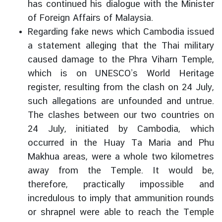
has continued his dialogue with the Minister
of Foreign Affairs of Malaysia.
Regarding fake news which Cambodia issued
a statement alleging that the Thai military
caused damage to the Phra Viharn Temple,
which is on UNESCO’s World Heritage
register, resulting from the clash on 24 July,
such allegations are unfounded and untrue.
The clashes between our two countries on
24 July, initiated by Cambodia, which
occurred in the Huay Ta Maria and Phu
Makhua areas, were a whole two kilometres
away from the Temple. It would be,
therefore, practically impossible and
incredulous to imply that ammunition rounds
or shrapnel were able to reach the Temple