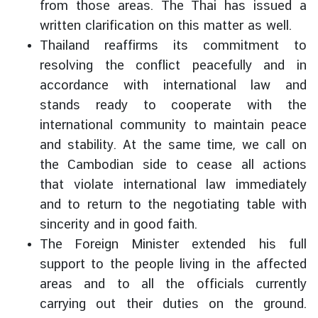
from those areas. The Thai has issued a
written clarification on this matter as well.
Thailand reaffirms its commitment to
resolving the conflict peacefully and in
accordance with international law and
stands ready to cooperate with the
international community to maintain peace
and stability. At the same time, we call on
the Cambodian side to cease all actions
that violate international law immediately
and to return to the negotiating table with
sincerity and in good faith.
The Foreign Minister extended his full
support to the people living in the affected
areas and to all the officials currently
carrying out their duties on the ground.