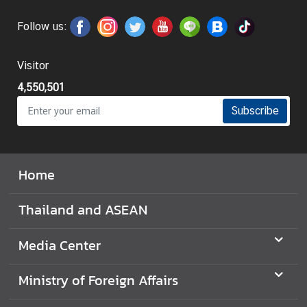
Follow us:
Visitor
4,550,501
Subscribe
Home
Thailand and ASEAN
Media Center
Ministry of Foreign Affairs