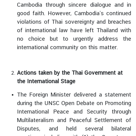
Cambodia through sincere dialogue and in
I
good faith. However, Cambodia’s continued
n
violations of Thai sovereignty and breaches
f
of international law have left Thailand with
o
no choice but to urgently address the
r
m
international community on this matter.
a
t
i
Actions taken by the Thai Government at
o
the International Stage
n
f
The Foreign Minister delivered a statement
o
during the UNSC Open Debate on Promoting
r
International Peace and Security through
V
i
Multilateralism and Peaceful Settlement of
s
Disputes, and held several bilateral
i