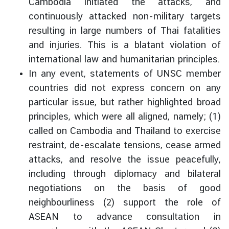
Cambodia initiated the attacks, and
continuously attacked non-military targets
resulting in large numbers of Thai fatalities
and injuries. This is a blatant violation of
international law and humanitarian principles.
In any event, statements of UNSC member
countries did not express concern on any
particular issue, but rather highlighted broad
principles, which were all aligned, namely; (1)
called on Cambodia and Thailand to exercise
restraint, de-escalate tensions, cease armed
attacks, and resolve the issue peacefully,
including through diplomacy and bilateral
negotiations on the basis of good
neighbourliness (2) support the role of
ASEAN to advance consultation in