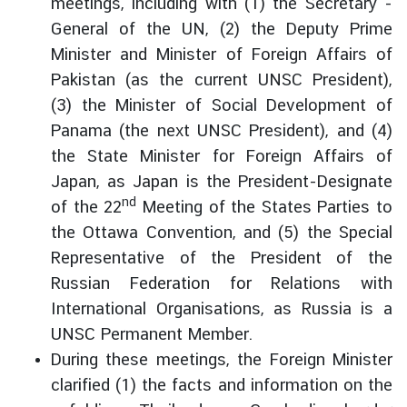
meetings, including with (1) the Secretary -
t
General of the UN, (2) the Deputy Prime
o
Minister and Minister of Foreign Affairs of
r
Pakistan (as the current UNSC President),
s
t
(3) the Minister of Social Development of
o
Panama (the next UNSC President), and (4)
T
the State Minister for Foreign Affairs of
h
Japan, as Japan is the President-Designate
a
nd
of the 22
Meeting of the States Parties to
i
the Ottawa Convention, and (5) the Special
l
a
Representative of the President of the
n
Russian Federation for Relations with
d
International Organisations, as Russia is a
UNSC Permanent Member.
T
During these meetings, the Foreign Minister
h
clarified (1) the facts and information on the
a