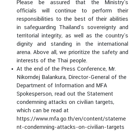
Please be assured that the Ministry’s
officials will continue to perform their
responsibilities to the best of their abilities
in safeguarding Thailand’s sovereignty and
territorial integrity, as well as the country’s
dignity and standing in the international
arena. Above all, we prioritize the safety and
interests of the Thai people.
At the end of the Press Conference, Mr.
Nikorndej Balankura, Director-General of the
Department of Information and MFA
Spokesperson, read out the Statement
condemning attacks on civilian targets,
which can be read at
https://www.mfa.go.th/en/content/stateme
nt-condemning-attacks-on-civilian-targets