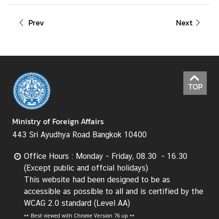
Prev
Next
TOP
Ministry of Foreign Affairs
443 Sri Ayudhya Road Bangkok 10400
Office Hours : Monday - Friday, 08.30 - 16.30
(Except public and offcial holidays)
This website had been designed to be as
accessible as possible to all and is certified by the
WCAG 2.0 standard (Level AA)
**
Best viewed with Chrome Version 76 up **