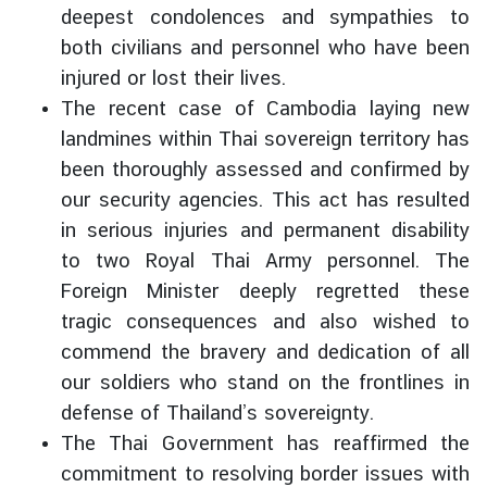
deepest condolences and sympathies to
d
A
both civilians and personnel who have been
S
injured or lost their lives.
E
The recent case of Cambodia laying new
A
landmines within Thai sovereign territory has
N
been thoroughly assessed and confirmed by
M
our security agencies. This act has resulted
e
in serious injuries and permanent disability
d
to two Royal Thai Army personnel. The
i
Foreign Minister deeply regretted these
a
tragic consequences and also wished to
C
e
commend the bravery and dedication of all
n
our soldiers who stand on the frontlines in
t
defense of Thailand’s sovereignty.
e
The Thai Government has reaffirmed the
r
commitment to resolving border issues with