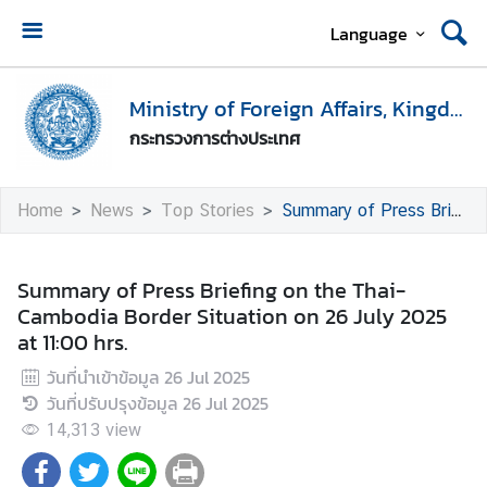
Language
H
o
Ministry of Foreign Affairs, Kingdom of Thailand
m
กระทรวงการต่างประเทศ
e
M
Home
News
Top Stories
Summary of Press Briefing on the Thai-Cambodia Border Situation on 26 July 2025 at 11:00 hrs.
i
n
i
Summary of Press Briefing on the Thai-
s
Cambodia Border Situation on 26 July 2025
t
at 11:00 hrs.
r
วันที่นำเข้าข้อมูล
26 Jul 2025
y
วันที่ปรับปรุงข้อมูล
26 Jul 2025
o
f
14,313
view
F
o