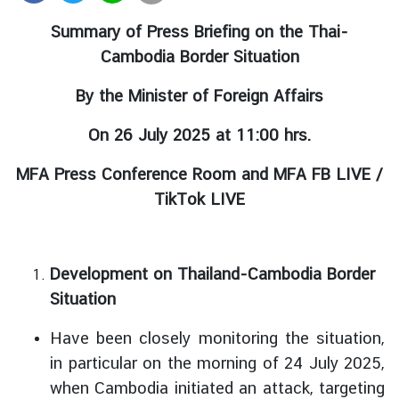
r
Summary of Press Briefing on the Thai-
e
Cambodia Border Situation
i
g
By the Minister of Foreign Affairs
n
A
On 26 July 2025 at 11:00 hrs.
f
f
MFA Press Conference Room and MFA FB LIVE /
a
TikTok LIVE
i
r
s
Development on Thailand-Cambodia Border
Situation
F
o
Have been closely monitoring the situation,
r
in particular on the morning of 24 July 2025,
e
when Cambodia initiated an attack, targeting
i