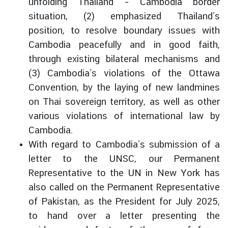
unfolding Thailand – Cambodia border
i
situation, (2) emphasized Thailand’s
l
position, to resolve boundary issues with
a
Cambodia peacefully and in good faith,
n
d
through existing bilateral mechanisms and
N
(3) Cambodia’s violations of the Ottawa
o
Convention, by the laying of new landmines
w
on Thai sovereign territory, as well as other
D
various violations of international law by
i
Cambodia.
p
With regard to Cambodia’s submission of a
l
letter to the UNSC, our Permanent
o
Representative to the UN in New York has
m
also called on the Permanent Representative
a
t
of Pakistan, as the President for July 2025,
i
to hand over a letter presenting the
c