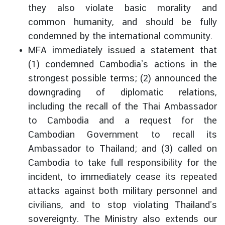
they also violate basic morality and
e
r
common humanity, and should be fully
v
condemned by the international community.
i
MFA immediately issued a statement that
c
(1) condemned Cambodia’s actions in the
e
strongest possible terms; (2) announced the
s
downgrading of diplomatic relations,
including the recall of the Thai Ambassador
T
to Cambodia and a request for the
h
Cambodian Government to recall its
a
Ambassador to Thailand; and (3) called on
i
l
Cambodia to take full responsibility for the
a
incident, to immediately cease its repeated
n
attacks against both military personnel and
d
civilians, and to stop violating Thailand’s
a
sovereignty. The Ministry also extends our
n