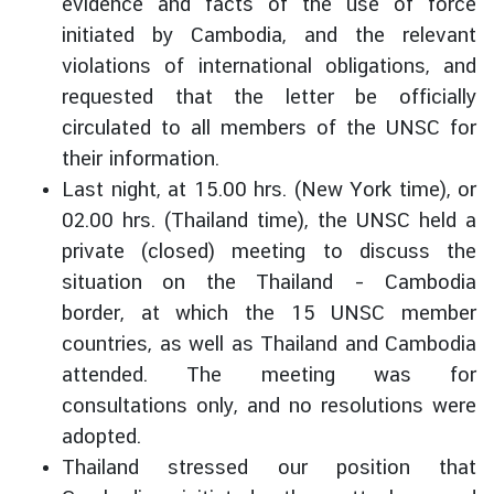
evidence and facts of the use of force
C
initiated by Cambodia, and the relevant
o
violations of international obligations, and
r
requested that the letter be officially
p
s
circulated to all members of the UNSC for
their information.
Last night, at 15.00 hrs. (New York time), or
02.00 hrs. (Thailand time), the UNSC held a
private (closed) meeting to discuss the
situation on the Thailand – Cambodia
border, at which the 15 UNSC member
countries, as well as Thailand and Cambodia
attended. The meeting was for
consultations only, and no resolutions were
adopted.
Thailand stressed our position that