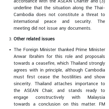
accordance with the ASEAN Charter and (3)
underline that the situation along the Thai-
Cambodia does not constitute a threat to
international peace and security. The
meeting did not issue any documents.
Other related issues
The Foreign Minister thanked Prime Minister
Anwar Ibrahim for this role and proposals
towards a ceasefire, which Thailand strongly
agrees with in principle, although Cambodia
must first cease the hostilities and show
sincerity. Thailand attaches importance to
the ASEAN Chair, and stands ready to
engage constructively with Malaysia
towards a conclusion on this matter. FM