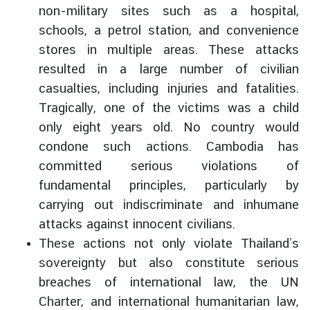
non-military sites such as a hospital,
g
n
schools, a petrol station, and convenience
P
stores in multiple areas. These attacks
o
resulted in a large number of civilian
l
casualties, including injuries and fatalities.
i
Tragically, one of the victims was a child
c
only eight years old. No country would
y
condone such actions. Cambodia has
committed serious violations of
C
fundamental principles, particularly by
o
carrying out indiscriminate and inhumane
n
s
attacks against innocent civilians.
u
These actions not only violate Thailand’s
l
sovereignty but also constitute serious
a
breaches of international law, the UN
r
Charter, and international humanitarian law,
S